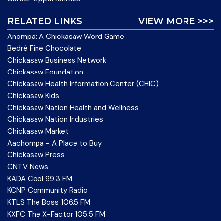
RELATED LINKS
VIEW MORE >>>
Anompa: A Chickasaw Word Game
Bedré Fine Chocolate
Chickasaw Business Network
Chickasaw Foundation
Chickasaw Health Information Center (CHIC)
Chickasaw Kids
Chickasaw Nation Health and Wellness
Chickasaw Nation Industries
Chickasaw Market
Aachompa - A Place to Buy
Chickasaw Press
CNTV News
KADA Cool 99.3 FM
KCNP Community Radio
KTLS The Boss 106.5 FM
KXFC The X-Factor 105.5 FM