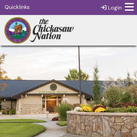
Quicklinks
Login