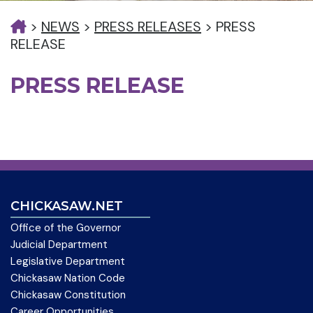
>
NEWS
>
PRESS RELEASES
>
PRESS
RELEASE
PRESS RELEASE
CHICKASAW.NET
Office of the Governor
Judicial Department
Legislative Department
Chickasaw Nation Code
Chickasaw Constitution
Career Opportunities