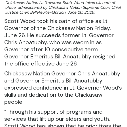
Chickasaw Nation Lt. Governor Scott Wood takes his oath of
office, administered by Chickasaw Nation Supreme Court Chief
Justice Cheri Bellefeuille-Gordon, June 26, 2026.
Scott Wood took his oath of office as Lt.
Governor of the Chickasaw Nation Friday,
June 26. He succeeds former Lt. Governor
Chris Anoatubby, who was sworn in as
Governor after 10 consecutive term
Governor Emeritus Bill Anoatubby resigned
the office effective June 26.
Chickasaw Nation Governor Chris Anoatubby
and Governor Emeritus Bill Anoatubby
expressed confidence in Lt. Governor Wood’s
skills and dedication to the Chickasaw
people.
“Through his support of programs and
services that lift up our elders and youth,
Scott Wood has shown that he prioritizes the