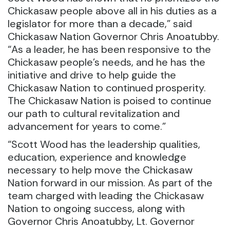
Chickasaw people above all in his duties as a
legislator for more than a decade,” said
Chickasaw Nation Governor Chris Anoatubby.
“As a leader, he has been responsive to the
Chickasaw people’s needs, and he has the
initiative and drive to help guide the
Chickasaw Nation to continued prosperity.
The Chickasaw Nation is poised to continue
our path to cultural revitalization and
advancement for years to come.”
“Scott Wood has the leadership qualities,
education, experience and knowledge
necessary to help move the Chickasaw
Nation forward in our mission. As part of the
team charged with leading the Chickasaw
Nation to ongoing success, along with
Governor Chris Anoatubby, Lt. Governor