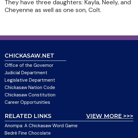
They have three daughters: Kayla, Neely, and
Cheyenne as well as one son, Colt.
CHICKASAW.NET
Office of the Governor
Judicial Department
Legislative Department
Chickasaw Nation Code
Chickasaw Constitution
Career Opportunities
RELATED LINKS
VIEW MORE >>>
Anompa: A Chickasaw Word Game
Bedré Fine Chocolate