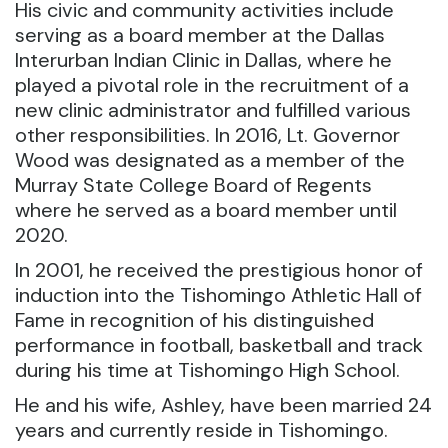
His civic and community activities include
serving as a board member at the Dallas
Interurban Indian Clinic in Dallas, where he
played a pivotal role in the recruitment of a
new clinic administrator and fulfilled various
other responsibilities. In 2016, Lt. Governor
Wood was designated as a member of the
Murray State College Board of Regents
where he served as a board member until
2020.
In 2001, he received the prestigious honor of
induction into the Tishomingo Athletic Hall of
Fame in recognition of his distinguished
performance in football, basketball and track
during his time at Tishomingo High School.
He and his wife, Ashley, have been married 24
years and currently reside in Tishomingo.