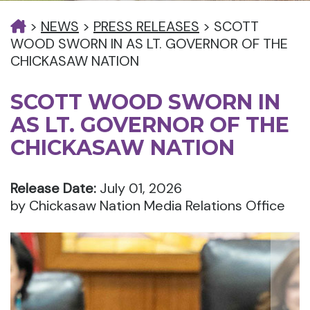
>
NEWS
>
PRESS RELEASES
>
SCOTT
WOOD SWORN IN AS LT. GOVERNOR OF THE
CHICKASAW NATION
SCOTT WOOD SWORN IN
AS LT. GOVERNOR OF THE
CHICKASAW NATION
Release Date:
July 01, 2026
by Chickasaw Nation Media Relations Office
Nex