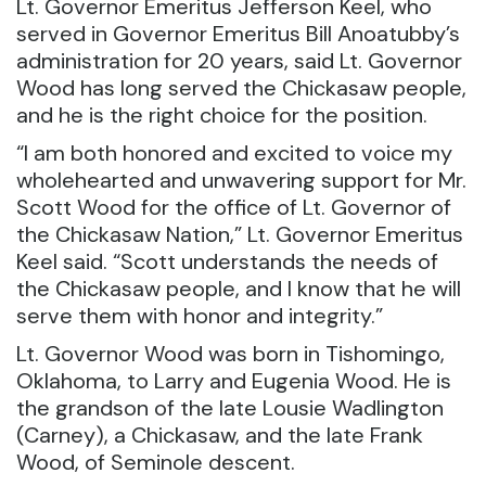
Lt. Governor Emeritus Jefferson Keel, who
served in Governor Emeritus Bill Anoatubby’s
administration for 20 years, said Lt. Governor
Wood has long served the Chickasaw people,
and he is the right choice for the position.
“I am both honored and excited to voice my
wholehearted and unwavering support for Mr.
Scott Wood for the office of Lt. Governor of
the Chickasaw Nation,” Lt. Governor Emeritus
Keel said. “Scott understands the needs of
the Chickasaw people, and I know that he will
serve them with honor and integrity.”
Lt. Governor Wood was born in Tishomingo,
Oklahoma, to Larry and Eugenia Wood. He is
the grandson of the late Lousie Wadlington
(Carney), a Chickasaw, and the late Frank
Wood, of Seminole descent.