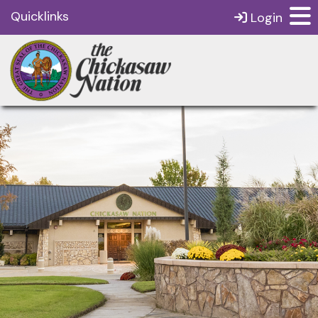
Quicklinks
Login