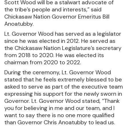
Scott Wood will be a stalwart advocate of
the tribe’s people and interests,” said
Chickasaw Nation Governor Emeritus Bill
Anoatubby.
Lt. Governor Wood has served as a legislator
since he was elected in 2012. He served as
the Chickasaw Nation Legislature’s secretary
from 2018 to 2020. He was elected its
chairman from 2020 to 2022.
During the ceremony, Lt. Governor Wood
stated that he feels extremely blessed to be
asked to serve as part of the executive team
expressing his support for the newly sworn in
Governor. Lt. Governor Wood stated, “Thank
you for believing in me and our team, and I
want to say there is no one more qualified
than Governor Chris Anoatubby to lead us.