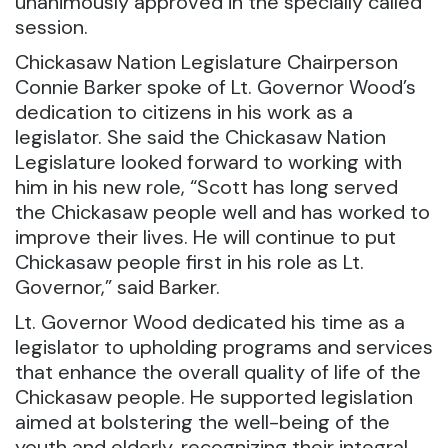
unanimously approved in the specially called
session.
Chickasaw Nation Legislature Chairperson
Connie Barker spoke of Lt. Governor Wood’s
dedication to citizens in his work as a
legislator. She said the Chickasaw Nation
Legislature looked forward to working with
him in his new role, “Scott has long served
the Chickasaw people well and has worked to
improve their lives. He will continue to put
Chickasaw people first in his role as Lt.
Governor,” said Barker.
Lt. Governor Wood dedicated his time as a
legislator to upholding programs and services
that enhance the overall quality of life of the
Chickasaw people. He supported legislation
aimed at bolstering the well-being of the
youth and elderly, recognizing their integral