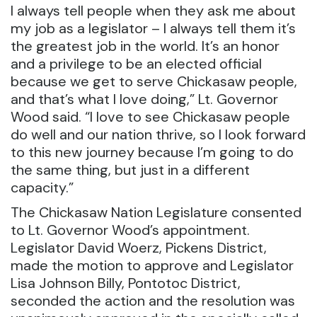
I always tell people when they ask me about
my job as a legislator – I always tell them it’s
the greatest job in the world. It’s an honor
and a privilege to be an elected official
because we get to serve Chickasaw people,
and that’s what I love doing,” Lt. Governor
Wood said. “I love to see Chickasaw people
do well and our nation thrive, so I look forward
to this new journey because I’m going to do
the same thing, but just in a different
capacity.”
The Chickasaw Nation Legislature consented
to Lt. Governor Wood’s appointment.
Legislator David Woerz, Pickens District,
made the motion to approve and Legislator
Lisa Johnson Billy, Pontotoc District,
seconded the action and the resolution was