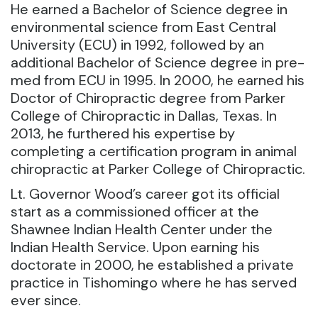
He earned a Bachelor of Science degree in
environmental science from East Central
University (ECU) in 1992, followed by an
additional Bachelor of Science degree in pre-
med from ECU in 1995. In 2000, he earned his
Doctor of Chiropractic degree from Parker
College of Chiropractic in Dallas, Texas. In
2013, he furthered his expertise by
completing a certification program in animal
chiropractic at Parker College of Chiropractic.
Lt. Governor Wood’s career got its official
start as a commissioned officer at the
Shawnee Indian Health Center under the
Indian Health Service. Upon earning his
doctorate in 2000, he established a private
practice in Tishomingo where he has served
ever since.