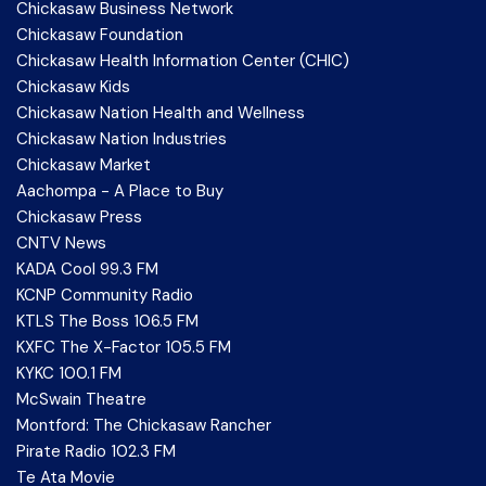
Chickasaw Business Network
Chickasaw Foundation
Chickasaw Health Information Center (CHIC)
Chickasaw Kids
Chickasaw Nation Health and Wellness
Chickasaw Nation Industries
Chickasaw Market
Aachompa - A Place to Buy
Chickasaw Press
CNTV News
KADA Cool 99.3 FM
KCNP Community Radio
KTLS The Boss 106.5 FM
KXFC The X-Factor 105.5 FM
KYKC 100.1 FM
McSwain Theatre
Montford: The Chickasaw Rancher
Pirate Radio 102.3 FM
Te Ata Movie