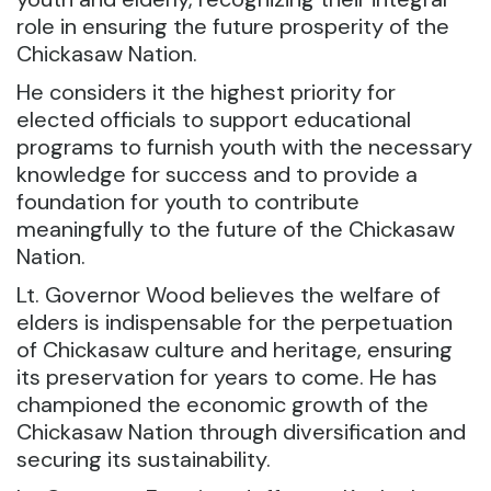
role in ensuring the future prosperity of the
Chickasaw Nation.
He considers it the highest priority for
elected officials to support educational
programs to furnish youth with the necessary
knowledge for success and to provide a
foundation for youth to contribute
meaningfully to the future of the Chickasaw
Nation.
Lt. Governor Wood believes the welfare of
elders is indispensable for the perpetuation
of Chickasaw culture and heritage, ensuring
its preservation for years to come. He has
championed the economic growth of the
Chickasaw Nation through diversification and
securing its sustainability.