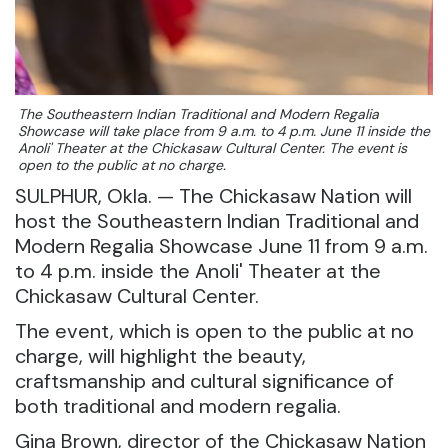
The Southeastern Indian Traditional and Modern Regalia
Showcase will take place from 9 a.m. to 4 p.m. June 11 inside the
Anoli' Theater at the Chickasaw Cultural Center. The event is
open to the public at no charge.
SULPHUR, Okla. — The Chickasaw Nation will
host the Southeastern Indian Traditional and
Modern Regalia Showcase June 11 from 9 a.m.
to 4 p.m. inside the Anoli' Theater at the
Chickasaw Cultural Center.
The event, which is open to the public at no
charge, will highlight the beauty,
craftsmanship and cultural significance of
both traditional and modern regalia.
Gina Brown, director of the Chickasaw Nation