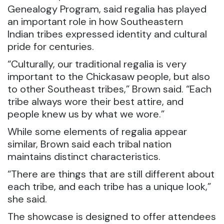
Genealogy Program, said regalia has played
an important role in how Southeastern
Indian tribes expressed identity and cultural
pride for centuries.
“Culturally, our traditional regalia is very
important to the Chickasaw people, but also
to other Southeast tribes,” Brown said. “Each
tribe always wore their best attire, and
people knew us by what we wore.”
While some elements of regalia appear
similar, Brown said each tribal nation
maintains distinct characteristics.
“There are things that are still different about
each tribe, and each tribe has a unique look,”
she said.
The showcase is designed to offer attendees