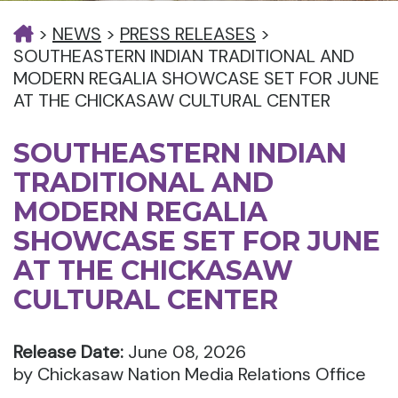
>
NEWS
>
PRESS RELEASES
>
SOUTHEASTERN INDIAN TRADITIONAL AND
MODERN REGALIA SHOWCASE SET FOR JUNE
AT THE CHICKASAW CULTURAL CENTER
SOUTHEASTERN INDIAN
TRADITIONAL AND
MODERN REGALIA
SHOWCASE SET FOR JUNE
AT THE CHICKASAW
CULTURAL CENTER
Release Date:
June 08, 2026
by Chickasaw Nation Media Relations Office