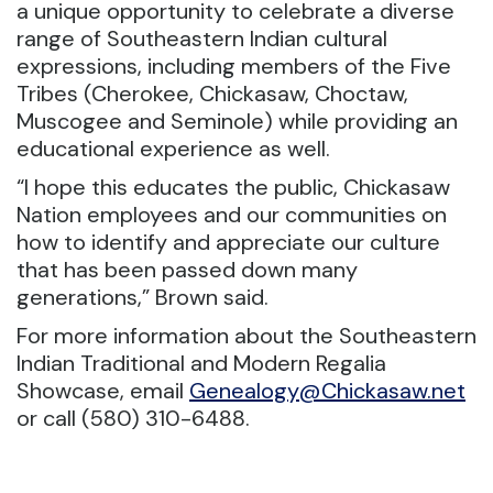
a unique opportunity to celebrate a diverse
range of Southeastern Indian cultural
expressions, including members of the Five
Tribes (Cherokee, Chickasaw, Choctaw,
Muscogee and Seminole) while providing an
educational experience as well.
“I hope this educates the public, Chickasaw
Nation employees and our communities on
how to identify and appreciate our culture
that has been passed down many
generations,” Brown said.
For more information about the Southeastern
Indian Traditional and Modern Regalia
Showcase, email
Genealogy@Chickasaw.net
or call (580) 310-6488.