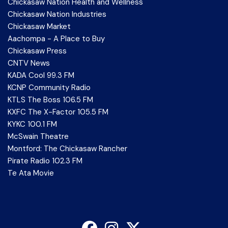
Chickasaw Nation Health and Wellness
Chickasaw Nation Industries
Chickasaw Market
Aachompa - A Place to Buy
Chickasaw Press
CNTV News
KADA Cool 99.3 FM
KCNP Community Radio
KTLS The Boss 106.5 FM
KXFC The X-Factor 105.5 FM
KYKC 100.1 FM
McSwain Theatre
Montford: The Chickasaw Rancher
Pirate Radio 102.3 FM
Te Ata Movie