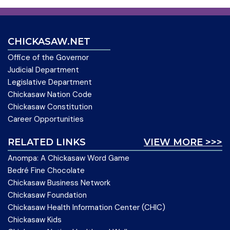
CHICKASAW.NET
Office of the Governor
Judicial Department
Legislative Department
Chickasaw Nation Code
Chickasaw Constitution
Career Opportunities
RELATED LINKS
VIEW MORE >>>
Anompa: A Chickasaw Word Game
Bedré Fine Chocolate
Chickasaw Business Network
Chickasaw Foundation
Chickasaw Health Information Center (CHIC)
Chickasaw Kids