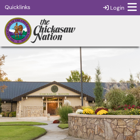
Quicklinks
Login