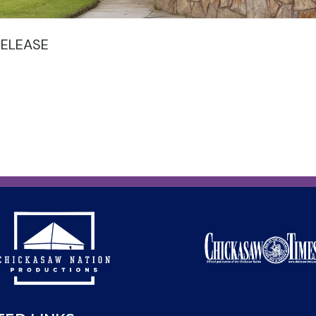
RELEASE