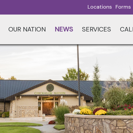
Locations
Forms
OUR NATION
NEWS
SERVICES
CAL