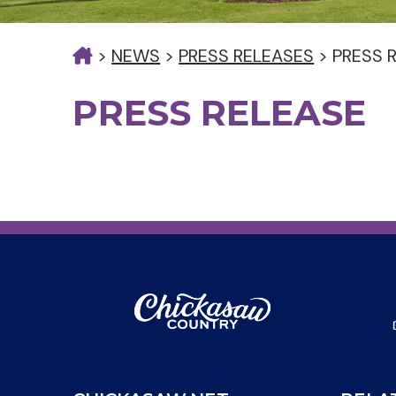
>
NEWS
>
PRESS RELEASES
>
PRESS 
PRESS RELEASE