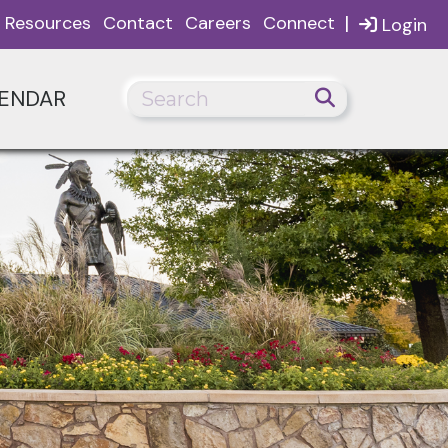
|
Resources
Contact
Careers
Connect
Login
ENDAR