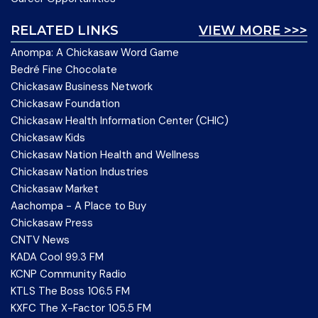
RELATED LINKS
VIEW MORE >>>
Anompa: A Chickasaw Word Game
Bedré Fine Chocolate
Chickasaw Business Network
Chickasaw Foundation
Chickasaw Health Information Center (CHIC)
Chickasaw Kids
Chickasaw Nation Health and Wellness
Chickasaw Nation Industries
Chickasaw Market
Aachompa - A Place to Buy
Chickasaw Press
CNTV News
KADA Cool 99.3 FM
KCNP Community Radio
KTLS The Boss 106.5 FM
KXFC The X-Factor 105.5 FM