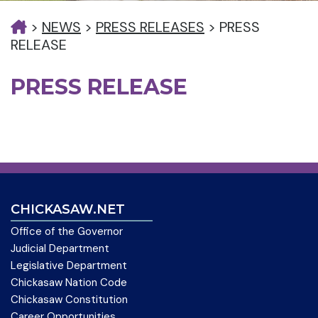
>
NEWS
>
PRESS RELEASES
>
PRESS
RELEASE
PRESS RELEASE
CHICKASAW.NET
Office of the Governor
Judicial Department
Legislative Department
Chickasaw Nation Code
Chickasaw Constitution
Career Opportunities