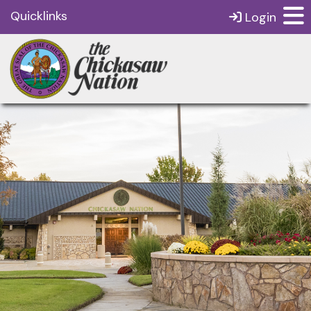
Quicklinks
Login