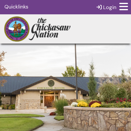
Quicklinks
Login