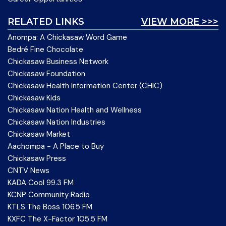
RELATED LINKS
VIEW MORE >>>
Anompa: A Chickasaw Word Game
Bedré Fine Chocolate
Chickasaw Business Network
Chickasaw Foundation
Chickasaw Health Information Center (CHIC)
Chickasaw Kids
Chickasaw Nation Health and Wellness
Chickasaw Nation Industries
Chickasaw Market
Aachompa - A Place to Buy
Chickasaw Press
CNTV News
KADA Cool 99.3 FM
KCNP Community Radio
KTLS The Boss 106.5 FM
KXFC The X-Factor 105.5 FM