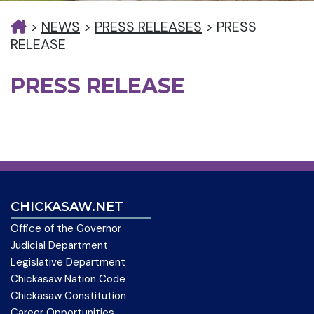
>
NEWS
>
PRESS RELEASES
>
PRESS
RELEASE
PRESS RELEASE
CHICKASAW.NET
Office of the Governor
Judicial Department
Legislative Department
Chickasaw Nation Code
Chickasaw Constitution
Career Opportunities