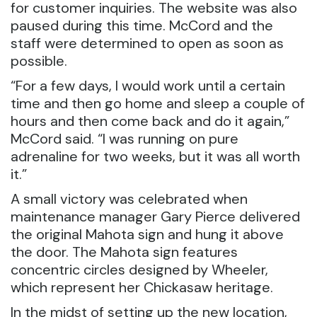
for customer inquiries. The website was also
paused during this time. McCord and the
staff were determined to open as soon as
possible.
“For a few days, I would work until a certain
time and then go home and sleep a couple of
hours and then come back and do it again,”
McCord said. “I was running on pure
adrenaline for two weeks, but it was all worth
it.”
A small victory was celebrated when
maintenance manager Gary Pierce delivered
the original Mahota sign and hung it above
the door. The Mahota sign features
concentric circles designed by Wheeler,
which represent her Chickasaw heritage.
In the midst of setting up the new location,