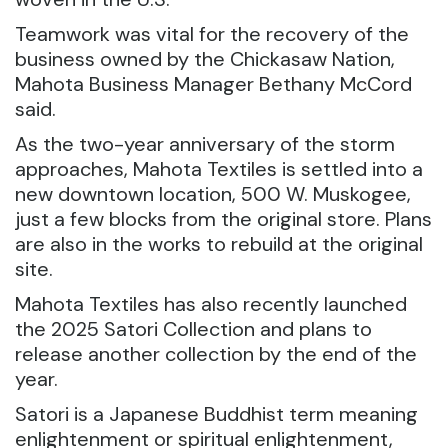
Teamwork was vital for the recovery of the
business owned by the Chickasaw Nation,
Mahota Business Manager Bethany McCord
said.
As the two-year anniversary of the storm
approaches, Mahota Textiles is settled into a
new downtown location, 500 W. Muskogee,
just a few blocks from the original store. Plans
are also in the works to rebuild at the original
site.
Mahota Textiles has also recently launched
the 2025 Satori Collection and plans to
release another collection by the end of the
year.
Satori is a Japanese Buddhist term meaning
enlightenment or spiritual enlightenment,