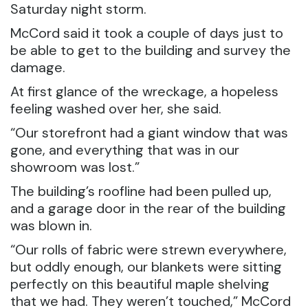
Saturday night storm.
McCord said it took a couple of days just to
be able to get to the building and survey the
damage.
At first glance of the wreckage, a hopeless
feeling washed over her, she said.
“Our storefront had a giant window that was
gone, and everything that was in our
showroom was lost.”
The building’s roofline had been pulled up,
and a garage door in the rear of the building
was blown in.
“Our rolls of fabric were strewn everywhere,
but oddly enough, our blankets were sitting
perfectly on this beautiful maple shelving
that we had. They weren’t touched,” McCord