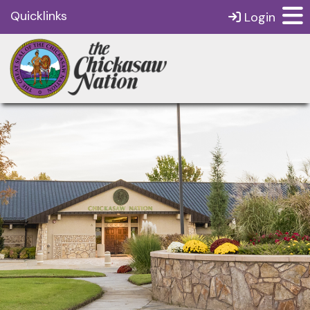
Quicklinks
Login