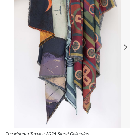
The Mahota Textiles 2025 Satori Collection.