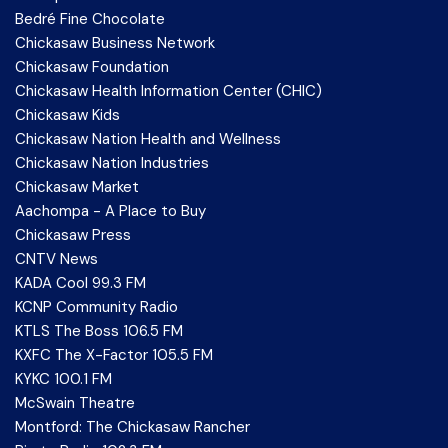
Bedré Fine Chocolate
Chickasaw Business Network
Chickasaw Foundation
Chickasaw Health Information Center (CHIC)
Chickasaw Kids
Chickasaw Nation Health and Wellness
Chickasaw Nation Industries
Chickasaw Market
Aachompa - A Place to Buy
Chickasaw Press
CNTV News
KADA Cool 99.3 FM
KCNP Community Radio
KTLS The Boss 106.5 FM
KXFC The X-Factor 105.5 FM
KYKC 100.1 FM
McSwain Theatre
Montford: The Chickasaw Rancher