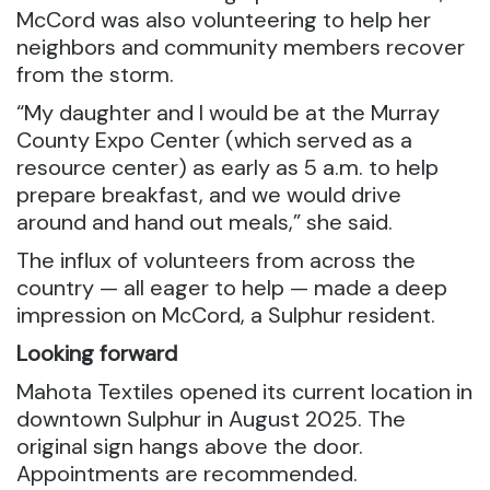
McCord was also volunteering to help her
neighbors and community members recover
from the storm.
“My daughter and I would be at the Murray
County Expo Center (which served as a
resource center) as early as 5 a.m. to help
prepare breakfast, and we would drive
around and hand out meals,” she said.
The influx of volunteers from across the
country — all eager to help — made a deep
impression on McCord, a Sulphur resident.
Looking forward
Mahota Textiles opened its current location in
downtown Sulphur in August 2025. The
original sign hangs above the door.
Appointments are recommended.