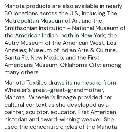
Mahota products are also available in nearly
50 locations across the U.S., including The
Metropolitan Museum of Art and the
Smithsonian Institution – National Museum of
the American Indian, both in New York; the
Autry Museum of the American West, Los
Angeles; Museum of Indian Arts & Culture,
Santa Fe, New Mexico; and the First
Americans Museum, Oklahoma City; among
many others.
Mahota Textiles draws its namesake from
Wheeler’s great-great-grandmother,
Mahota. Wheeler’s lineage provided her
cultural context as she developed as a
painter, sculptor, educator, First American
historian and award-winning weaver. She
used the concentric circles of the Mahota