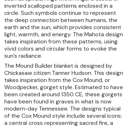
inverted scalloped patterns enclosed in a
circle. Such symbols continue to represent
the deep connection between humans, the
earth and the sun, which provides consistent
light, warmth, and energy. The Mahota design
takes inspiration from these patterns, using
vivid colors and circular forms to evoke the
sun’s radiance.
The Mound Builder blanket is designed by
Chickasaw citizen Tanner Hudson. This design
takes inspiration from the Cox Mound, or
Woodpecker, gorget style. Estimated to have
been created around 1350 CE, these gorgets
have been found in graves in what is now
modern-day Tennessee. The designs typical
of the Cox Mound style include several icons:
a central cross representing sacred fire, a