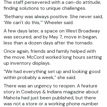
The staff persevered with a can-do attitude,
finding solutions to unique challenges.
“Bethany was always positive. She never said,
‘We can't do this,’” Wheeler said.
A few days later, a space on West Broadway
was secured, and by May 7, move in began,
less than a dozen days after the tornado.
Once again, friends and family helped with
the move. McCord worked long hours setting
up inventory displays.
“We had everything set up and looking good
within probably a week,” she said.
There was an urgency to reopen. A feature
story in Cowboys & Indians magazine about
Mahota had just been published, but there
was not a store or a working phone number