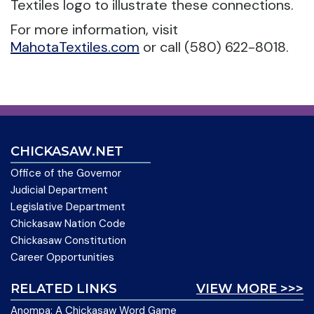
Textiles logo to illustrate these connections.
For more information, visit
MahotaTextiles.com
or call (580) 622-8018.
CHICKASAW.NET
Office of the Governor
Judicial Department
Legislative Department
Chickasaw Nation Code
Chickasaw Constitution
Career Opportunities
RELATED LINKS
VIEW MORE >>>
Anompa: A Chickasaw Word Game