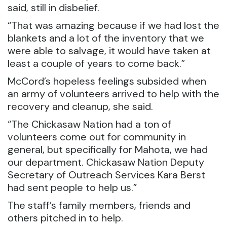
said, still in disbelief.
“That was amazing because if we had lost the
blankets and a lot of the inventory that we
were able to salvage, it would have taken at
least a couple of years to come back.”
McCord’s hopeless feelings subsided when
an army of volunteers arrived to help with the
recovery and cleanup, she said.
“The Chickasaw Nation had a ton of
volunteers come out for community in
general, but specifically for Mahota, we had
our department. Chickasaw Nation Deputy
Secretary of Outreach Services Kara Berst
had sent people to help us.”
The staff’s family members, friends and
others pitched in to help.