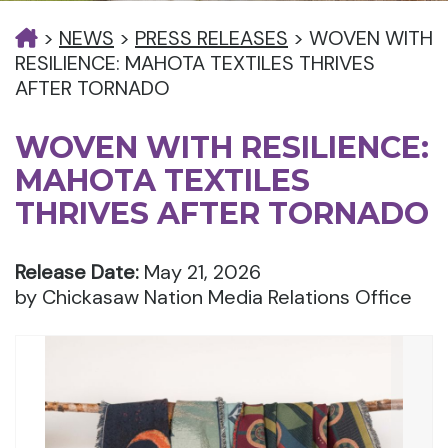
>
NEWS
>
PRESS RELEASES
>
WOVEN WITH
RESILIENCE: MAHOTA TEXTILES THRIVES
AFTER TORNADO
WOVEN WITH RESILIENCE:
MAHOTA TEXTILES
THRIVES AFTER TORNADO
Release Date:
May 21, 2026
by Chickasaw Nation Media Relations Office
Nex