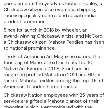
complements the yearly collection. Healey, a
Chickasaw citizen, also oversees shipping,
receiving, quality control and social media
product promotion.
Since its launch in 2018 by Wheeler, an
award-winning Chickasaw artist, and McCord,
a Chickasaw citizen, Mahota Textiles has risen
to national prominence.
The First American Art Magazine named the
founding of Mahota Textiles to its Top 10
Native Art Events of 2018, Smithsonian
magazine profiled Mahota in 2021 and HGTV
ranked Mahota Textiles among the top 11 First
American-founded home brands.
Chickasaw Nation employees with 25 years of
service are gifted a Mahota blanket of their
choosing, which is embroidered with the