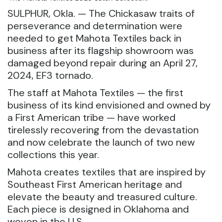
SULPHUR, Okla. — The Chickasaw traits of
perseverance and determination were
needed to get Mahota Textiles back in
business after its flagship showroom was
damaged beyond repair during an April 27,
2024, EF3 tornado.
The staff at Mahota Textiles — the first
business of its kind envisioned and owned by
a First American tribe — have worked
tirelessly recovering from the devastation
and now celebrate the launch of two new
collections this year.
Mahota creates textiles that are inspired by
Southeast First American heritage and
elevate the beauty and treasured culture.
Each piece is designed in Oklahoma and
woven in the U.S.