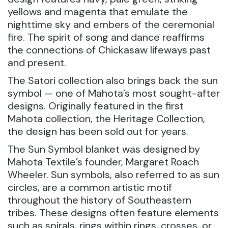
yellows and magenta that emulate the
nighttime sky and embers of the ceremonial
fire. The spirit of song and dance reaffirms
the connections of Chickasaw lifeways past
and present.
The Satori collection also brings back the sun
symbol — one of Mahota’s most sought-after
designs. Originally featured in the first
Mahota collection, the Heritage Collection,
the design has been sold out for years.
The Sun Symbol blanket was designed by
Mahota Textile’s founder, Margaret Roach
Wheeler. Sun symbols, also referred to as sun
circles, are a common artistic motif
throughout the history of Southeastern
tribes. These designs often feature elements
such as spirals, rings within rings, crosses, or