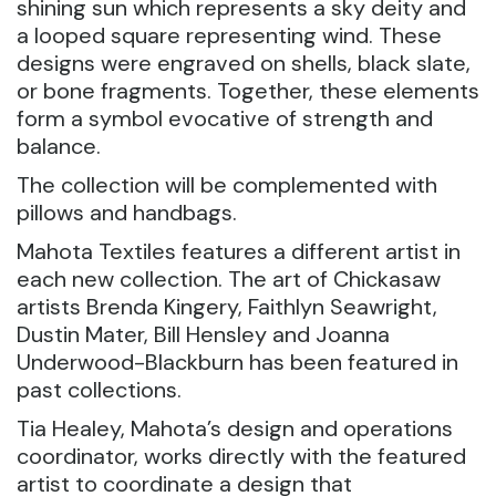
shining sun which represents a sky deity and
a looped square representing wind. These
designs were engraved on shells, black slate,
or bone fragments. Together, these elements
form a symbol evocative of strength and
balance.
The collection will be complemented with
pillows and handbags.
Mahota Textiles features a different artist in
each new collection. The art of Chickasaw
artists Brenda Kingery, Faithlyn Seawright,
Dustin Mater, Bill Hensley and Joanna
Underwood-Blackburn has been featured in
past collections.
Tia Healey, Mahota’s design and operations
coordinator, works directly with the featured
artist to coordinate a design that