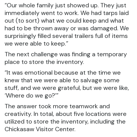
“Our whole family just showed up. They just
immediately went to work. We had tarps laid
out (to sort) what we could keep and what
had to be thrown away or was damaged. We
surprisingly filled several trailers full of items
we were able to keep.”
The next challenge was finding a temporary
place to store the inventory.
“It was emotional because at the time we
knew that we were able to salvage some
stuff, and we were grateful, but we were like,
‘Where do we go?’”
The answer took more teamwork and
creativity. In total, about five locations were
utilized to store the inventory, including the
Chickasaw Visitor Center.