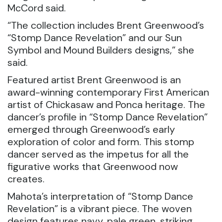
McCord said.
“The collection includes Brent Greenwood’s
“Stomp Dance Revelation” and our Sun
Symbol and Mound Builders designs,” she
said.
Featured artist Brent Greenwood is an
award-winning contemporary First American
artist of Chickasaw and Ponca heritage. The
dancer’s profile in “Stomp Dance Revelation”
emerged through Greenwood’s early
exploration of color and form. This stomp
dancer served as the impetus for all the
figurative works that Greenwood now
creates.
Mahota’s interpretation of “Stomp Dance
Revelation” is a vibrant piece. The woven
design features navy, pale green, striking