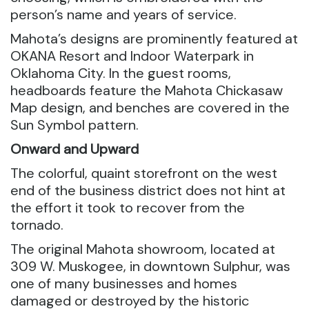
person’s name and years of service.
Mahota’s designs are prominently featured at
OKANA Resort and Indoor Waterpark in
Oklahoma City. In the guest rooms,
headboards feature the Mahota Chickasaw
Map design, and benches are covered in the
Sun Symbol pattern.
Onward and Upward
The colorful, quaint storefront on the west
end of the business district does not hint at
the effort it took to recover from the
tornado.
The original Mahota showroom, located at
309 W. Muskogee, in downtown Sulphur, was
one of many businesses and homes
damaged or destroyed by the historic