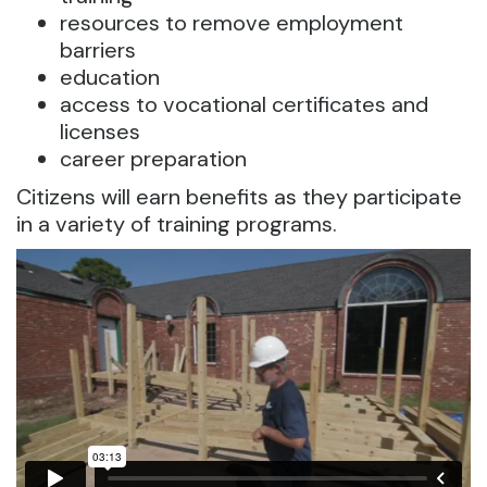
resources to remove employment
barriers
education
access to vocational certificates and
licenses
career preparation
Citizens will earn benefits as they participate
in a variety of training programs.