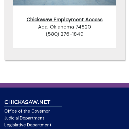
Chickasaw Employment Access
Ada, Oklahoma 74820
(580) 276-1849
CHICKASAW.NET
Office of the Governor
Judicial Department
Legislative Department