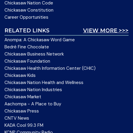
Chickasaw Nation Code
Chickasaw Constitution
Career Opportunities
RELATED LINKS
VIEW MORE >>>
Anompa: A Chickasaw Word Game
Bedré Fine Chocolate
Chickasaw Business Network
Chickasaw Foundation
Chickasaw Health Information Center (CHIC)
Chickasaw Kids
Chickasaw Nation Health and Wellness
Chickasaw Nation Industries
Chickasaw Market
Aachompa - A Place to Buy
Chickasaw Press
CNTV News
KADA Cool 99.3 FM
KCNP Community Radio