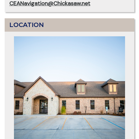
CEANavigation@Chickasaw.net
LOCATION