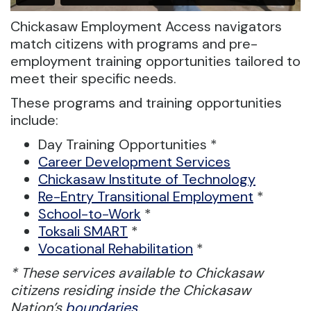
Chickasaw Employment Access navigators
match citizens with programs and pre-
employment training opportunities tailored to
meet their specific needs.
These programs and training opportunities
include:
Day Training Opportunities *
Career Development Services
Chickasaw Institute of Technology
Re-Entry Transitional Employment
*
School-to-Work
*
Toksali SMART
*
Vocational Rehabilitation
*
* These services available to Chickasaw
citizens residing inside the Chickasaw
Nation’s
boundaries
.