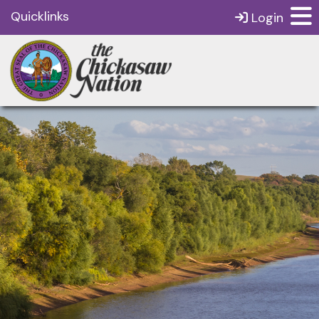
Quicklinks
Login