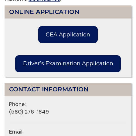
ONLINE APPLICATION
CEA Application
Driver’s Examination Application
CONTACT INFORMATION
Phone:
(580) 276-1849
Email: