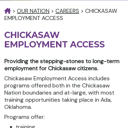
>
OUR NATION
>
CAREERS
>
CHICKASAW
EMPLOYMENT ACCESS
CHICKASAW
EMPLOYMENT ACCESS
Providing the stepping-stones to long-term
employment for Chickasaw citizens.
Chickasaw Employment Access includes
programs offered both in the Chickasaw
Nation boundaries and at-large, with most
training opportunities taking place in Ada,
Oklahoma.
Programs offer:
training