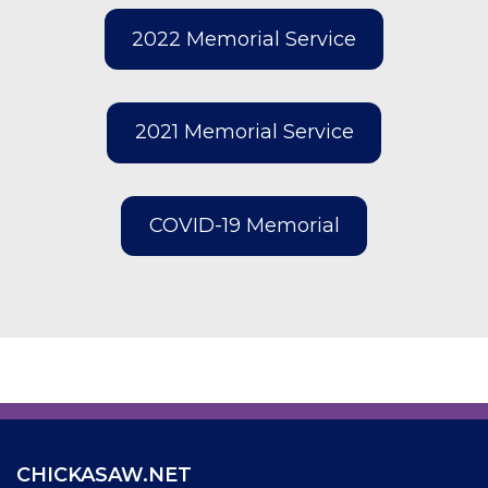
2022 Memorial Service
2021 Memorial Service
COVID-19 Memorial
CHICKASAW.NET