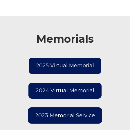
Memorials
2025 Virtual Memorial
2024 Virtual Memorial
2023 Memorial Service