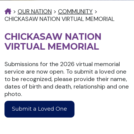
>
OUR NATION
>
COMMUNITY
>
CHICKASAW NATION VIRTUAL MEMORIAL
CHICKASAW NATION
VIRTUAL MEMORIAL
Submissions for the 2026 virtual memorial
service are now open. To submit a loved one
to be recognized, please provide their name,
dates of birth and death, relationship and one
photo.
Submit a Loved One