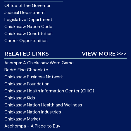
Office of the Governor
Judicial Department
Legislative Department
Chickasaw Nation Code
Chickasaw Constitution
Career Opportunities
RELATED LINKS
VIEW MORE >>>
Anompa: A Chickasaw Word Game
Bedré Fine Chocolate
Chickasaw Business Network
Chickasaw Foundation
Chickasaw Health Information Center (CHIC)
Chickasaw Kids
Chickasaw Nation Health and Wellness
Chickasaw Nation Industries
Chickasaw Market
Aachompa - A Place to Buy