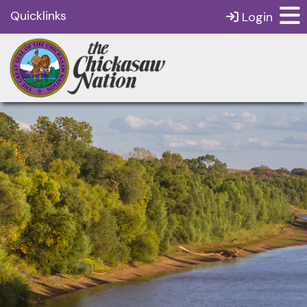
Quicklinks
Login