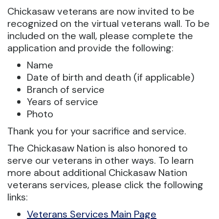
Chickasaw veterans are now invited to be
recognized on the virtual veterans wall. To be
included on the wall, please complete the
application and provide the following:
Name
Date of birth and death (if applicable)
Branch of service
Years of service
Photo
Thank you for your sacrifice and service.
The Chickasaw Nation is also honored to
serve our veterans in other ways. To learn
more about additional Chickasaw Nation
veterans services, please click the following
links:
Veterans Services Main Page