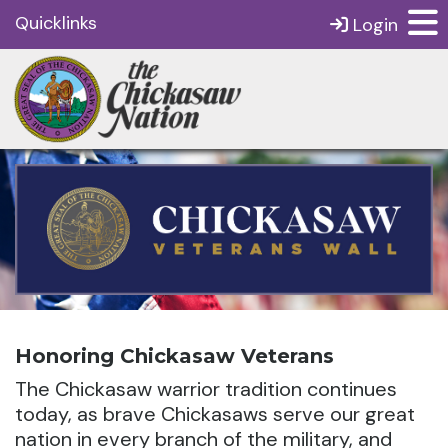
Quicklinks
Login
Honoring Chickasaw Veterans
The Chickasaw warrior tradition continues
today, as brave Chickasaws serve our great
nation in every branch of the military, and