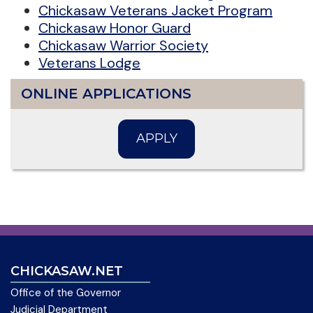
Chickasaw Veterans Jacket Program
Chickasaw Honor Guard
Chickasaw Warrior Society
Veterans Lodge
ONLINE APPLICATIONS
APPLY
CHICKASAW.NET
Office of the Governor
Judicial Department