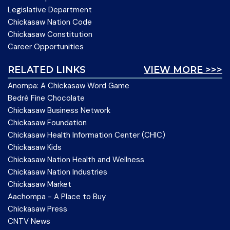
Legislative Department
Chickasaw Nation Code
Chickasaw Constitution
Career Opportunities
RELATED LINKS
VIEW MORE >>>
Anompa: A Chickasaw Word Game
Bedré Fine Chocolate
Chickasaw Business Network
Chickasaw Foundation
Chickasaw Health Information Center (CHIC)
Chickasaw Kids
Chickasaw Nation Health and Wellness
Chickasaw Nation Industries
Chickasaw Market
Aachompa - A Place to Buy
Chickasaw Press
CNTV News