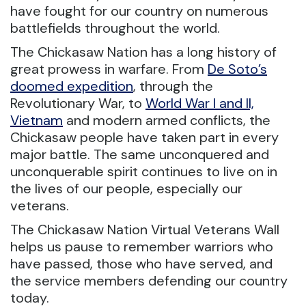
have fought for our country on numerous
battlefields throughout the world.
The Chickasaw Nation has a long history of
great prowess in warfare. From
De Soto’s
doomed expedition
, through the
Revolutionary War, to
World War I and II,
Vietnam
and modern armed conflicts, the
Chickasaw people have taken part in every
major battle. The same unconquered and
unconquerable spirit continues to live on in
the lives of our people, especially our
veterans.
The Chickasaw Nation Virtual Veterans Wall
helps us pause to remember warriors who
have passed, those who have served, and
the service members defending our country
today.