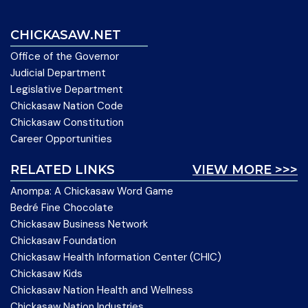
CHICKASAW.NET
Office of the Governor
Judicial Department
Legislative Department
Chickasaw Nation Code
Chickasaw Constitution
Career Opportunities
RELATED LINKS
VIEW MORE >>>
Anompa: A Chickasaw Word Game
Bedré Fine Chocolate
Chickasaw Business Network
Chickasaw Foundation
Chickasaw Health Information Center (CHIC)
Chickasaw Kids
Chickasaw Nation Health and Wellness
Chickasaw Nation Industries