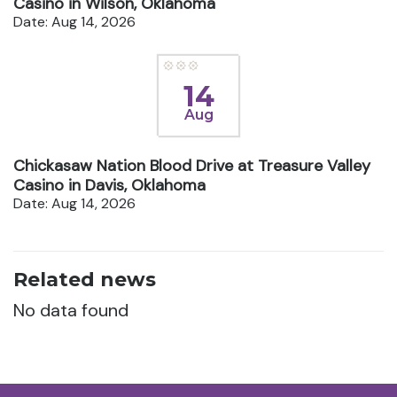
Casino in Wilson, Oklahoma
Date: Aug 14, 2026
14
Aug
Chickasaw Nation Blood Drive at Treasure Valley
Casino in Davis, Oklahoma
Date: Aug 14, 2026
Related news
No data found