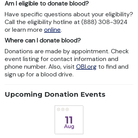
Am I eligible to donate blood?
Have specific questions about your eligibility?
Call the eligibility hotline at (888) 308-3924
or learn more
online
.
Where can I donate blood?
Donations are made by appointment. Check
event listing for contact information and
phone number. Also, visit
OBI.org
to find and
sign up for a blood drive.
Upcoming Donation Events
11
Aug