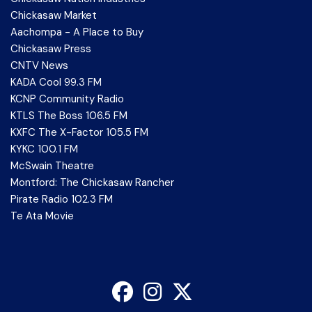
Chickasaw Market
Aachompa - A Place to Buy
Chickasaw Press
CNTV News
KADA Cool 99.3 FM
KCNP Community Radio
KTLS The Boss 106.5 FM
KXFC The X-Factor 105.5 FM
KYKC 100.1 FM
McSwain Theatre
Montford: The Chickasaw Rancher
Pirate Radio 102.3 FM
Te Ata Movie