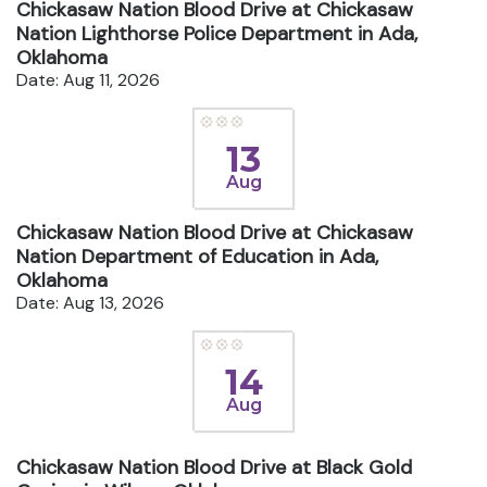
Chickasaw Nation Blood Drive at Chickasaw
Nation Lighthorse Police Department in Ada,
Oklahoma
Date: Aug 11, 2026
13
Aug
Chickasaw Nation Blood Drive at Chickasaw
Nation Department of Education in Ada,
Oklahoma
Date: Aug 13, 2026
14
Aug
Chickasaw Nation Blood Drive at Black Gold