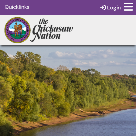
Quicklinks
Login