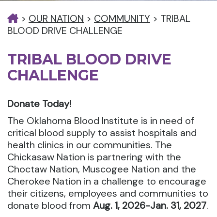
>
OUR NATION
>
COMMUNITY
>
TRIBAL
BLOOD DRIVE CHALLENGE
TRIBAL BLOOD DRIVE
CHALLENGE
Donate Today!
The Oklahoma Blood Institute is in need of
critical blood supply to assist hospitals and
health clinics in our communities. The
Chickasaw Nation is partnering with the
Choctaw Nation, Muscogee Nation and the
Cherokee Nation in a challenge to encourage
their citizens, employees and communities to
donate blood from
Aug. 1, 2026-Jan. 31, 2027
.