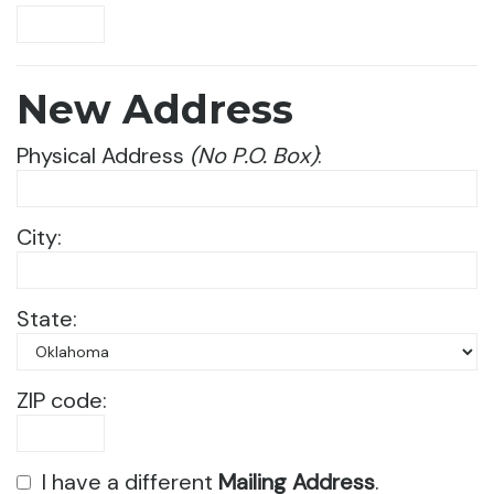
New Address
Physical Address
(No P.O. Box)
:
City:
State:
ZIP code:
I have a different
Mailing Address
.