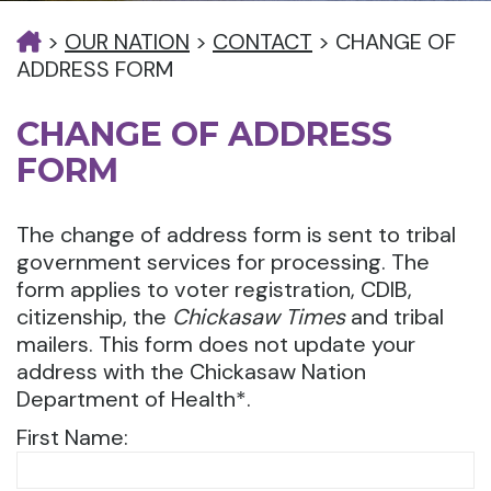
>
OUR NATION
>
CONTACT
>
CHANGE OF
ADDRESS FORM
CHANGE OF ADDRESS
FORM
The change of address form is sent to tribal
government services for processing. The
form applies to voter registration, CDIB,
citizenship, the
Chickasaw Times
and tribal
mailers. This form does not update your
address with the Chickasaw Nation
Department of Health*.
First Name: