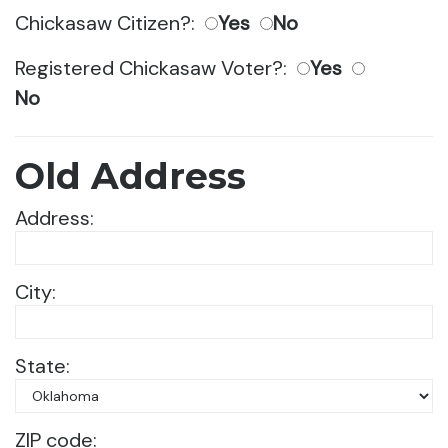
Chickasaw Citizen?:
Yes
No
Registered Chickasaw Voter?:
Yes
No
Old Address
Address:
City:
State:
ZIP code: