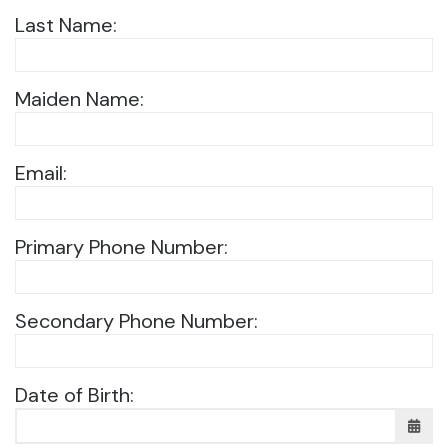
Last Name:
Maiden Name:
Email:
Primary Phone Number:
Secondary Phone Number:
Date of Birth: