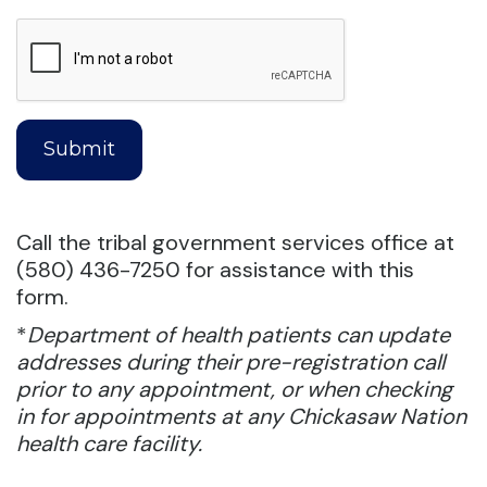
Call the tribal government services office at
(580) 436-7250 for assistance with this
form.
*
Department of health patients can update
addresses during their pre-registration call
prior to any appointment, or when checking
in for appointments at any Chickasaw Nation
health care facility.