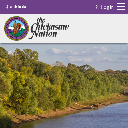
Quicklinks
Login