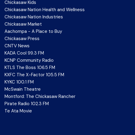
Chickasaw Kids
Chickasaw Nation Health and Wellness
Chickasaw Nation Industries
Chickasaw Market
Aachompa - A Place to Buy
Chickasaw Press
CNTV News
KADA Cool 99.3 FM
KCNP Community Radio
KTLS The Boss 106.5 FM
KXFC The X-Factor 105.5 FM
KYKC 100.1 FM
McSwain Theatre
Montford: The Chickasaw Rancher
Pirate Radio 102.3 FM
Te Ata Movie