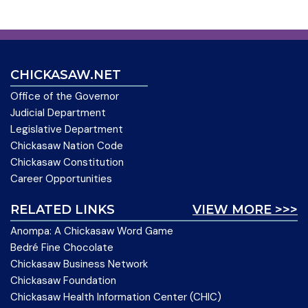
CHICKASAW.NET
Office of the Governor
Judicial Department
Legislative Department
Chickasaw Nation Code
Chickasaw Constitution
Career Opportunities
RELATED LINKS
VIEW MORE >>>
Anompa: A Chickasaw Word Game
Bedré Fine Chocolate
Chickasaw Business Network
Chickasaw Foundation
Chickasaw Health Information Center (CHIC)