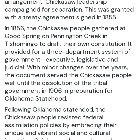
arrangement, Chickasaw leadership
campaigned for separation. This was granted
with a treaty agreement signed in 1855.
In 1856, the Chickasaw people gathered at
Good Spring on Pennington Creek in
Tishomingo to draft their own constitution. It
provided for a three-department system of
government—executive, legislative and
judicial. With minor changes over the years,
the document served the Chickasaw people
well until the dissolution of the tribal
government in 1906 in preparation for
Oklahoma Statehood.
Following Oklahoma statehood, the
Chickasaw people resisted federal
assimilation policies by embracing their
unique and vibrant social and cultural