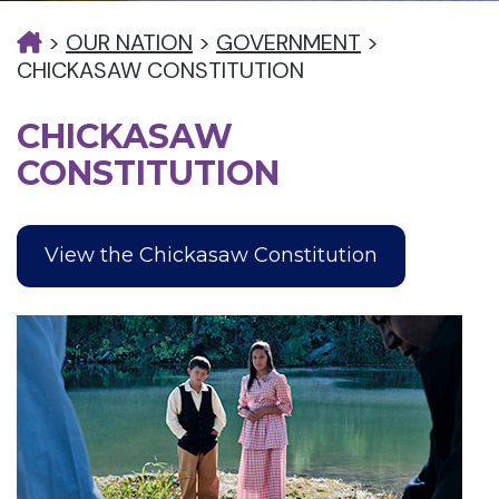
>
OUR NATION
>
GOVERNMENT
>
CHICKASAW CONSTITUTION
CHICKASAW
CONSTITUTION
View the Chickasaw Constitution