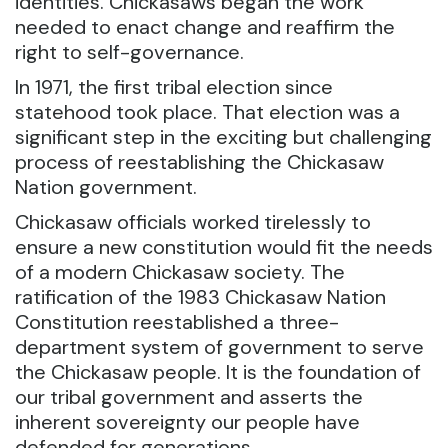
identities. Chickasaws began the work
needed to enact change and reaffirm the
right to self-governance.
In 1971, the first tribal election since
statehood took place. That election was a
significant step in the exciting but challenging
process of reestablishing the Chickasaw
Nation government.
Chickasaw officials worked tirelessly to
ensure a new constitution would fit the needs
of a modern Chickasaw society. The
ratification of the 1983 Chickasaw Nation
Constitution reestablished a three-
department system of government to serve
the Chickasaw people. It is the foundation of
our tribal government and asserts the
inherent sovereignty our people have
defended for generations.