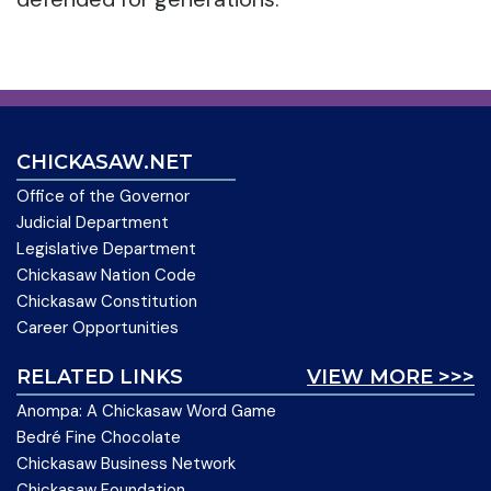
CHICKASAW.NET
Office of the Governor
Judicial Department
Legislative Department
Chickasaw Nation Code
Chickasaw Constitution
Career Opportunities
RELATED LINKS
VIEW MORE >>>
Anompa: A Chickasaw Word Game
Bedré Fine Chocolate
Chickasaw Business Network
Chickasaw Foundation