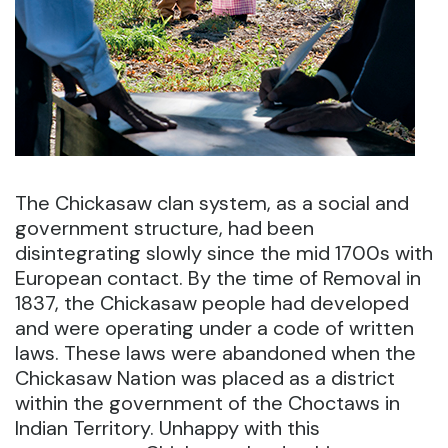
The Chickasaw clan system, as a social and
government structure, had been
disintegrating slowly since the mid 1700s with
European contact. By the time of Removal in
1837, the Chickasaw people had developed
and were operating under a code of written
laws. These laws were abandoned when the
Chickasaw Nation was placed as a district
within the government of the Choctaws in
Indian Territory. Unhappy with this