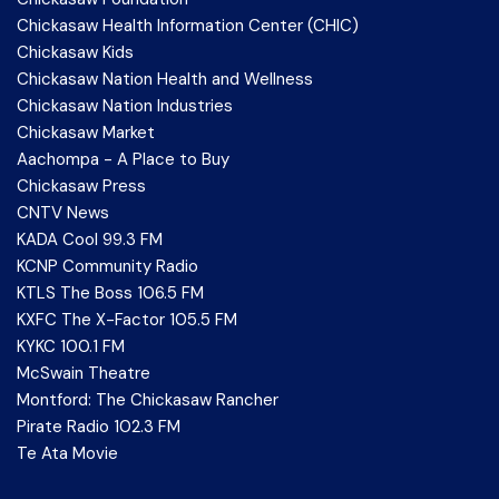
Chickasaw Health Information Center (CHIC)
Chickasaw Kids
Chickasaw Nation Health and Wellness
Chickasaw Nation Industries
Chickasaw Market
Aachompa - A Place to Buy
Chickasaw Press
CNTV News
KADA Cool 99.3 FM
KCNP Community Radio
KTLS The Boss 106.5 FM
KXFC The X-Factor 105.5 FM
KYKC 100.1 FM
McSwain Theatre
Montford: The Chickasaw Rancher
Pirate Radio 102.3 FM
Te Ata Movie