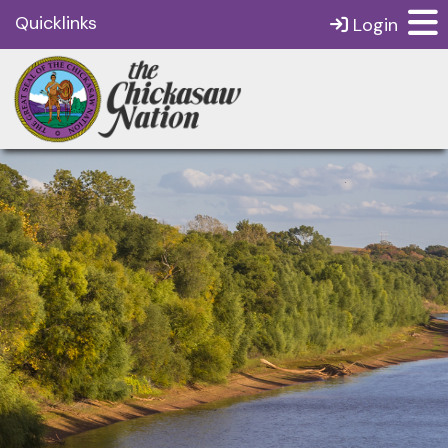
Quicklinks
Login