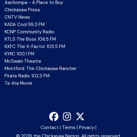
Aachompa - A Place to Buy
Chickasaw Press
CNTV News
KADA Cool 99.3 FM
KCNP Community Radio
KTLS The Boss 106.5 FM
KXFC The X-Factor 105.5 FM
KYKC 100.1 FM
McSwain Theatre
Montford: The Chickasaw Rancher
Pirate Radio 102.3 FM
Te Ata Movie
Contact
|
Terms
|
Privacy
|
©
2026 the Chickasaw Nation. All rights reserved.