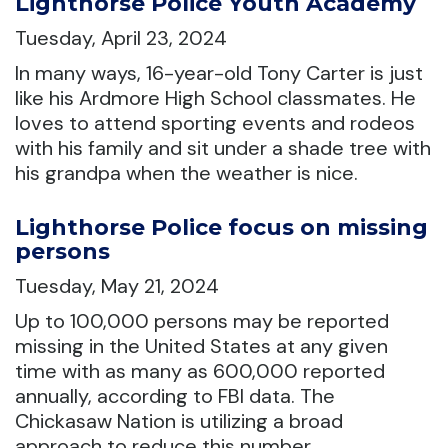
Lighthorse Police Youth Academy
Tuesday, April 23, 2024
In many ways, 16-year-old Tony Carter is just
like his Ardmore High School classmates. He
loves to attend sporting events and rodeos
with his family and sit under a shade tree with
his grandpa when the weather is nice.
Lighthorse Police focus on missing
persons
Tuesday, May 21, 2024
Up to 100,000 persons may be reported
missing in the United States at any given
time with as many as 600,000 reported
annually, according to FBI data. The
Chickasaw Nation is utilizing a broad
approach to reduce this number.