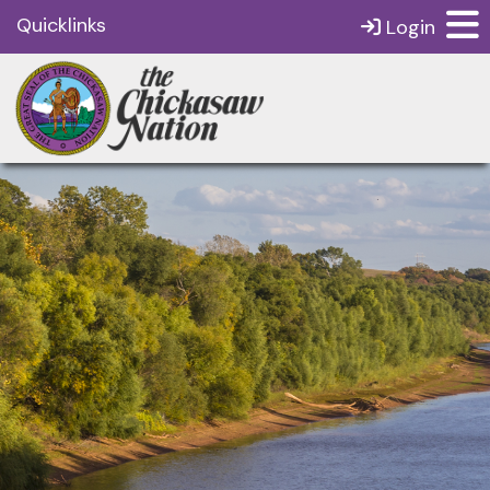
Quicklinks
Login