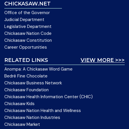
CHICKASAW.NET
Office of the Governor
Judicial Department
Legislative Department
Chickasaw Nation Code
Chickasaw Constitution
Career Opportunities
RELATED LINKS
VIEW MORE >>>
Anompa: A Chickasaw Word Game
Bedré Fine Chocolate
Chickasaw Business Network
Chickasaw Foundation
Chickasaw Health Information Center (CHIC)
Chickasaw Kids
Chickasaw Nation Health and Wellness
Chickasaw Nation Industries
Chickasaw Market