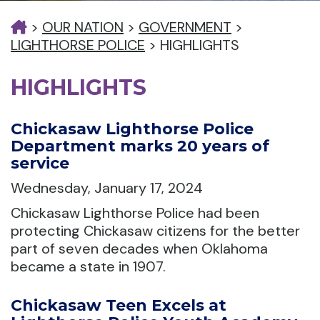
>
OUR NATION
>
GOVERNMENT
>
LIGHTHORSE POLICE
>
HIGHLIGHTS
HIGHLIGHTS
Chickasaw Lighthorse Police
Department marks 20 years of
service
Wednesday, January 17, 2024
Chickasaw Lighthorse Police had been
protecting Chickasaw citizens for the better
part of seven decades when Oklahoma
became a state in 1907.
Chickasaw Teen Excels at