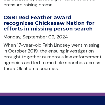
pressure raising drama.
OSBI Red Feather award
recognizes Chickasaw Nation for
efforts in missing person search
Monday, September 09, 2024
When 17-year-old Faith Lindsey went missing
in October 2019, the ensuing investigation
brought together numerous law enforcement
agencies and led to multiple searches across
three Oklahoma counties.