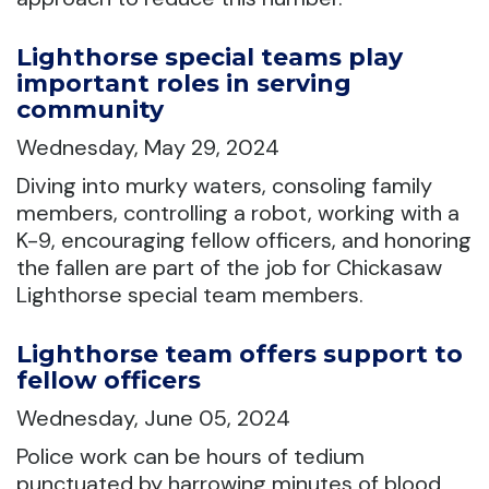
Lighthorse special teams play
important roles in serving
community
Wednesday, May 29, 2024
Diving into murky waters, consoling family
members, controlling a robot, working with a
K-9, encouraging fellow officers, and honoring
the fallen are part of the job for Chickasaw
Lighthorse special team members.
Lighthorse team offers support to
fellow officers
Wednesday, June 05, 2024
Police work can be hours of tedium
punctuated by harrowing minutes of blood