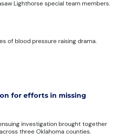
ickasaw Lighthorse special team members.
s of blood pressure raising drama.
n for efforts in missing
ensuing investigation brought together
across three Oklahoma counties.