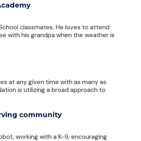
 Academy
h School classmates. He loves to attend
ree with his grandpa when the weather is
es at any given time with as many as
tion is utilizing a broad approach to
erving community
robot, working with a K-9, encouraging