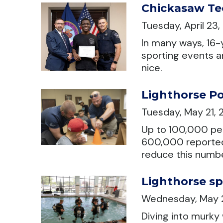
Chickasaw Te
Tuesday, April 23
In many ways, 16-
sporting events a
nice.
Lighthorse Po
Tuesday, May 21,
Up to 100,000 per
600,000 reported 
reduce this numbe
Lighthorse sp
Wednesday, May 
Diving into murky