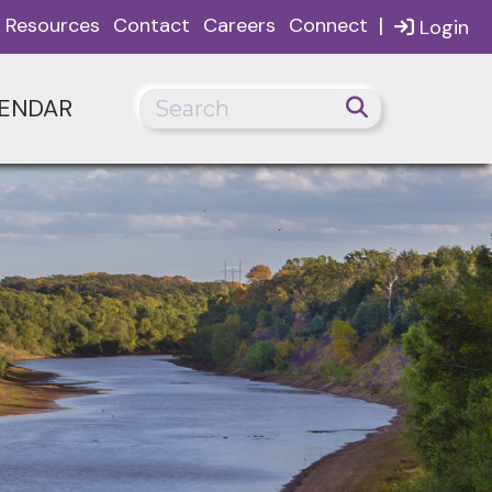
|
Resources
Contact
Careers
Connect
Login
ENDAR