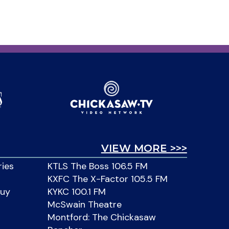
VIEW MORE >>>
ries
KTLS The Boss 106.5 FM
KXFC The X-Factor 105.5 FM
Buy
KYKC 100.1 FM
McSwain Theatre
Montford: The Chickasaw