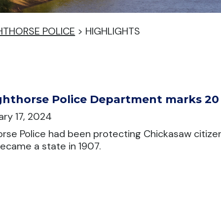
HTHORSE POLICE
>
HIGHLIGHTS
hthorse Police Department marks 20 y
ry 17, 2024
rse Police had been protecting Chickasaw citize
came a state in 1907.