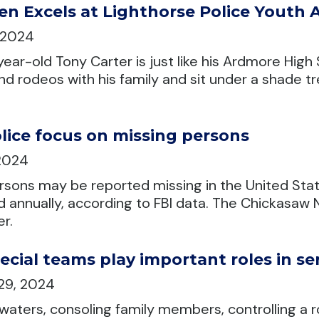
en Excels at Lighthorse Police Youth
, 2024
year-old Tony Carter is just like his Ardmore Hig
nd rodeos with his family and sit under a shade t
lice focus on missing persons
 2024
sons may be reported missing in the United Stat
annually, according to FBI data. The Chickasaw Na
r.
ecial teams play important roles in s
29, 2024
 waters, consoling family members, controlling a 