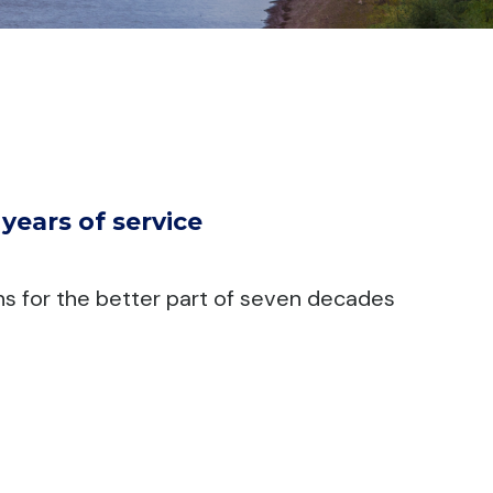
ears of service
ns for the better part of seven decades