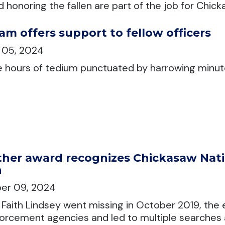
nd honoring the fallen are part of the job for Ch
am offers support to fellow officers
 05, 2024
e hours of tedium punctuated by harrowing minute
her award recognizes Chickasaw Natio
h
er 09, 2024
Faith Lindsey went missing in October 2019, the 
orcement agencies and led to multiple searches 