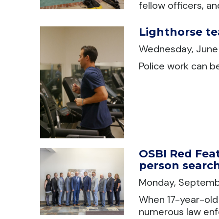
fellow officers, a
Lighthorse te
Wednesday, June
Police work can b
OSBI Red Feat
person searc
Monday, Septemb
When 17-year-old 
numerous law enf