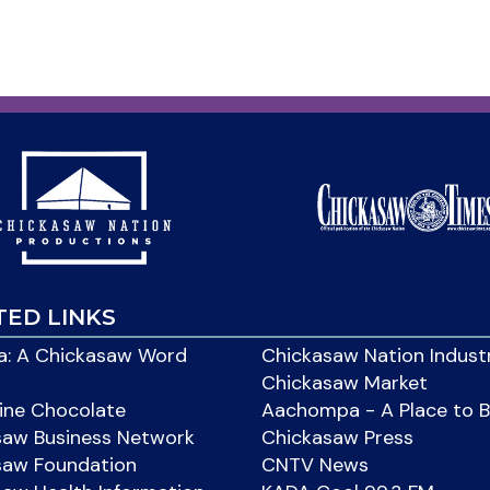
TED LINKS
: A Chickasaw Word
Chickasaw Nation Indust
Chickasaw Market
ine Chocolate
Aachompa - A Place to 
saw Business Network
Chickasaw Press
saw Foundation
CNTV News