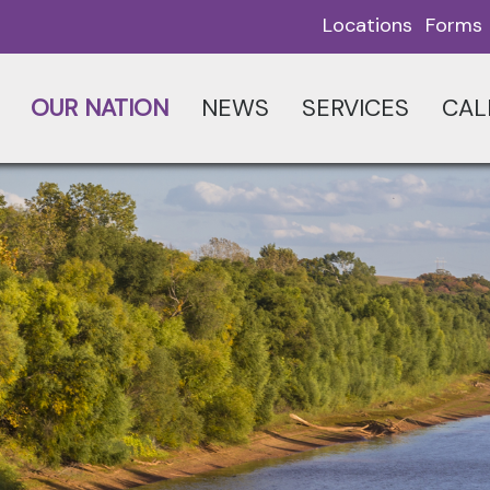
Locations
Forms
OUR NATION
NEWS
SERVICES
CAL