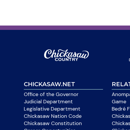
CHICKASAW.NET
RELA
Office of the Governor
Anompa
Judicial Department
Game
Legislative Department
Bedré F
Chickasaw Nation Code
Chicka
Chickasaw Constitution
Chicka