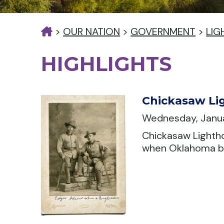
>
OUR NATION
>
GOVERNMENT
>
LIG
HIGHLIGHTS
Chickasaw Lig
Wednesday, Janua
Chickasaw Lightho
when Oklahoma be