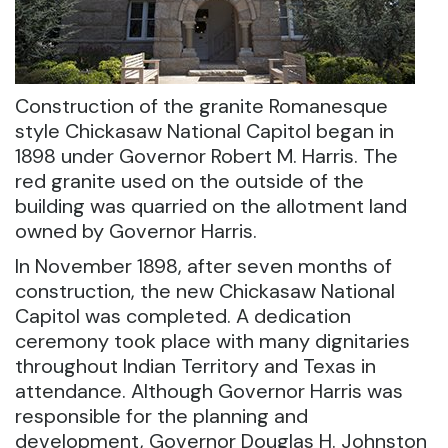
Construction of the granite Romanesque
style Chickasaw National Capitol began in
1898 under Governor Robert M. Harris. The
red granite used on the outside of the
building was quarried on the allotment land
owned by Governor Harris.
In November 1898, after seven months of
construction, the new Chickasaw National
Capitol was completed. A dedication
ceremony took place with many dignitaries
throughout Indian Territory and Texas in
attendance. Although Governor Harris was
responsible for the planning and
development, Governor Douglas H. Johnston