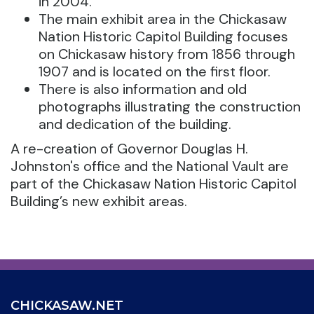
in 2004.
The main exhibit area in the Chickasaw
Nation Historic Capitol Building focuses
on Chickasaw history from 1856 through
1907 and is located on the first floor.
There is also information and old
photographs illustrating the construction
and dedication of the building.
A re-creation of Governor Douglas H.
Johnston's office and the National Vault are
part of the Chickasaw Nation Historic Capitol
Building’s new exhibit areas.
CHICKASAW.NET