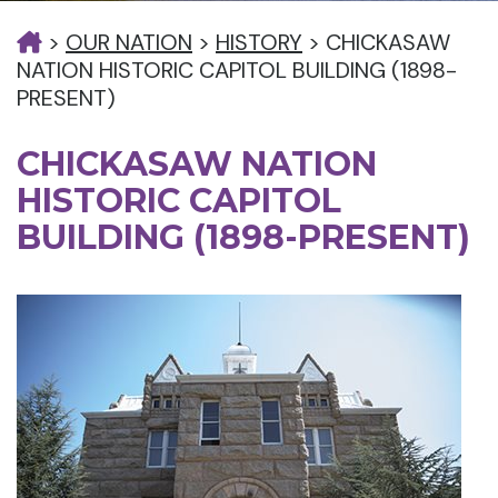
>
OUR NATION
>
HISTORY
>
CHICKASAW
NATION HISTORIC CAPITOL BUILDING (1898-
PRESENT)
CHICKASAW NATION
HISTORIC CAPITOL
BUILDING (1898-PRESENT)