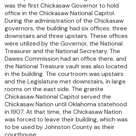
was the first Chickasaw Governor to hold
office in the Chickasaw National Capitol.
During the administration of the Chickasaw
governors, the building had six offices: three
downstairs and three upstairs. These offices
were utilized by the Governor, the National
Treasurer and the National Secretary. The
Dawes Commission had an office there, and
the National Treasure vault was also located
in the building. The courtroom was upstairs
and the Legislature met downstairs, in large
rooms on the east side. The granite
Chickasaw National Capitol served the
Chickasaw Nation until Oklahoma statehood
in 1907. At that time, the Chickasaw Nation
was forced to leave their building, which was
to be used by Johnston County as their
courthouse.