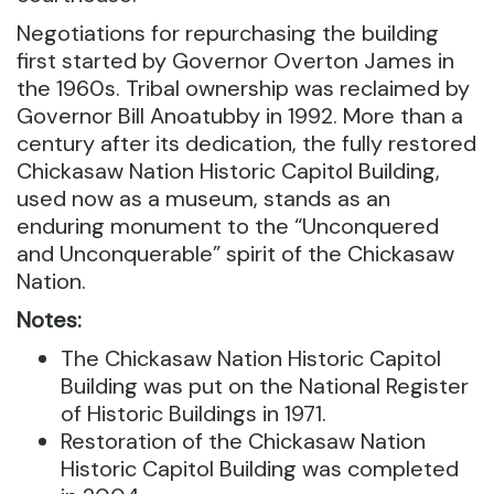
Negotiations for repurchasing the building
first started by Governor Overton James in
the 1960s. Tribal ownership was reclaimed by
Governor Bill Anoatubby in 1992. More than a
century after its dedication, the fully restored
Chickasaw Nation Historic Capitol Building,
used now as a museum, stands as an
enduring monument to the “Unconquered
and Unconquerable” spirit of the Chickasaw
Nation.
Notes:
The Chickasaw Nation Historic Capitol
Building was put on the National Register
of Historic Buildings in 1971.
Restoration of the Chickasaw Nation
Historic Capitol Building was completed