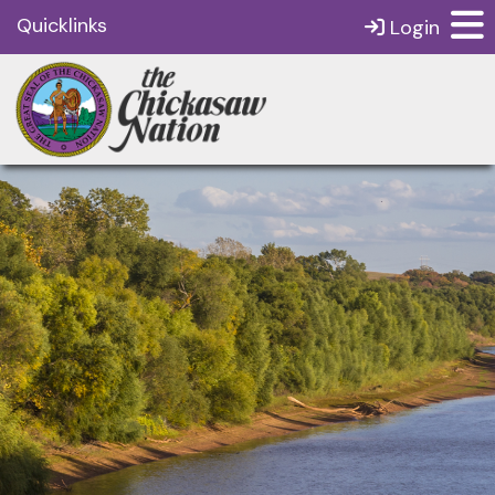
Quicklinks
Login