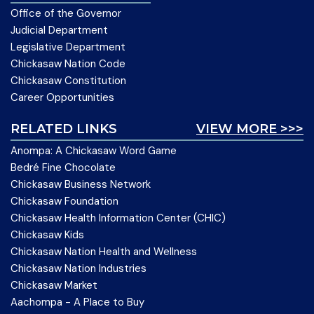
Office of the Governor
Judicial Department
Legislative Department
Chickasaw Nation Code
Chickasaw Constitution
Career Opportunities
RELATED LINKS
VIEW MORE >>>
Anompa: A Chickasaw Word Game
Bedré Fine Chocolate
Chickasaw Business Network
Chickasaw Foundation
Chickasaw Health Information Center (CHIC)
Chickasaw Kids
Chickasaw Nation Health and Wellness
Chickasaw Nation Industries
Chickasaw Market
Aachompa - A Place to Buy