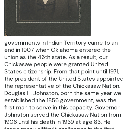
governments in Indian Territory came to an
end in 1907 when Oklahoma entered the
union as the 46th state. As a result, our
Chickasaw people were granted United
States citizenship. From that point until 1971,
the president of the United States appointed
the representative of the Chickasaw Nation.
Douglas H. Johnston, born the same year we
established the 1856 government, was the
first man to serve in this capacity. Governor
Johnston served the Chickasaw Nation from
1906 until his death in 1939 at age 83. He