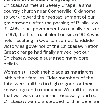
Chickasaws met at Seeley Chapel, a small
country church near Connerville, Oklahoma,
to work toward the reestablishment of our
government. After the passing of Public Law
91-495, tribal government was finally realized.
In 1971, the first tribal election since 1904 was
held, resulting in Overton James’ landslide
victory as governor of the Chickasaw Nation.
Great change had finally arrived, yet our
Chickasaw people sustained many core
beliefs.
Women still took their place as matriarchs
within their families. Elder members of the
tribe were still held in high regard for their
knowledge and experience. We still believed
that war was sometimes necessary, and our
Chickasaw warriors stepped forth in defense