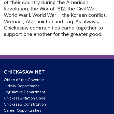
of their country during the American
Revolution, the War of 1812, the Civil War,
World War I, World War II, the Korean conflict,
Vietnam, Afghanistan and Iraq. As always,
Chickasaw communities came together to
support one another for the greater good.
CHICKASAW.NET
Office of the Governor
Judicial Department
Legislative Department
Chickasaw Nation Code
Chickasaw Constitution
Career Opportunities