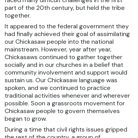
faced many difficult challenges in the first
part of the 20th century, but held the tribe
together.
It appeared to the federal government they
had finally achieved their goal of assimilating
our Chickasaw people into the national
mainstream. However, year after year,
Chickasaws continued to gather together
socially and in our churches in a belief that
community involvement and support would
sustain us. Our Chickasaw language was
spoken, and we continued to practice
traditional activities whenever and wherever
possible. Soon a grassroots movement for
Chickasaw people to govern themselves
began to grow.
During a time that civil rights issues gripped
the rest of the country, a group of