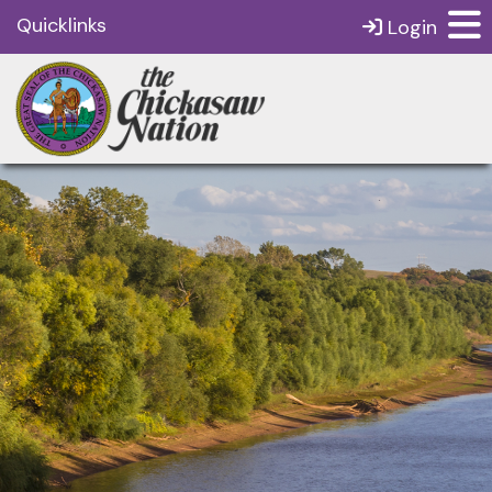
Quicklinks
Login