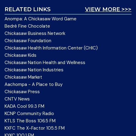
RELATED LINKS
VIEW MORE >>>
Anompa: A Chickasaw Word Game
Bedré Fine Chocolate
Chickasaw Business Network
Chickasaw Foundation
Chickasaw Health Information Center (CHIC)
Chickasaw Kids
Chickasaw Nation Health and Wellness
Chickasaw Nation Industries
Chickasaw Market
Aachompa - A Place to Buy
Chickasaw Press
CNTV News
KADA Cool 99.3 FM
KCNP Community Radio
KTLS The Boss 106.5 FM
KXFC The X-Factor 105.5 FM
KYKC 100.1 FM