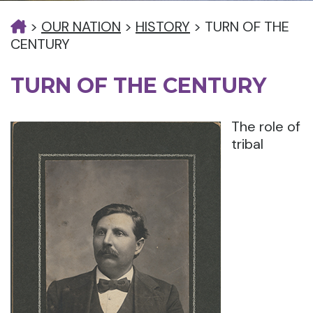
>
OUR NATION
>
HISTORY
>
TURN OF THE
CENTURY
TURN OF THE CENTURY
The role of
tribal