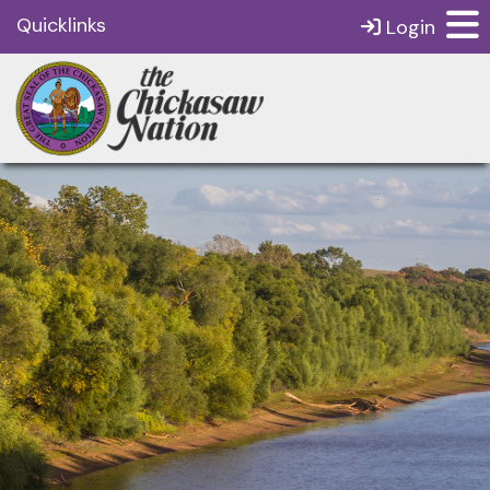
Quicklinks
Login