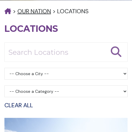
>
OUR NATION
>
LOCATIONS
LOCATIONS
CLEAR ALL