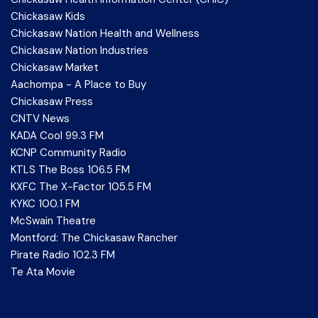
Chickasaw Kids
Chickasaw Nation Health and Wellness
Chickasaw Nation Industries
Chickasaw Market
Aachompa - A Place to Buy
Chickasaw Press
CNTV News
KADA Cool 99.3 FM
KCNP Community Radio
KTLS The Boss 106.5 FM
KXFC The X-Factor 105.5 FM
KYKC 100.1 FM
McSwain Theatre
Montford: The Chickasaw Rancher
Pirate Radio 102.3 FM
Te Ata Movie