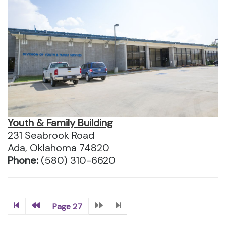
Youth & Family Building
231 Seabrook Road
Ada, Oklahoma 74820
Phone:
(580) 310-6620
Page 27