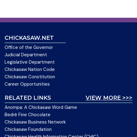
CHICKASAW.NET
Office of the Governor
Judicial Department
Legislative Department
Chickasaw Nation Code
Chickasaw Constitution
Career Opportunities
RELATED LINKS
VIEW MORE >>>
Anompa: A Chickasaw Word Game
Bedré Fine Chocolate
Chickasaw Business Network
Chickasaw Foundation
Chickasaw Health Information Center (CHIC)