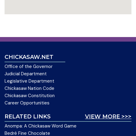
CHICKASAW.NET
Office of the Governor
Judicial Department
Legislative Department
Chickasaw Nation Code
Chickasaw Constitution
Career Opportunities
RELATED LINKS
VIEW MORE >>>
Anompa: A Chickasaw Word Game
Bedré Fine Chocolate