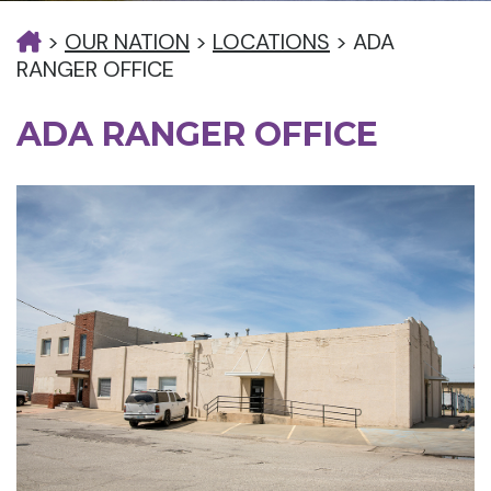
>
OUR NATION
>
LOCATIONS
>
ADA
RANGER OFFICE
ADA RANGER OFFICE