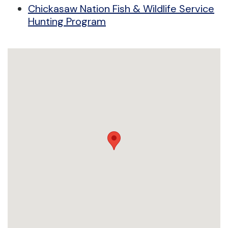
Chickasaw Nation Fish & Wildlife Service
Hunting Program