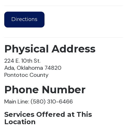
Directions
Physical Address
224 E. 10th St.
Ada, Oklahoma 74820
Pontotoc County
Phone Number
Main Line: (580) 310-6466
Services Offered at This
Location