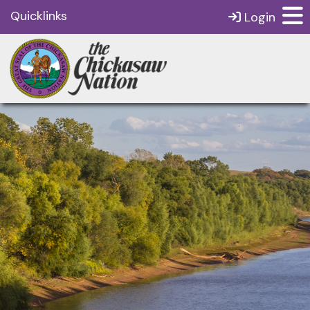
Quicklinks
Login