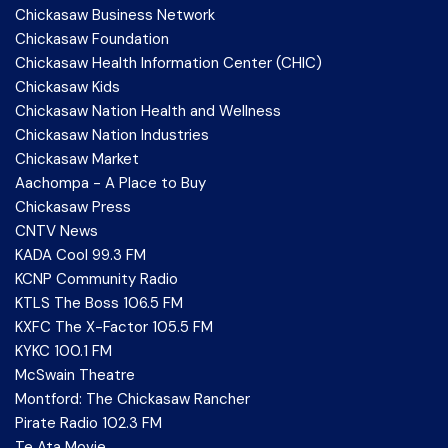
Chickasaw Business Network
Chickasaw Foundation
Chickasaw Health Information Center (CHIC)
Chickasaw Kids
Chickasaw Nation Health and Wellness
Chickasaw Nation Industries
Chickasaw Market
Aachompa - A Place to Buy
Chickasaw Press
CNTV News
KADA Cool 99.3 FM
KCNP Community Radio
KTLS The Boss 106.5 FM
KXFC The X-Factor 105.5 FM
KYKC 100.1 FM
McSwain Theatre
Montford: The Chickasaw Rancher
Pirate Radio 102.3 FM
Te Ata Movie