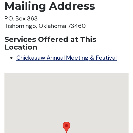
Mailing Address
P.O. Box 363
Tishomingo, Oklahoma 73460
Services Offered at This
Location
Chickasaw Annual Meeting & Festival