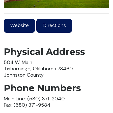
Website
Directions
Physical Address
504 W. Main
Tishomingo, Oklahoma 73460
Johnston County
Phone Numbers
Main Line: (580) 371-2040
Fax: (580) 371-9584