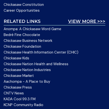
Chickasaw Constitution
Career Opportunities
RELATED LINKS
VIEW MORE >>>
Anompa: A Chickasaw Word Game
Bedré Fine Chocolate
Chickasaw Business Network
Chickasaw Foundation
Chickasaw Health Information Center (CHIC)
Chickasaw Kids
Chickasaw Nation Health and Wellness
Chickasaw Nation Industries
Chickasaw Market
Aachompa - A Place to Buy
Chickasaw Press
CNTV News
KADA Cool 99.3 FM
KCNP Community Radio