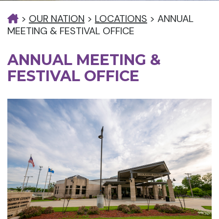
>
OUR NATION
>
LOCATIONS
>
ANNUAL
MEETING & FESTIVAL OFFICE
ANNUAL MEETING &
FESTIVAL OFFICE