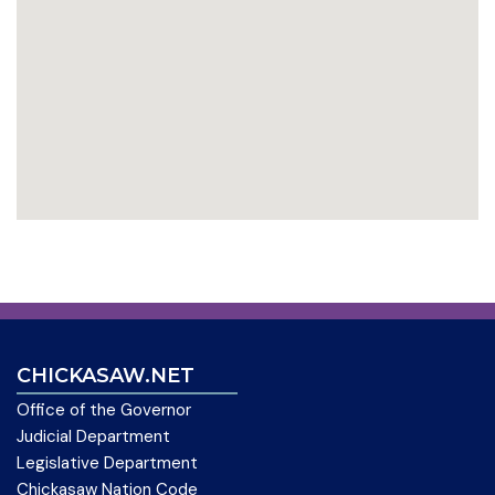
CHICKASAW.NET
Office of the Governor
Judicial Department
Legislative Department
Chickasaw Nation Code