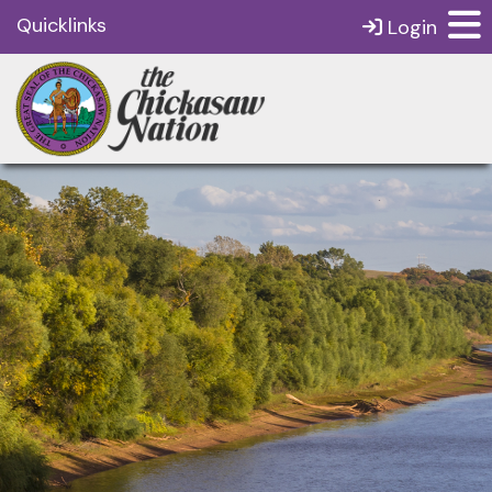
Quicklinks
Login