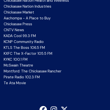
Chickasaw Nation Health and Wellness
Chickasaw Nation Industries
Chickasaw Market
Aachompa - A Place to Buy
Chickasaw Press
CNTV News
KADA Cool 99.3 FM
KCNP Community Radio
KTLS The Boss 106.5 FM
KXFC The X-Factor 105.5 FM
KYKC 100.1 FM
McSwain Theatre
Montford: The Chickasaw Rancher
Pirate Radio 102.3 FM
Te Ata Movie