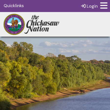
Quicklinks
Login