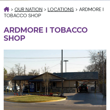
>
OUR NATION
>
LOCATIONS
>
ARDMORE I
TOBACCO SHOP
ARDMORE I TOBACCO
SHOP