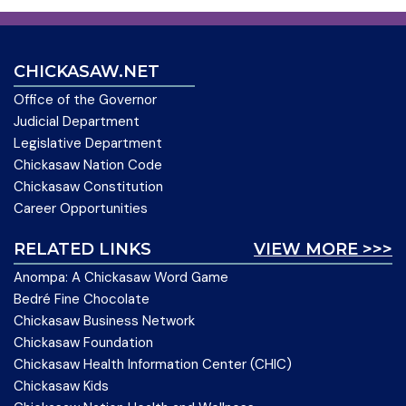
CHICKASAW.NET
Office of the Governor
Judicial Department
Legislative Department
Chickasaw Nation Code
Chickasaw Constitution
Career Opportunities
RELATED LINKS
VIEW MORE >>>
Anompa: A Chickasaw Word Game
Bedré Fine Chocolate
Chickasaw Business Network
Chickasaw Foundation
Chickasaw Health Information Center (CHIC)
Chickasaw Kids