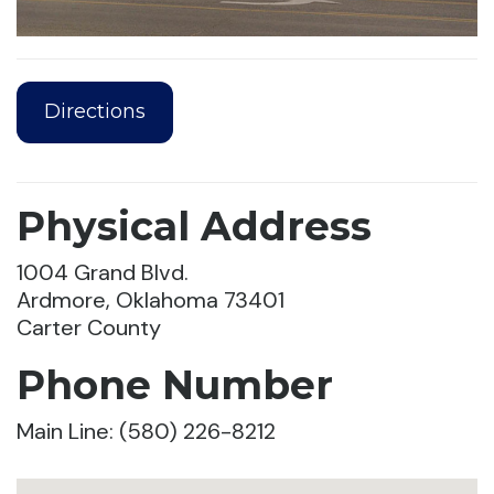
Directions
Physical Address
1004 Grand Blvd.
Ardmore, Oklahoma 73401
Carter County
Phone Number
Main Line: (580) 226-8212