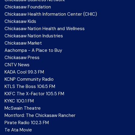
Chickasaw Foundation
Chickasaw Health Information Center (CHIC)
Chickasaw Kids
Chickasaw Nation Health and Wellness
Chickasaw Nation Industries
Chickasaw Market
Aachompa - A Place to Buy
Chickasaw Press
CNTV News
KADA Cool 99.3 FM
KCNP Community Radio
KTLS The Boss 106.5 FM
KXFC The X-Factor 105.5 FM
KYKC 100.1 FM
McSwain Theatre
Montford: The Chickasaw Rancher
Pirate Radio 102.3 FM
Te Ata Movie