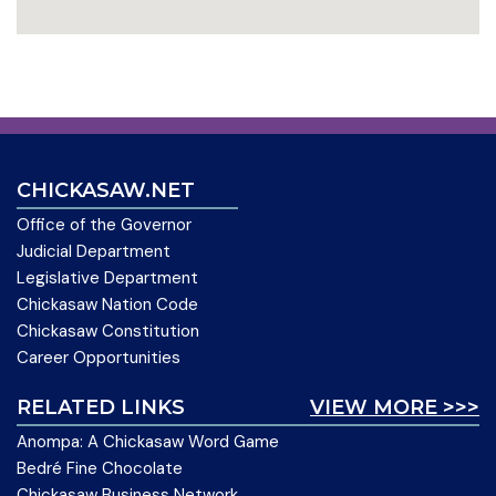
CHICKASAW.NET
Office of the Governor
Judicial Department
Legislative Department
Chickasaw Nation Code
Chickasaw Constitution
Career Opportunities
RELATED LINKS
VIEW MORE >>>
Anompa: A Chickasaw Word Game
Bedré Fine Chocolate
Chickasaw Business Network