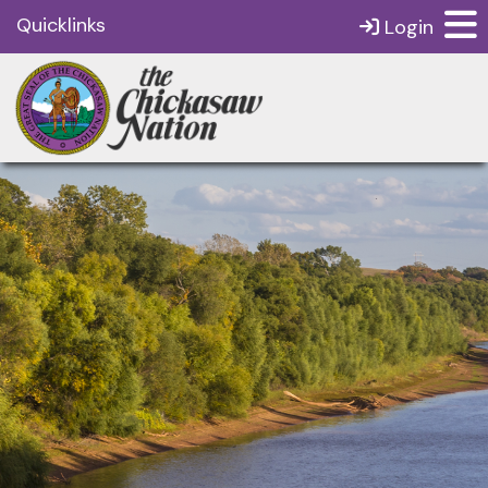
Quicklinks
Login