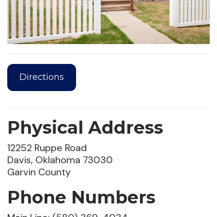
Directions
Physical Address
12252 Ruppe Road
Davis, Oklahoma 73030
Garvin County
Phone Numbers