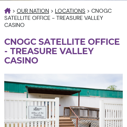
>
OUR NATION
>
LOCATIONS
>
CNOGC
SATELLITE OFFICE - TREASURE VALLEY
CASINO
CNOGC SATELLITE OFFICE
- TREASURE VALLEY
CASINO