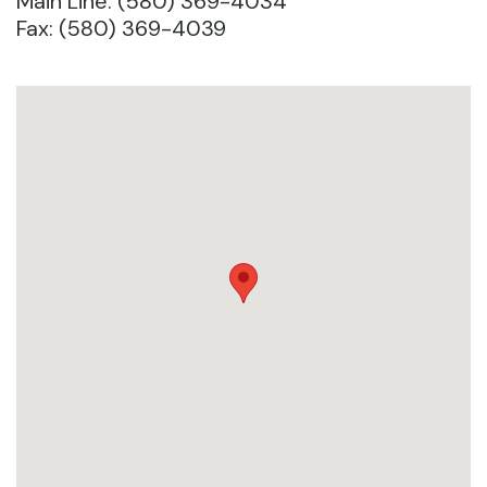
Main Line: (580) 369-4034
Fax: (580) 369-4039