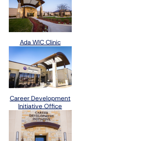
Ada WIC Clinic
Career Development
Initiative Office