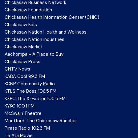
Chickasaw Business Network
Chickasaw Foundation
Chickasaw Health Information Center (CHIC)
Chickasaw Kids
Chickasaw Nation Health and Wellness
Chickasaw Nation Industries
Chickasaw Market
Aachompa - A Place to Buy
Chickasaw Press
CNTV News
KADA Cool 99.3 FM
KCNP Community Radio
KTLS The Boss 106.5 FM
KXFC The X-Factor 105.5 FM
KYKC 100.1 FM
McSwain Theatre
Montford: The Chickasaw Rancher
Pirate Radio 102.3 FM
Te Ata Movie