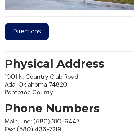
Directions
Physical Address
1001 N. Country Club Road
Ada, Oklahoma 74820
Pontotoc County
Phone Numbers
Main Line: (580) 310-6447
Fax: (580) 436-7219