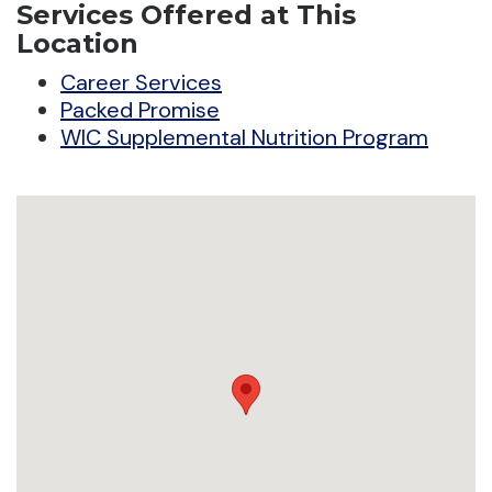
Services Offered at This
Location
Career Services
Packed Promise
WIC Supplemental Nutrition Program