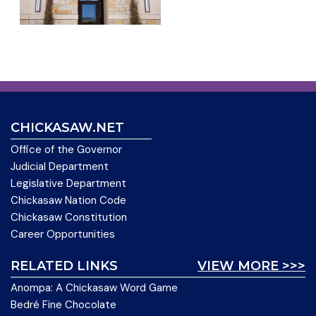
CHICKASAW.NET
Office of the Governor
Judicial Department
Legislative Department
Chickasaw Nation Code
Chickasaw Constitution
Career Opportunities
RELATED LINKS
VIEW MORE >>>
Anompa: A Chickasaw Word Game
Bedré Fine Chocolate