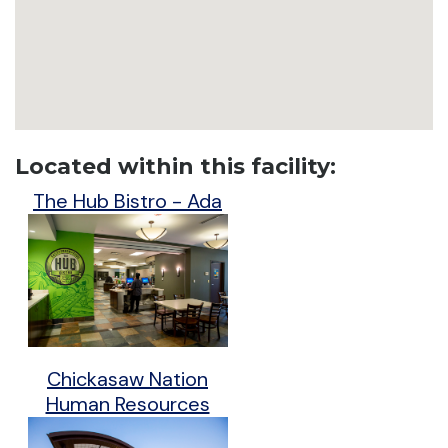
Located within this facility:
The Hub Bistro - Ada
Chickasaw Nation
Human Resources