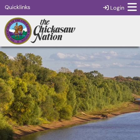
Quicklinks
Login