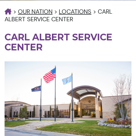
>
OUR NATION
>
LOCATIONS
>
CARL
ALBERT SERVICE CENTER
CARL ALBERT SERVICE
CENTER