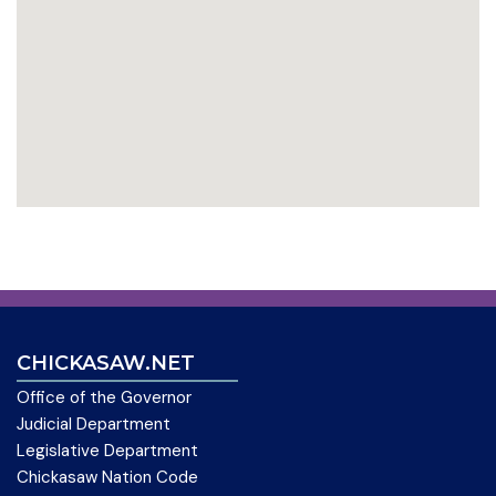
CHICKASAW.NET
Office of the Governor
Judicial Department
Legislative Department
Chickasaw Nation Code