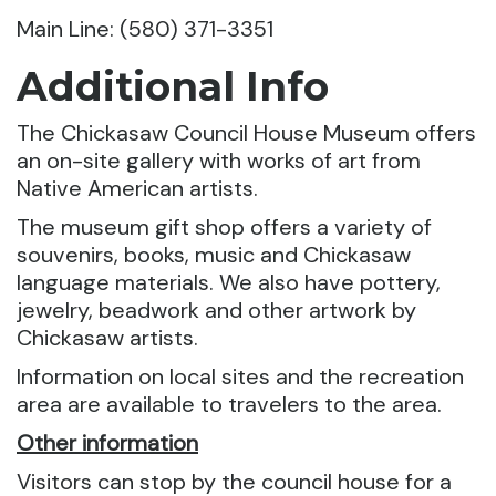
Main Line: (580) 371-3351
Additional Info
The Chickasaw Council House Museum offers
an on-site gallery with works of art from
Native American artists.
The museum gift shop offers a variety of
souvenirs, books, music and Chickasaw
language materials. We also have pottery,
jewelry, beadwork and other artwork by
Chickasaw artists.
Information on local sites and the recreation
area are available to travelers to the area.
Other information
Visitors can stop by the council house for a