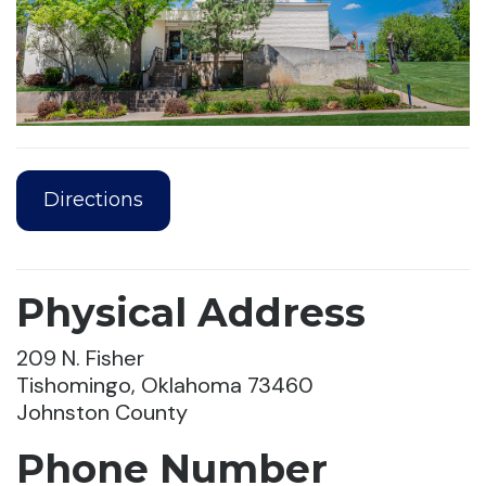
Directions
Physical Address
209 N. Fisher
Tishomingo, Oklahoma 73460
Johnston County
Phone Number