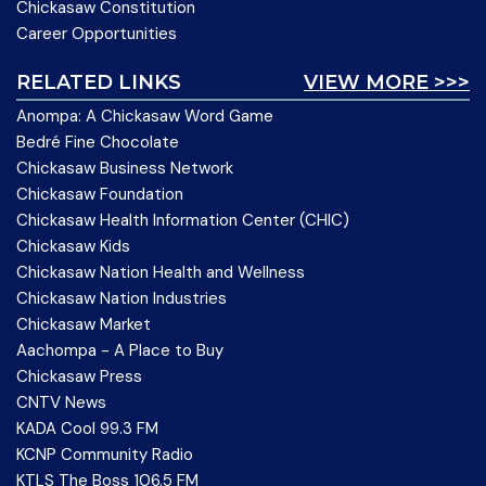
Chickasaw Constitution
Career Opportunities
RELATED LINKS
VIEW MORE >>>
Anompa: A Chickasaw Word Game
Bedré Fine Chocolate
Chickasaw Business Network
Chickasaw Foundation
Chickasaw Health Information Center (CHIC)
Chickasaw Kids
Chickasaw Nation Health and Wellness
Chickasaw Nation Industries
Chickasaw Market
Aachompa - A Place to Buy
Chickasaw Press
CNTV News
KADA Cool 99.3 FM
KCNP Community Radio
KTLS The Boss 106.5 FM