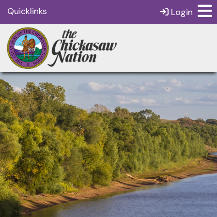
Quicklinks
Login