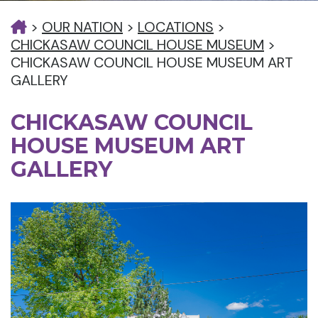
>
OUR NATION
>
LOCATIONS
>
CHICKASAW COUNCIL HOUSE MUSEUM
>
CHICKASAW COUNCIL HOUSE MUSEUM ART
GALLERY
CHICKASAW COUNCIL
HOUSE MUSEUM ART
GALLERY