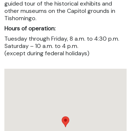
guided tour of the historical exhibits and
other museums on the Capitol grounds in
Tishomingo.
Hours of operation:
Tuesday through Friday, 8 a.m. to 4:30 p.m.
Saturday – 10 a.m. to 4 p.m.
(except during federal holidays)