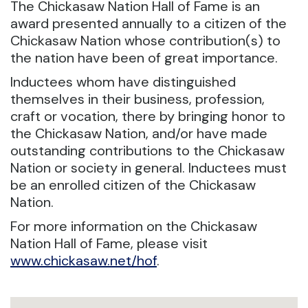
The Chickasaw Nation Hall of Fame is an
award presented annually to a citizen of the
Chickasaw Nation whose contribution(s) to
the nation have been of great importance.
Inductees whom have distinguished
themselves in their business, profession,
craft or vocation, there by bringing honor to
the Chickasaw Nation, and/or have made
outstanding contributions to the Chickasaw
Nation or society in general. Inductees must
be an enrolled citizen of the Chickasaw
Nation.
For more information on the Chickasaw
Nation Hall of Fame, please visit
www.chickasaw.net/hof
.