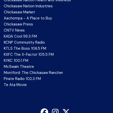
Chickasaw Nation Industries
Chickasaw Market
Aachompa - A Place to Buy
Chickasaw Press
CNTV News
KADA Cool 99.3 FM
KCNP Community Radio
KTLS The Boss 106.5 FM
KXFC The X-Factor 105.5 FM
KYKC 100.1 FM
McSwain Theatre
Montford: The Chickasaw Rancher
Pirate Radio 102.3 FM
Te Ata Movie