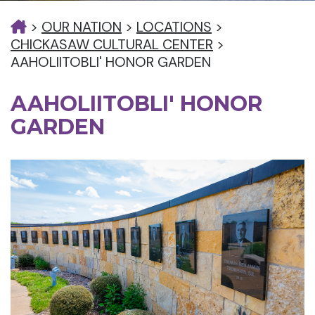
>
OUR NATION
>
LOCATIONS
>
CHICKASAW CULTURAL CENTER
>
AAHOLIITOBLI' HONOR GARDEN
AAHOLIITOBLI' HONOR
GARDEN