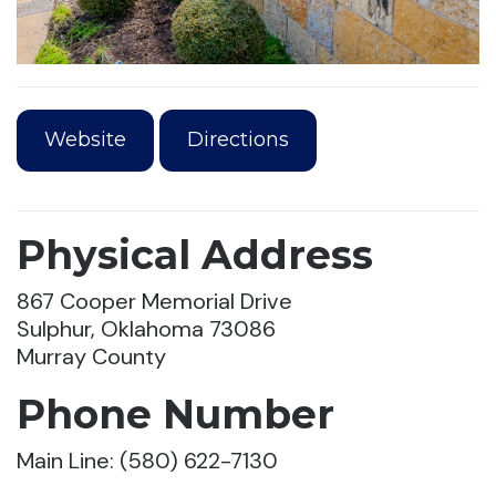
Website
Directions
Physical Address
867 Cooper Memorial Drive
Sulphur, Oklahoma 73086
Murray County
Phone Number
Main Line: (580) 622-7130