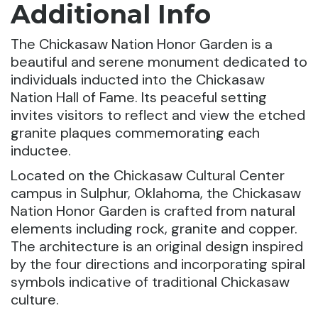
Additional Info
The Chickasaw Nation Honor Garden is a
beautiful and serene monument dedicated to
individuals inducted into the Chickasaw
Nation Hall of Fame. Its peaceful setting
invites visitors to reflect and view the etched
granite plaques commemorating each
inductee.
Located on the Chickasaw Cultural Center
campus in Sulphur, Oklahoma, the Chickasaw
Nation Honor Garden is crafted from natural
elements including rock, granite and copper.
The architecture is an original design inspired
by the four directions and incorporating spiral
symbols indicative of traditional Chickasaw
culture.