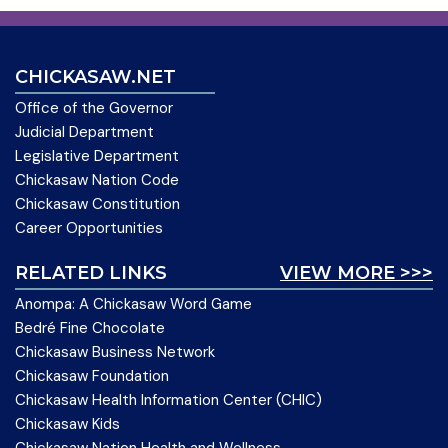
CHICKASAW.NET
Office of the Governor
Judicial Department
Legislative Department
Chickasaw Nation Code
Chickasaw Constitution
Career Opportunities
RELATED LINKS
VIEW MORE >>>
Anompa: A Chickasaw Word Game
Bedré Fine Chocolate
Chickasaw Business Network
Chickasaw Foundation
Chickasaw Health Information Center (CHIC)
Chickasaw Kids
Chickasaw Nation Health and Wellness