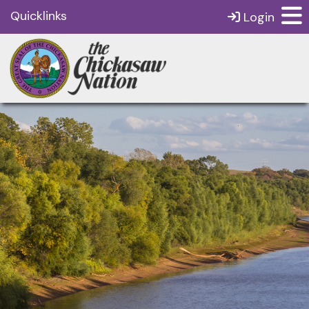
Quicklinks
Login