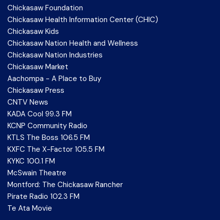
Chickasaw Foundation
Chickasaw Health Information Center (CHIC)
Chickasaw Kids
Chickasaw Nation Health and Wellness
Chickasaw Nation Industries
Chickasaw Market
Aachompa - A Place to Buy
Chickasaw Press
CNTV News
KADA Cool 99.3 FM
KCNP Community Radio
KTLS The Boss 106.5 FM
KXFC The X-Factor 105.5 FM
KYKC 100.1 FM
McSwain Theatre
Montford: The Chickasaw Rancher
Pirate Radio 102.3 FM
Te Ata Movie