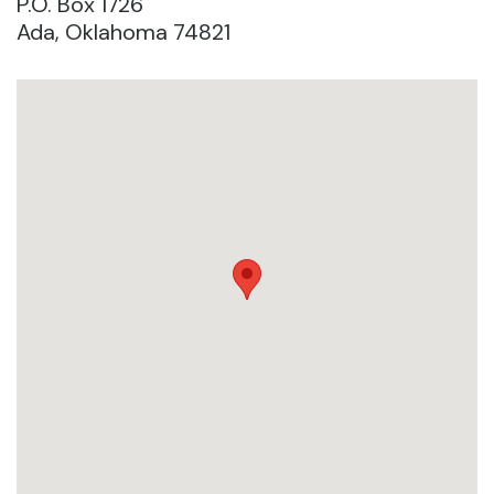
P.O. Box 1726
Ada, Oklahoma 74821