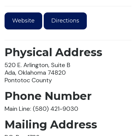
Website
Directions
Physical Address
520 E. Arlington, Suite B
Ada, Oklahoma 74820
Pontotoc County
Phone Number
Main Line: (580) 421-9030
Mailing Address