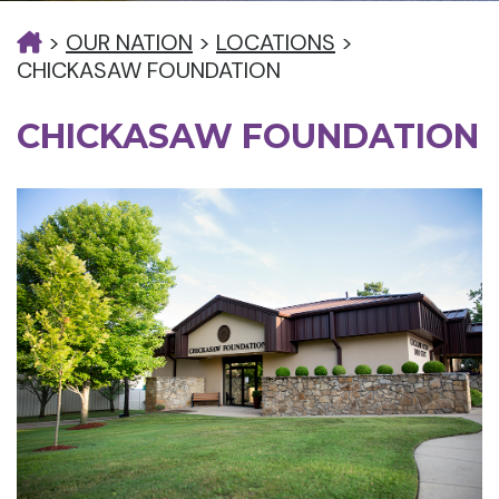
>
OUR NATION
>
LOCATIONS
>
CHICKASAW FOUNDATION
CHICKASAW FOUNDATION