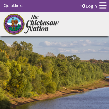
Quicklinks
Login