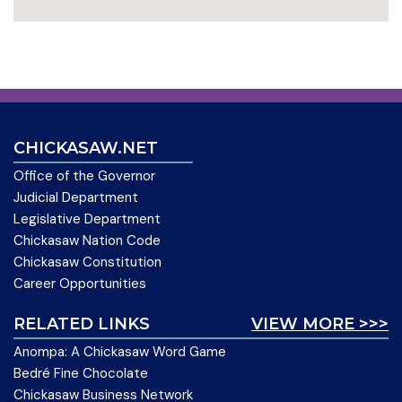
CHICKASAW.NET
Office of the Governor
Judicial Department
Legislative Department
Chickasaw Nation Code
Chickasaw Constitution
Career Opportunities
RELATED LINKS
VIEW MORE >>>
Anompa: A Chickasaw Word Game
Bedré Fine Chocolate
Chickasaw Business Network