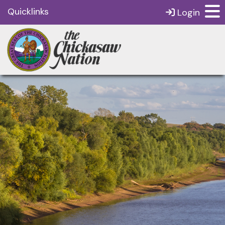
Quicklinks
Login