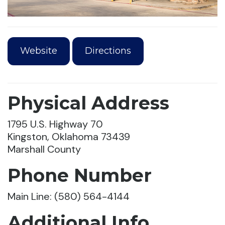
Website
Directions
Physical Address
1795 U.S. Highway 70
Kingston, Oklahoma 73439
Marshall County
Phone Number
Main Line: (580) 564-4144
Additional Info