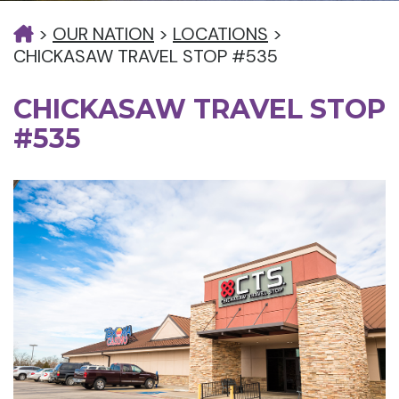
>
OUR NATION
>
LOCATIONS
>
CHICKASAW TRAVEL STOP #535
CHICKASAW TRAVEL STOP
#535