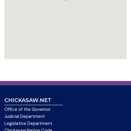
CHICKASAW.NET
Office of the Governor
Judicial Department
Legislative Department
Chickasaw Nation Code