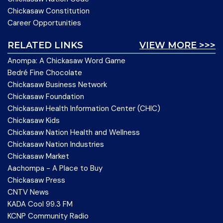
Chickasaw Constitution
Career Opportunities
RELATED LINKS
VIEW MORE >>>
Anompa: A Chickasaw Word Game
Bedré Fine Chocolate
Chickasaw Business Network
Chickasaw Foundation
Chickasaw Health Information Center (CHIC)
Chickasaw Kids
Chickasaw Nation Health and Wellness
Chickasaw Nation Industries
Chickasaw Market
Aachompa - A Place to Buy
Chickasaw Press
CNTV News
KADA Cool 99.3 FM
KCNP Community Radio