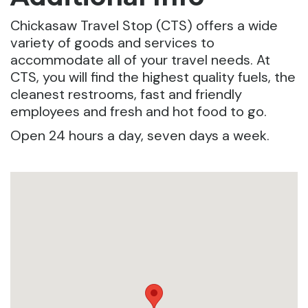
Chickasaw Travel Stop (CTS) offers a wide
variety of goods and services to
accommodate all of your travel needs. At
CTS, you will find the highest quality fuels, the
cleanest restrooms, fast and friendly
employees and fresh and hot food to go.
Open 24 hours a day, seven days a week.