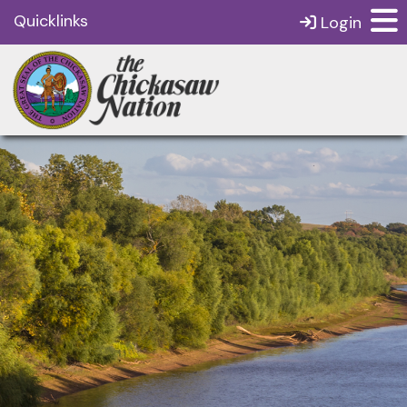
Quicklinks
Login