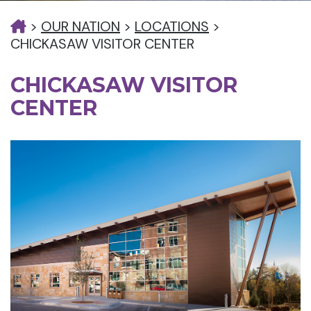
>
OUR NATION
>
LOCATIONS
>
CHICKASAW VISITOR CENTER
CHICKASAW VISITOR
CENTER