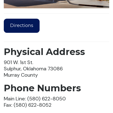
Directions
Physical Address
901 W. 1st St.
Sulphur, Oklahoma 73086
Murray County
Phone Numbers
Main Line: (580) 622-8050
Fax: (580) 622-8052