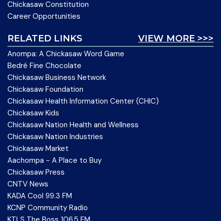
Chickasaw Constitution
Career Opportunities
RELATED LINKS
VIEW MORE >>>
Anompa: A Chickasaw Word Game
Bedré Fine Chocolate
Chickasaw Business Network
Chickasaw Foundation
Chickasaw Health Information Center (CHIC)
Chickasaw Kids
Chickasaw Nation Health and Wellness
Chickasaw Nation Industries
Chickasaw Market
Aachompa - A Place to Buy
Chickasaw Press
CNTV News
KADA Cool 99.3 FM
KCNP Community Radio
KTLS The Boss 106.5 FM