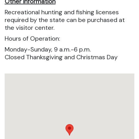
Other information
Recreational hunting and fishing licenses
required by the state can be purchased at
the visitor center.
Hours of Operation:
Monday-Sunday, 9 a.m.-6 p.m.
Closed Thanksgiving and Christmas Day