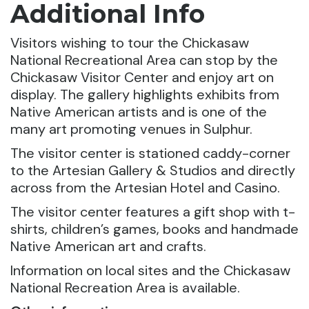
Additional Info
Visitors wishing to tour the Chickasaw
National Recreational Area can stop by the
Chickasaw Visitor Center and enjoy art on
display. The gallery highlights exhibits from
Native American artists and is one of the
many art promoting venues in Sulphur.
The visitor center is stationed caddy-corner
to the Artesian Gallery & Studios and directly
across from the Artesian Hotel and Casino.
The visitor center features a gift shop with t-
shirts, children’s games, books and handmade
Native American art and crafts.
Information on local sites and the Chickasaw
National Recreation Area is available.