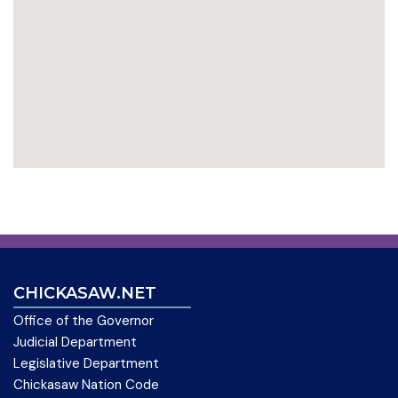
CHICKASAW.NET
Office of the Governor
Judicial Department
Legislative Department
Chickasaw Nation Code