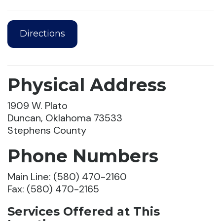
Directions
Physical Address
1909 W. Plato
Duncan, Oklahoma 73533
Stephens County
Phone Numbers
Main Line: (580) 470-2160
Fax: (580) 470-2165
Services Offered at This