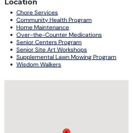
Location
Chore Services
Community Health Program
Home Maintenance
Over-the-Counter Medications
Senior Centers Program
Senior Site Art Workshops
Supplemental Lawn Mowing Program
Wisdom Walkers