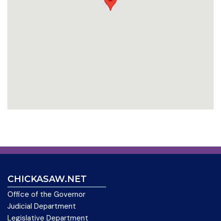
CHICKASAW.NET
Office of the Governor
Judicial Department
Legislative Department