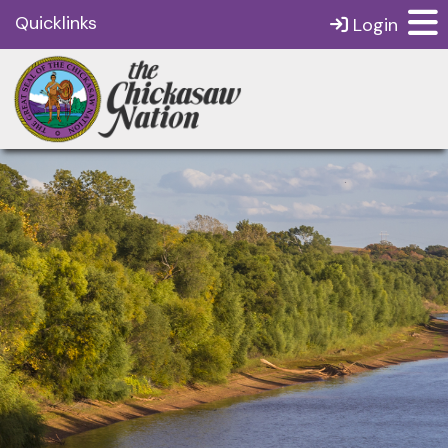
Quicklinks
Login