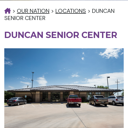
>
OUR NATION
>
LOCATIONS
>
DUNCAN
SENIOR CENTER
DUNCAN SENIOR CENTER