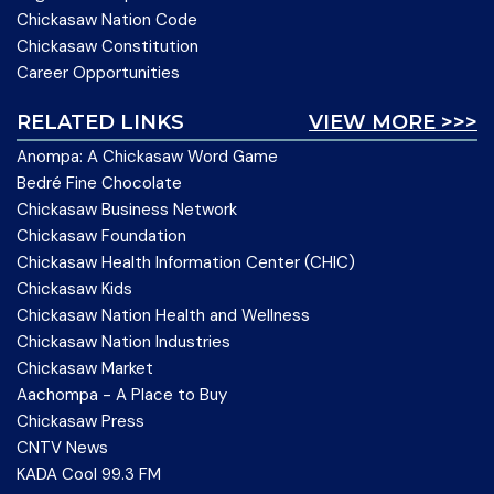
Chickasaw Nation Code
Chickasaw Constitution
Career Opportunities
RELATED LINKS
VIEW MORE >>>
Anompa: A Chickasaw Word Game
Bedré Fine Chocolate
Chickasaw Business Network
Chickasaw Foundation
Chickasaw Health Information Center (CHIC)
Chickasaw Kids
Chickasaw Nation Health and Wellness
Chickasaw Nation Industries
Chickasaw Market
Aachompa - A Place to Buy
Chickasaw Press
CNTV News
KADA Cool 99.3 FM