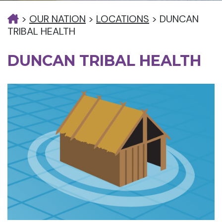
>
OUR NATION
>
LOCATIONS
>
DUNCAN
TRIBAL HEALTH
DUNCAN TRIBAL HEALTH