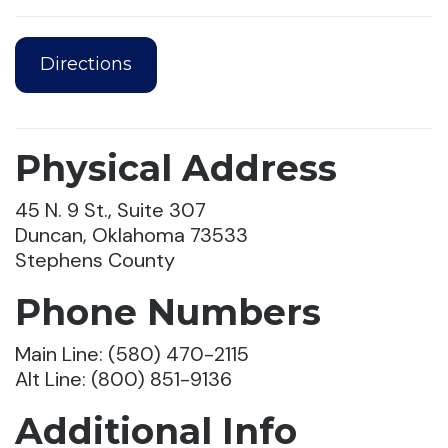
Directions
Physical Address
45 N. 9 St., Suite 307
Duncan, Oklahoma 73533
Stephens County
Phone Numbers
Main Line: (580) 470-2115
Alt Line: (800) 851-9136
Additional Info