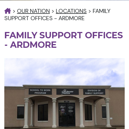
>
OUR NATION
>
LOCATIONS
>
FAMILY
SUPPORT OFFICES - ARDMORE
FAMILY SUPPORT OFFICES
- ARDMORE