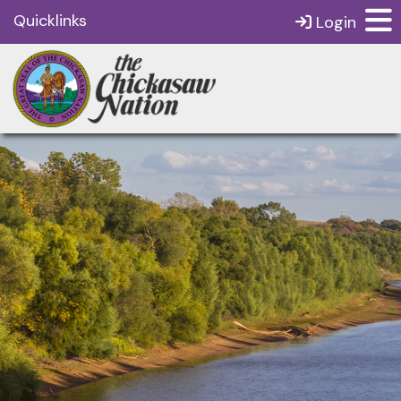
Quicklinks
Login