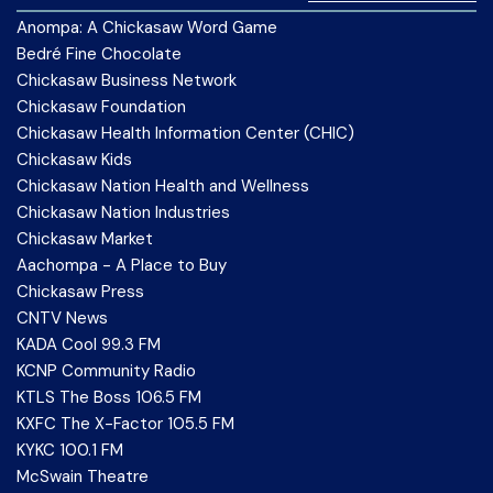
Anompa: A Chickasaw Word Game
Bedré Fine Chocolate
Chickasaw Business Network
Chickasaw Foundation
Chickasaw Health Information Center (CHIC)
Chickasaw Kids
Chickasaw Nation Health and Wellness
Chickasaw Nation Industries
Chickasaw Market
Aachompa - A Place to Buy
Chickasaw Press
CNTV News
KADA Cool 99.3 FM
KCNP Community Radio
KTLS The Boss 106.5 FM
KXFC The X-Factor 105.5 FM
KYKC 100.1 FM
McSwain Theatre