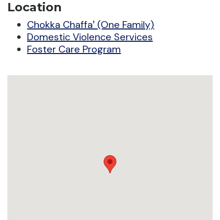
Location
Chokka Chaffaꞌ (One Family)
Domestic Violence Services
Foster Care Program