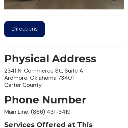
Directions
Physical Address
2341 N. Commerce St., Suite A
Ardmore, Oklahoma 73401
Carter County
Phone Number
Main Line: (866) 431-3419
Services Offered at This