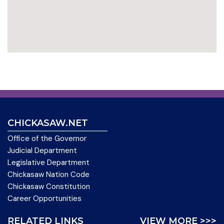
CHICKASAW.NET
Office of the Governor
Judicial Department
Legislative Department
Chickasaw Nation Code
Chickasaw Constitution
Career Opportunities
RELATED LINKS
VIEW MORE >>>