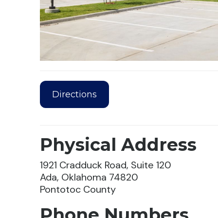
Directions
Physical Address
1921 Cradduck Road, Suite 120
Ada, Oklahoma 74820
Pontotoc County
Phone Numbers