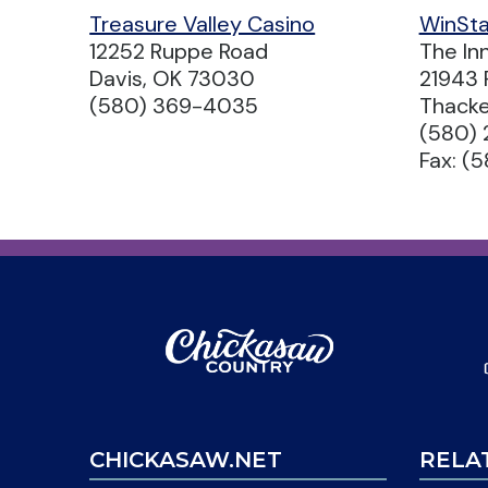
Treasure Valley Casino
WinSta
12252 Ruppe Road
The In
Davis, OK 73030
21943 
(580) 369-4035
Thacke
(580)
Fax: (
CHICKASAW.NET
RELA