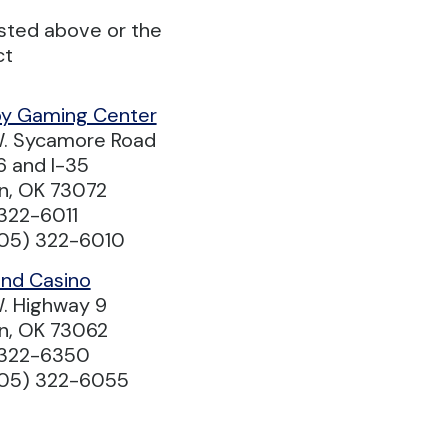
isted above or the
ct
y Gaming Center
. Sycamore Road
6 and I-35
n, OK 73072
322-6011
405) 322-6010
ind Casino
. Highway 9
n, OK 73062
 322-6350
405) 322-6055