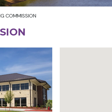
NG COMMISSION
SION