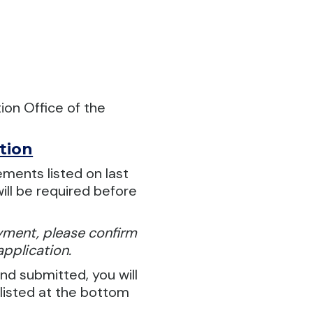
ion Office of the
tion
ements listed on last
ill be required before
oyment, please confirm
application.
d submitted, you will
 listed at the bottom