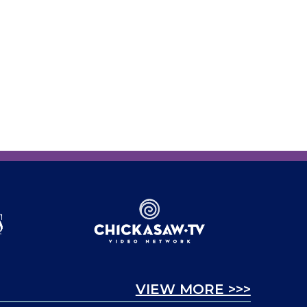
VIEW MORE >>>