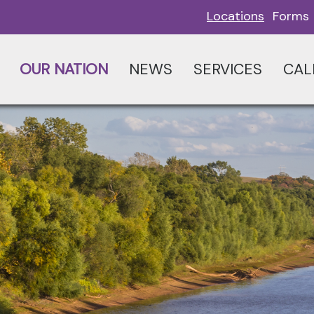
Locations
Forms
OUR NATION
NEWS
SERVICES
CAL