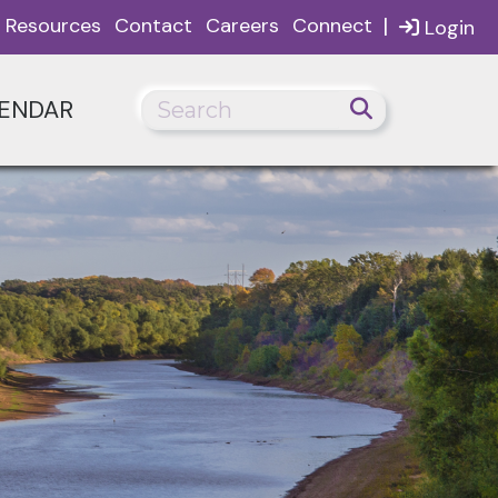
|
Resources
Contact
Careers
Connect
Login
ENDAR