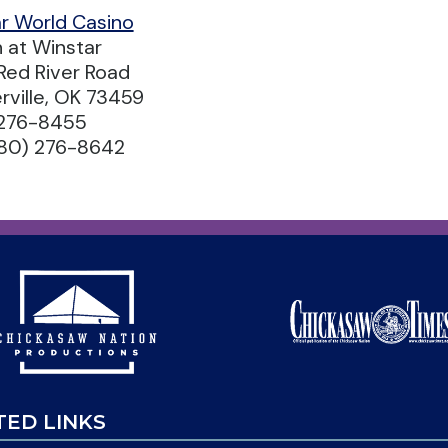
r World Casino
n at Winstar
Red River Road
rville, OK 73459
 276-8455
580) 276-8642
TED LINKS