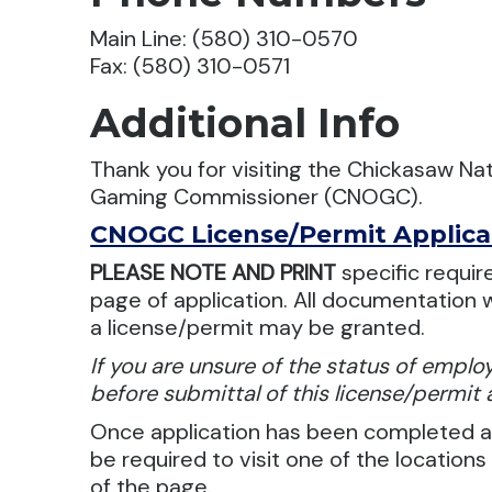
Main Line: (580) 310-0570
Fax: (580) 310-0571
Additional Info
Thank you for visiting the Chickasaw Nat
Gaming Commissioner (CNOGC).
CNOGC License/Permit Applica
PLEASE NOTE AND PRINT
specific requir
page of application. All documentation w
a license/permit may be granted.
If you are unsure of the status of empl
before submittal of this license/permit 
Once application has been completed an
be required to visit one of the locations
of the page.