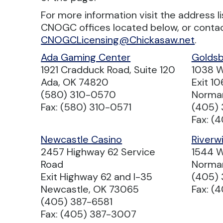
For more information visit the address l
CNOGC offices located below, or conta
CNOGCLicensing@Chickasaw.net
.
Ada Gaming Center
Goldsb
1921 Cradduck Road, Suite 120
1038 W
Ada, OK 74820
Exit 10
(580) 310-0570
Norma
Fax: (580) 310-0571
(405) 
Fax: (
Newcastle Casino
Riverw
2457 Highway 62 Service
1544 W
Road
Norma
Exit Highway 62 and I-35
(405)
Newcastle, OK 73065
Fax: (
(405) 387-6581
Fax: (405) 387-3007