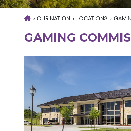
>
OUR NATION
>
LOCATIONS
>
GAMI
GAMING COMMIS