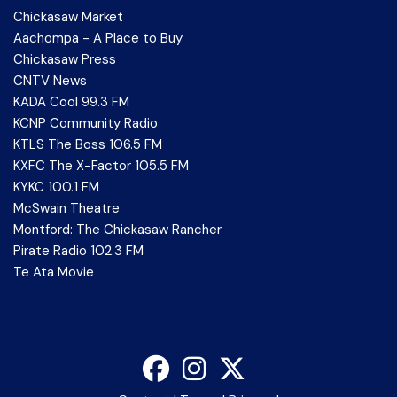
Chickasaw Market
Aachompa - A Place to Buy
Chickasaw Press
CNTV News
KADA Cool 99.3 FM
KCNP Community Radio
KTLS The Boss 106.5 FM
KXFC The X-Factor 105.5 FM
KYKC 100.1 FM
McSwain Theatre
Montford: The Chickasaw Rancher
Pirate Radio 102.3 FM
Te Ata Movie