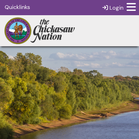
Quicklinks
Login