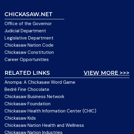
CHICKASAW.NET
Office of the Governor
Judicial Department
Legislative Department
Chickasaw Nation Code
Chickasaw Constitution
Career Opportunities
RELATED LINKS
VIEW MORE >>>
Anompa: A Chickasaw Word Game
Bedré Fine Chocolate
Chickasaw Business Network
Chickasaw Foundation
Chickasaw Health Information Center (CHIC)
Chickasaw Kids
Chickasaw Nation Health and Wellness
Chickasaw Nation Industries