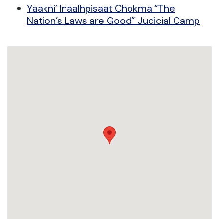
Yaakni’ Inaalhpisaat Chokma “The
Nation’s Laws are Good” Judicial Camp