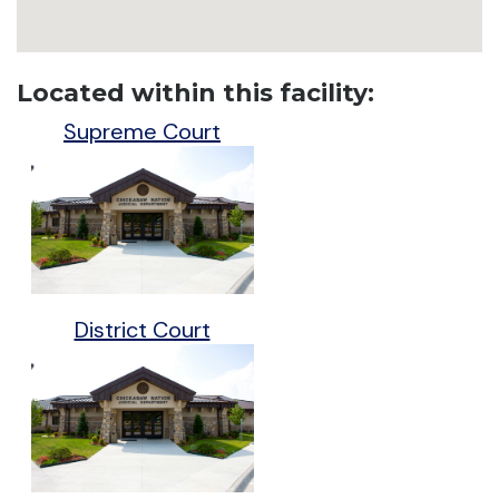
Located within this facility:
Supreme Court
District Court