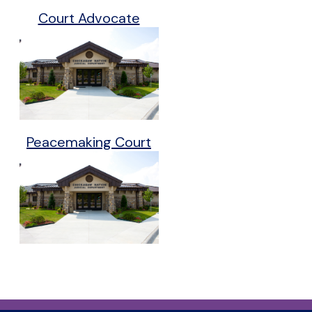
Court Advocate
Peacemaking Court