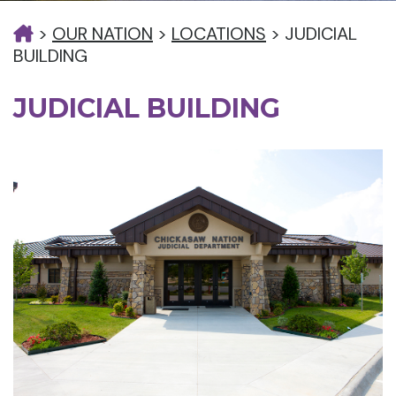
>
OUR NATION
>
LOCATIONS
>
JUDICIAL
BUILDING
JUDICIAL BUILDING