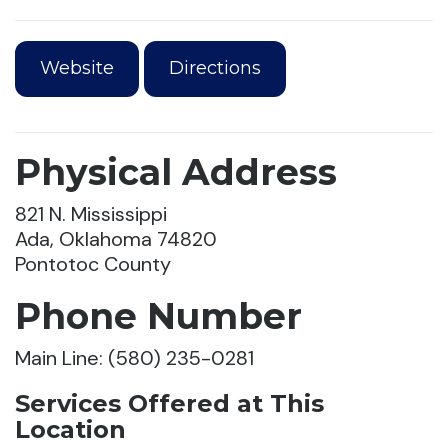
Website
Directions
Physical Address
821 N. Mississippi
Ada, Oklahoma 74820
Pontotoc County
Phone Number
Main Line: (580) 235-0281
Services Offered at This
Location