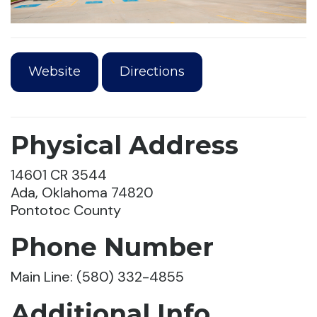
Website
Directions
Physical Address
14601 CR 3544
Ada, Oklahoma 74820
Pontotoc County
Phone Number
Main Line: (580) 332-4855
Additional Info