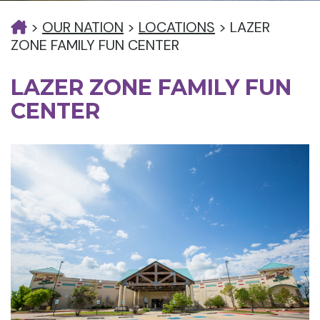
>
OUR NATION
>
LOCATIONS
>
LAZER
ZONE FAMILY FUN CENTER
LAZER ZONE FAMILY FUN
CENTER