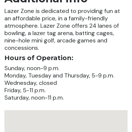
Lazer Zone is dedicated to providing fun at
an affordable price, in a family-friendly
atmosphere. Lazer Zone offers 24 lanes of
bowling, a lazer tag arena, batting cages,
nine-hole mini golf, arcade games and
concessions.
Hours of Operation:
Sunday, noon-9 p.m.
Monday, Tuesday and Thursday, 5-9 p.m.
Wednesday, closed
Friday, 5-11 p.m.
Saturday, noon-11 p.m.