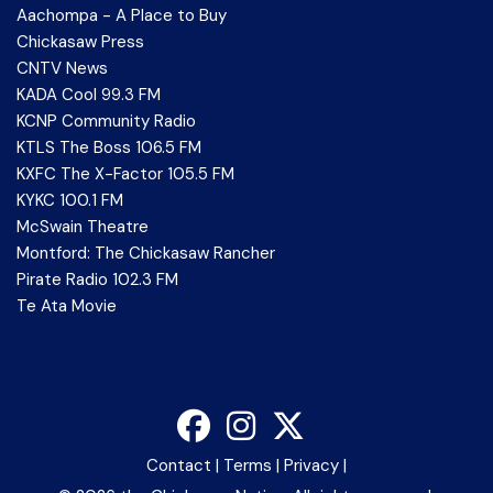
Aachompa - A Place to Buy
Chickasaw Press
CNTV News
KADA Cool 99.3 FM
KCNP Community Radio
KTLS The Boss 106.5 FM
KXFC The X-Factor 105.5 FM
KYKC 100.1 FM
McSwain Theatre
Montford: The Chickasaw Rancher
Pirate Radio 102.3 FM
Te Ata Movie
Contact
|
Terms
|
Privacy
|