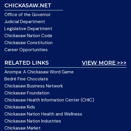
CHICKASAW.NET
Office of the Governor
Judicial Department
Legislative Department
Chickasaw Nation Code
Chickasaw Constitution
Career Opportunities
RELATED LINKS
VIEW MORE >>>
Anompa: A Chickasaw Word Game
Bedré Fine Chocolate
Chickasaw Business Network
Chickasaw Foundation
Chickasaw Health Information Center (CHIC)
Chickasaw Kids
Chickasaw Nation Health and Wellness
Chickasaw Nation Industries
Chickasaw Market