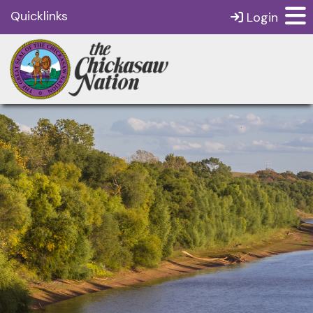
Quicklinks
Login