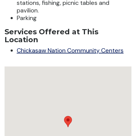
stations, fishing, picnic tables and
pavilion.
Parking
Services Offered at This
Location
Chickasaw Nation Community Centers