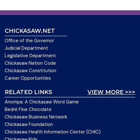
CHICKASAW.NET
Office of the Governor
Judicial Department
Legislative Department
Chickasaw Nation Code
Chickasaw Constitution
Career Opportunities
RELATED LINKS
VIEW MORE >>>
Anompa: A Chickasaw Word Game
Bedré Fine Chocolate
Chickasaw Business Network
Chickasaw Foundation
Chickasaw Health Information Center (CHIC)
Chickasaw Kids