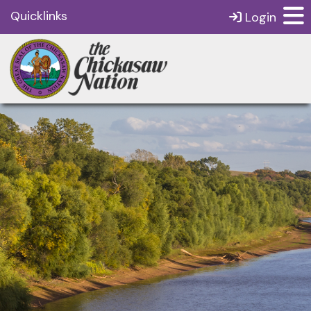
Quicklinks
Login