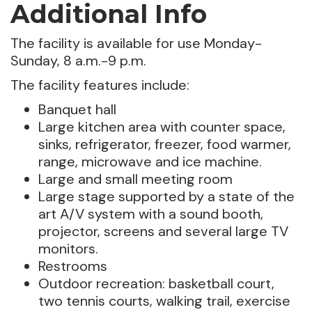
Additional Info
The facility is available for use Monday-
Sunday, 8 a.m.-9 p.m.
The facility features include:
Banquet hall
Large kitchen area with counter space,
sinks, refrigerator, freezer, food warmer,
range, microwave and ice machine.
Large and small meeting room
Large stage supported by a state of the
art A/V system with a sound booth,
projector, screens and several large TV
monitors.
Restrooms
Outdoor recreation: basketball court,
two tennis courts, walking trail, exercise