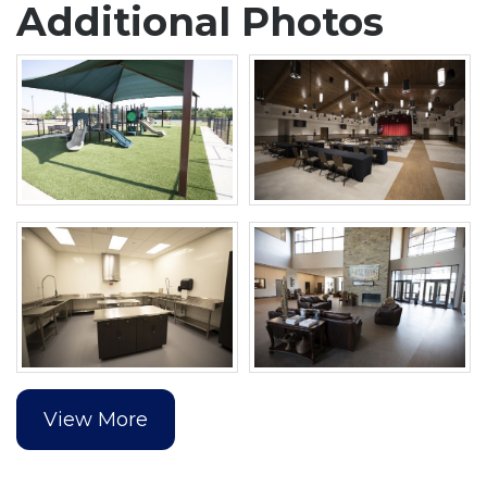
Additional Photos
View More