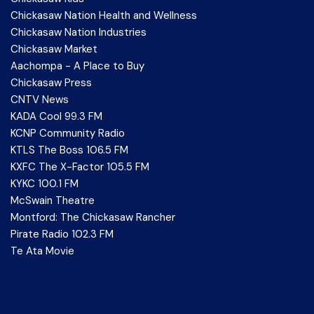
Chickasaw Nation Health and Wellness
Chickasaw Nation Industries
Chickasaw Market
Aachompa - A Place to Buy
Chickasaw Press
CNTV News
KADA Cool 99.3 FM
KCNP Community Radio
KTLS The Boss 106.5 FM
KXFC The X-Factor 105.5 FM
KYKC 100.1 FM
McSwain Theatre
Montford: The Chickasaw Rancher
Pirate Radio 102.3 FM
Te Ata Movie