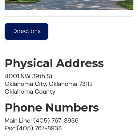
Directions
Physical Address
4001 NW 39th St.
Oklahoma City, Oklahoma 73112
Oklahoma County
Phone Numbers
Main Line: (405) 767-8936
Fax: (405) 767-8938