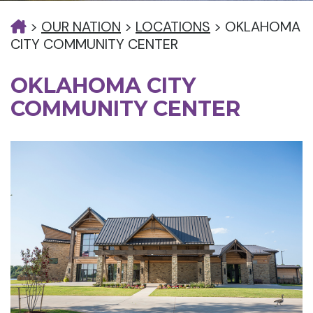
>
OUR NATION
>
LOCATIONS
>
OKLAHOMA
CITY COMMUNITY CENTER
OKLAHOMA CITY
COMMUNITY CENTER