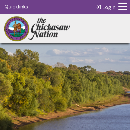
Quicklinks
Login