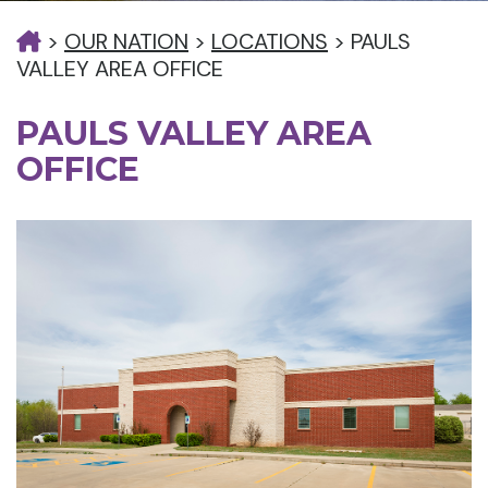
>
OUR NATION
>
LOCATIONS
>
PAULS
VALLEY AREA OFFICE
PAULS VALLEY AREA
OFFICE