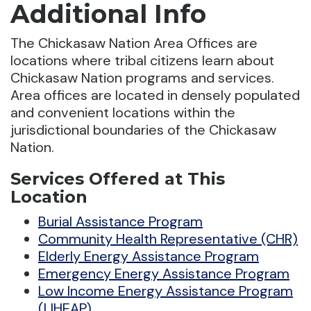
Additional Info
The Chickasaw Nation Area Offices are
locations where tribal citizens learn about
Chickasaw Nation programs and services.
Area offices are located in densely populated
and convenient locations within the
jurisdictional boundaries of the Chickasaw
Nation.
Services Offered at This
Location
Burial Assistance Program
Community Health Representative (CHR)
Elderly Energy Assistance Program
Emergency Energy Assistance Program
Low Income Energy Assistance Program
(LIHEAP)