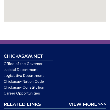
CHICKASAW.NET
Office of the Governor
Judicial Department
Legislative Department
Chickasaw Nation Code
Chickasaw Constitution
Career Opportunities
RELATED LINKS
VIEW MORE >>>