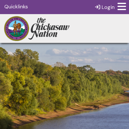
Quicklinks
Login