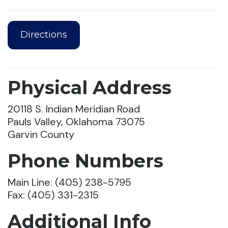
Directions
Physical Address
20118 S. Indian Meridian Road
Pauls Valley, Oklahoma 73075
Garvin County
Phone Numbers
Main Line: (405) 238-5795
Fax: (405) 331-2315
Additional Info