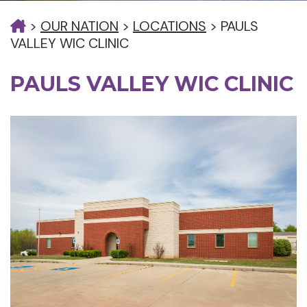
>
OUR NATION
>
LOCATIONS
>
PAULS
VALLEY WIC CLINIC
PAULS VALLEY WIC CLINIC