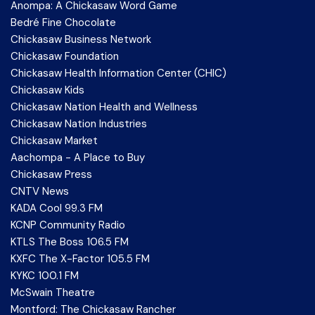
Anompa: A Chickasaw Word Game
Bedré Fine Chocolate
Chickasaw Business Network
Chickasaw Foundation
Chickasaw Health Information Center (CHIC)
Chickasaw Kids
Chickasaw Nation Health and Wellness
Chickasaw Nation Industries
Chickasaw Market
Aachompa - A Place to Buy
Chickasaw Press
CNTV News
KADA Cool 99.3 FM
KCNP Community Radio
KTLS The Boss 106.5 FM
KXFC The X-Factor 105.5 FM
KYKC 100.1 FM
McSwain Theatre
Montford: The Chickasaw Rancher