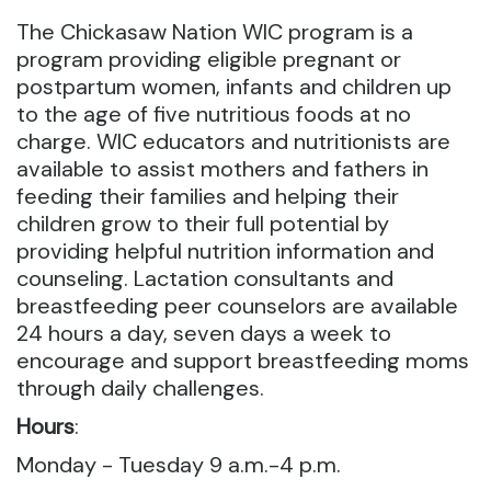
The Chickasaw Nation WIC program is a
program providing eligible pregnant or
postpartum women, infants and children up
to the age of five nutritious foods at no
charge. WIC educators and nutritionists are
available to assist mothers and fathers in
feeding their families and helping their
children grow to their full potential by
providing helpful nutrition information and
counseling. Lactation consultants and
breastfeeding peer counselors are available
24 hours a day, seven days a week to
encourage and support breastfeeding moms
through daily challenges.
Hours
:
Monday - Tuesday 9 a.m.-4 p.m.