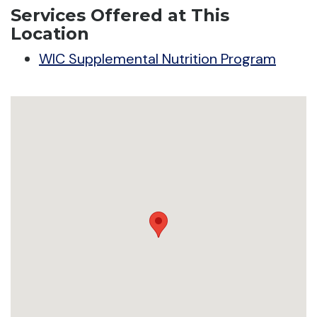
Services Offered at This
Location
WIC Supplemental Nutrition Program