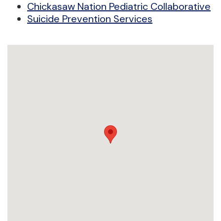
Chickasaw Nation Pediatric Collaborative
Suicide Prevention Services