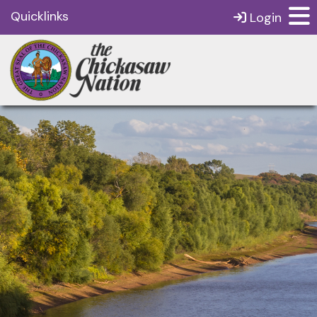
Quicklinks
Login