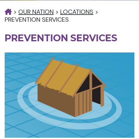
>
OUR NATION
>
LOCATIONS
>
PREVENTION SERVICES
PREVENTION SERVICES