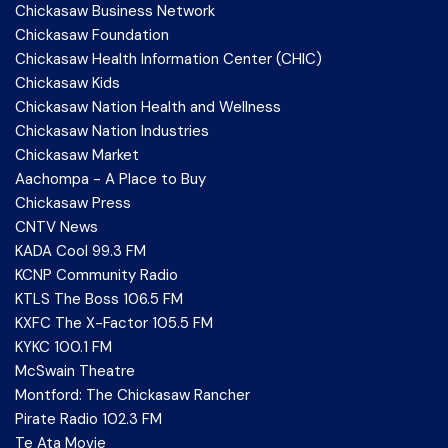
Chickasaw Business Network
Chickasaw Foundation
Chickasaw Health Information Center (CHIC)
Chickasaw Kids
Chickasaw Nation Health and Wellness
Chickasaw Nation Industries
Chickasaw Market
Aachompa - A Place to Buy
Chickasaw Press
CNTV News
KADA Cool 99.3 FM
KCNP Community Radio
KTLS The Boss 106.5 FM
KXFC The X-Factor 105.5 FM
KYKC 100.1 FM
McSwain Theatre
Montford: The Chickasaw Rancher
Pirate Radio 102.3 FM
Te Ata Movie