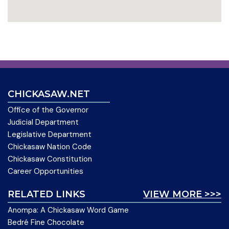
CHICKASAW.NET
Office of the Governor
Judicial Department
Legislative Department
Chickasaw Nation Code
Chickasaw Constitution
Career Opportunities
RELATED LINKS
VIEW MORE >>>
Anompa: A Chickasaw Word Game
Bedré Fine Chocolate