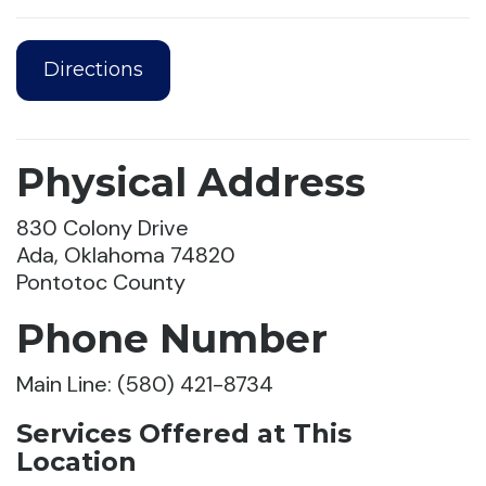
Directions
Physical Address
830 Colony Drive
Ada, Oklahoma 74820
Pontotoc County
Phone Number
Main Line: (580) 421-8734
Services Offered at This
Location