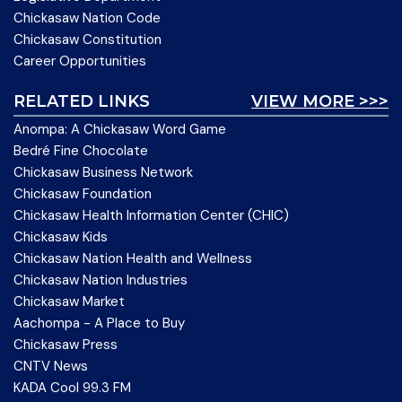
Chickasaw Nation Code
Chickasaw Constitution
Career Opportunities
RELATED LINKS
VIEW MORE >>>
Anompa: A Chickasaw Word Game
Bedré Fine Chocolate
Chickasaw Business Network
Chickasaw Foundation
Chickasaw Health Information Center (CHIC)
Chickasaw Kids
Chickasaw Nation Health and Wellness
Chickasaw Nation Industries
Chickasaw Market
Aachompa - A Place to Buy
Chickasaw Press
CNTV News
KADA Cool 99.3 FM