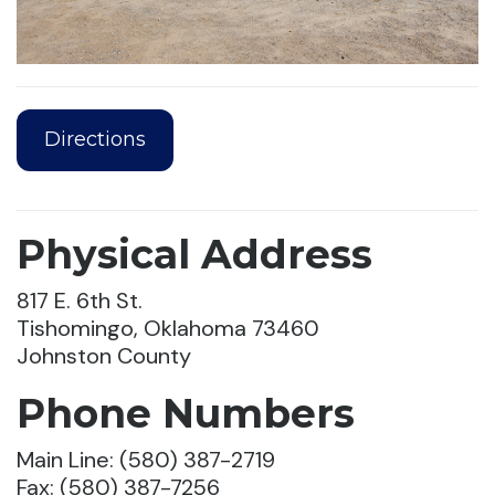
Directions
Physical Address
817 E. 6th St.
Tishomingo, Oklahoma 73460
Johnston County
Phone Numbers
Main Line: (580) 387-2719
Fax: (580) 387-7256