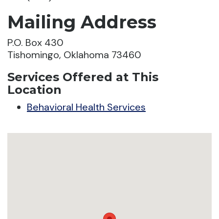
Mailing Address
P.O. Box 430
Tishomingo, Oklahoma 73460
Services Offered at This
Location
Behavioral Health Services