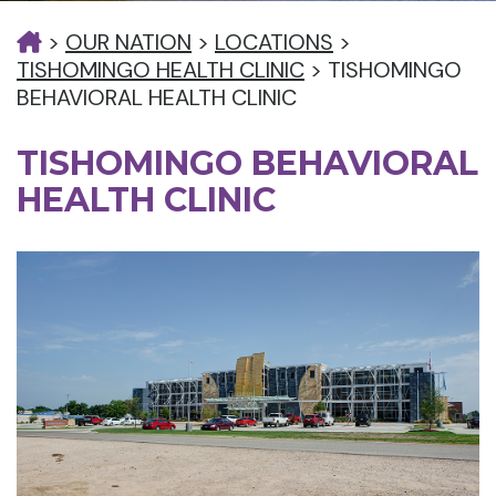
>
OUR NATION
>
LOCATIONS
>
TISHOMINGO HEALTH CLINIC
>
TISHOMINGO
BEHAVIORAL HEALTH CLINIC
TISHOMINGO BEHAVIORAL
HEALTH CLINIC