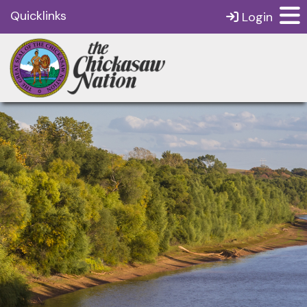
Quicklinks
Login