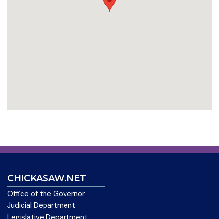
CHICKASAW.NET
Office of the Governor
Judicial Department
Legislative Department