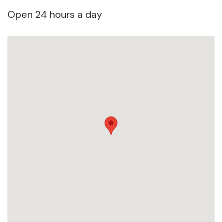
Open 24 hours a day