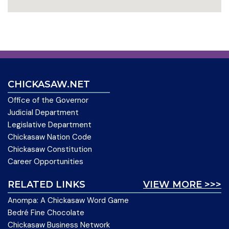
CHICKASAW.NET
Office of the Governor
Judicial Department
Legislative Department
Chickasaw Nation Code
Chickasaw Constitution
Career Opportunities
RELATED LINKS
VIEW MORE >>>
Anompa: A Chickasaw Word Game
Bedré Fine Chocolate
Chickasaw Business Network