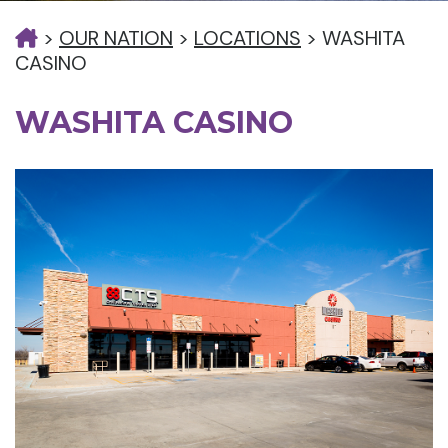
>
OUR NATION
>
LOCATIONS
>
WASHITA
CASINO
WASHITA CASINO