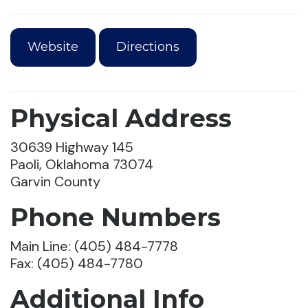
Website
Directions
Physical Address
30639 Highway 145
Paoli, Oklahoma 73074
Garvin County
Phone Numbers
Main Line: (405) 484-7778
Fax: (405) 484-7780
Additional Info