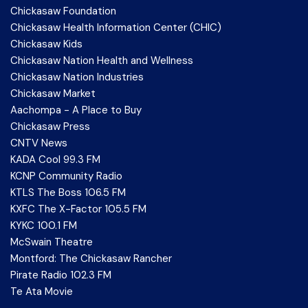
Chickasaw Foundation
Chickasaw Health Information Center (CHIC)
Chickasaw Kids
Chickasaw Nation Health and Wellness
Chickasaw Nation Industries
Chickasaw Market
Aachompa - A Place to Buy
Chickasaw Press
CNTV News
KADA Cool 99.3 FM
KCNP Community Radio
KTLS The Boss 106.5 FM
KXFC The X-Factor 105.5 FM
KYKC 100.1 FM
McSwain Theatre
Montford: The Chickasaw Rancher
Pirate Radio 102.3 FM
Te Ata Movie