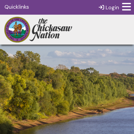
Quicklinks
Login