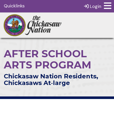
Quicklinks
Login
AFTER SCHOOL
ARTS PROGRAM
Chickasaw Nation Residents,
Chickasaws At‑large