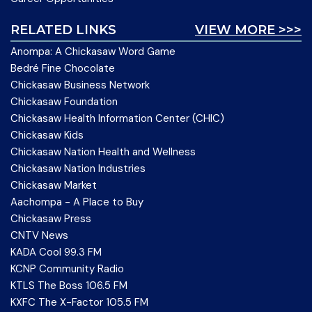
RELATED LINKS
VIEW MORE >>>
Anompa: A Chickasaw Word Game
Bedré Fine Chocolate
Chickasaw Business Network
Chickasaw Foundation
Chickasaw Health Information Center (CHIC)
Chickasaw Kids
Chickasaw Nation Health and Wellness
Chickasaw Nation Industries
Chickasaw Market
Aachompa - A Place to Buy
Chickasaw Press
CNTV News
KADA Cool 99.3 FM
KCNP Community Radio
KTLS The Boss 106.5 FM
KXFC The X-Factor 105.5 FM