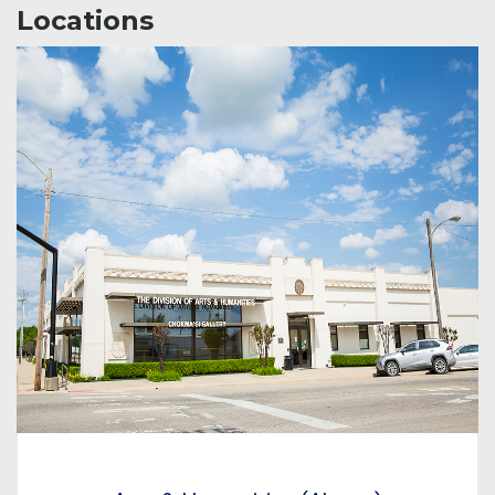
Locations