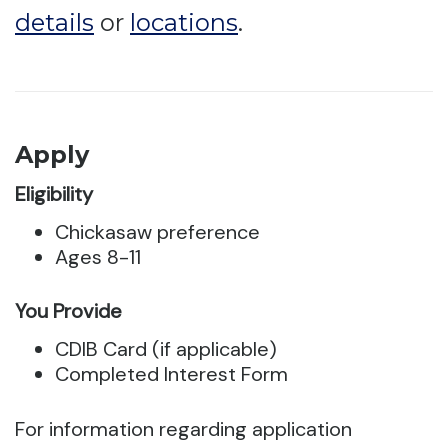
details
or
locations
.
Apply
Eligibility
Chickasaw preference
Ages 8-11
You Provide
CDIB Card (if applicable)
Completed Interest Form
For information regarding application