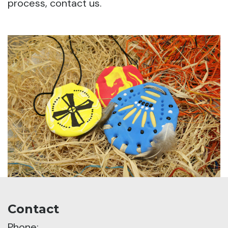
process, contact us.
Contact
Phone: