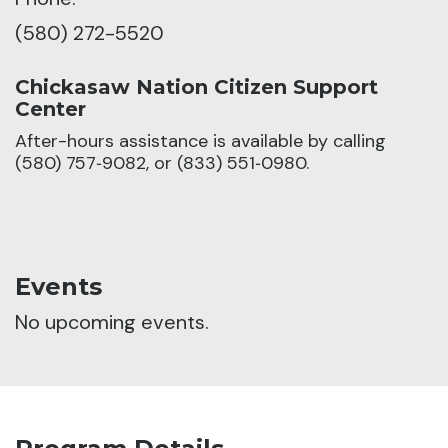
(580) 272-5520
Chickasaw Nation Citizen Support
Center
After-hours assistance is available by calling
(580) 757‑9082, or (833) 551‑0980.
Events
No upcoming events.