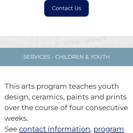
SERVICES
-
CHILDREN & YOUTH
This arts program teaches youth
design, ceramics, paints and prints
over the course of four consecutive
weeks.
See
contact information
,
program