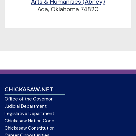
Arts & Humanities (Abney)
Ada, Oklahoma 74820
CHICKASAW.NET
Office of the Governor
Judicial Department
Legislative Department
Chickasaw Nation Code
Chickasaw Constitution
Career Opportunities