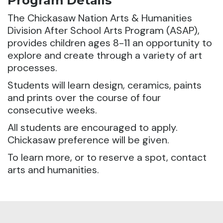
Program Details
The Chickasaw Nation Arts & Humanities
Division After School Arts Program (ASAP),
provides children ages 8-11 an opportunity to
explore and create through a variety of art
processes.
Students will learn design, ceramics, paints
and prints over the course of four
consecutive weeks.
All students are encouraged to apply.
Chickasaw preference will be given.
To learn more, or to reserve a spot, contact
arts and humanities.