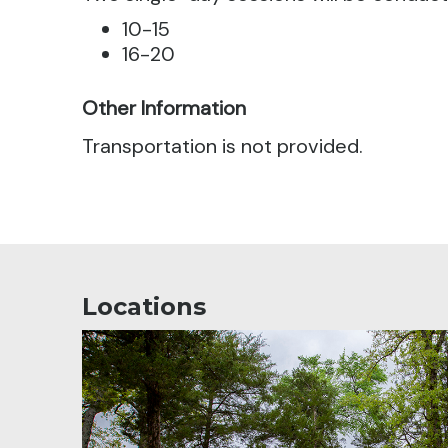
10-15
16-20
Other Information
Transportation is not provided.
Locations