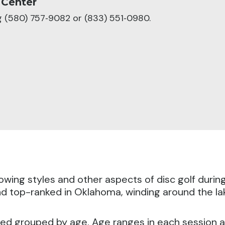
 Center
ng (580) 757‑9082 or (833) 551‑0980.
hrowing styles and other aspects of disc golf durin
d top-ranked in Oklahoma, winding around the lake
ted grouped by age. Age ranges in each session a