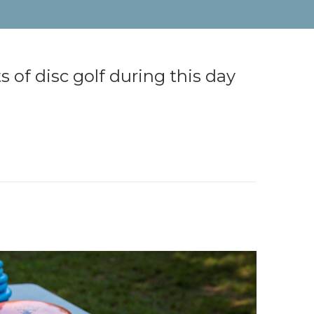
s of disc golf during this day