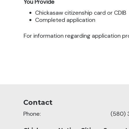
You Provide
Chickasaw citizenship card or CDIB
Completed application
For information regarding application pr
Contact
Phone:
(580) 