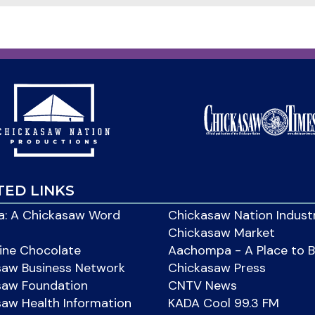
TED LINKS
: A Chickasaw Word
Chickasaw Nation Indust
Chickasaw Market
ine Chocolate
Aachompa - A Place to 
saw Business Network
Chickasaw Press
saw Foundation
CNTV News
aw Health Information
KADA Cool 99.3 FM