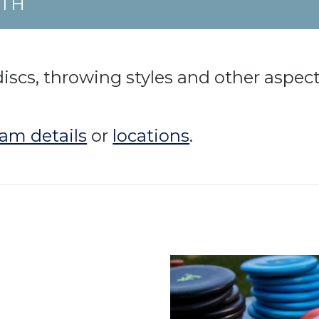
UTH
discs, throwing styles and other aspect
am details
or
locations
.