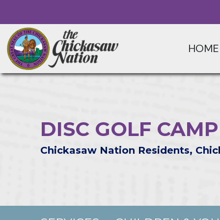
HOME
DISC GOLF CAMP
Chickasaw Nation Residents, Chic