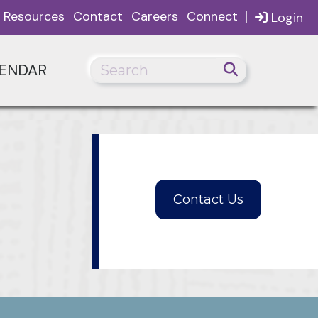
|
Resources
Contact
Careers
Connect
Login
ENDAR