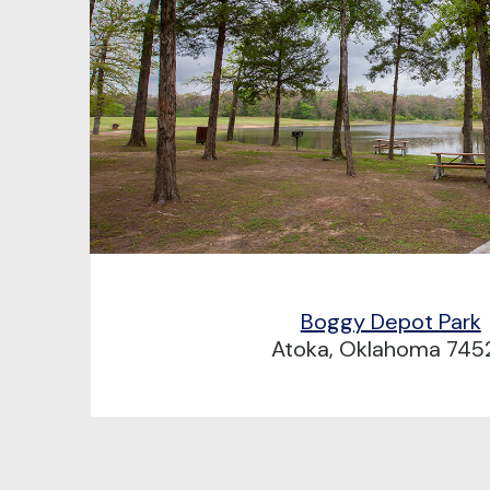
Boggy Depot Park
Atoka, Oklahoma 745