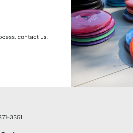
ocess, contact us.
371-3351