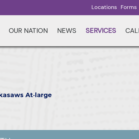
Locations
Forms
OUR NATION
NEWS
SERVICES
CAL
kasaws At‑large