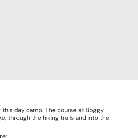
g this day camp.
The course at Boggy
, through the hiking trails and into the
re: