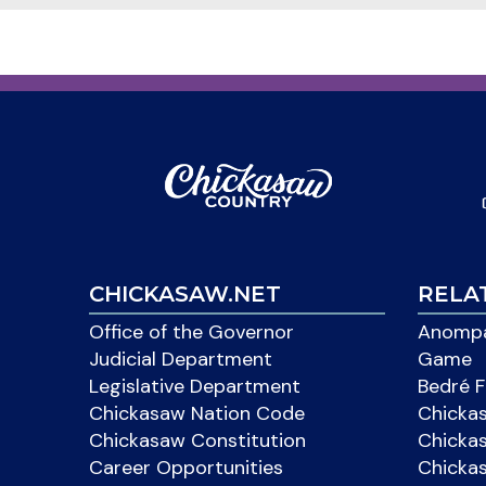
CHICKASAW.NET
RELA
Office of the Governor
Anompa
Judicial Department
Game
Legislative Department
Bedré F
Chickasaw Nation Code
Chicka
Chickasaw Constitution
Chicka
Career Opportunities
Chickas