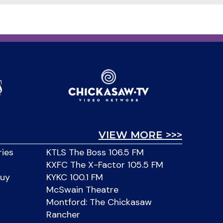
VIEW MORE >>>
ries
KTLS The Boss 106.5 FM
KXFC The X-Factor 105.5 FM
Buy
KYKC 100.1 FM
McSwain Theatre
Montford: The Chickasaw
Rancher