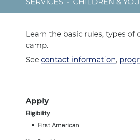
SERVICES
-
CHILDREN & YO
Learn the basic rules, types of 
camp.
See
contact information
,
progr
Apply
Eligibility
First American