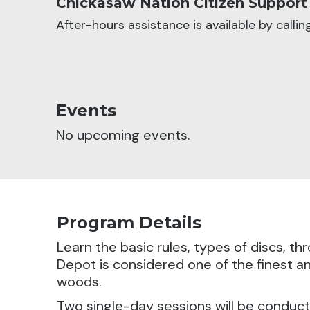
Chickasaw Nation Citizen Support
After-hours assistance is available by calli
Events
No upcoming events.
Program Details
Learn the basic rules, types of discs, t
Depot is considered one of the finest an
woods.
Two single-day sessions will be conduc