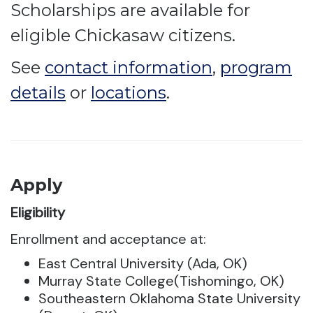
Scholarships are available for
eligible Chickasaw citizens.
See
contact information
,
program
details
or
locations
.
Apply
Eligibility
Enrollment and acceptance at:
East Central University (Ada, OK)
Murray State College(Tishomingo, OK)
Southeastern Oklahoma State University