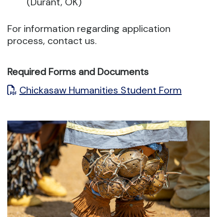
(Durant, OK)
For information regarding application
process, contact us.
Required Forms and Documents
Chickasaw Humanities Student Form