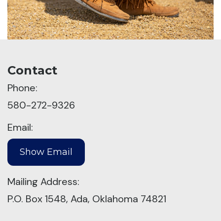
Contact
Phone:
580-272-9326
Email:
Mailing Address:
P.O. Box 1548, Ada, Oklahoma 74821