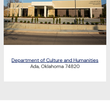
Department of Culture and Humanities
Ada, Oklahoma 74820