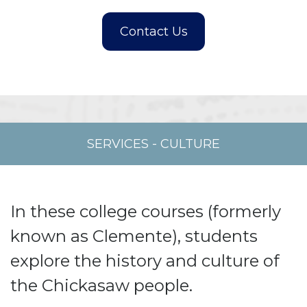
SERVICES
-
CULTURE
In these college courses (formerly
known as Clemente), students
explore the history and culture of
the Chickasaw people.