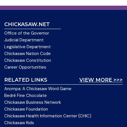
CHICKASAW.NET
Office of the Governor
Judicial Department
Legislative Department
Chickasaw Nation Code
Chickasaw Constitution
Career Opportunities
RELATED LINKS
VIEW MORE >>>
Anompa: A Chickasaw Word Game
Bedré Fine Chocolate
Chickasaw Business Network
Chickasaw Foundation
Chickasaw Health Information Center (CHIC)
Chickasaw Kids