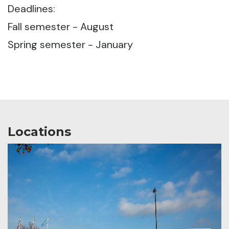
Deadlines:
Fall semester - August
Spring semester - January
Locations