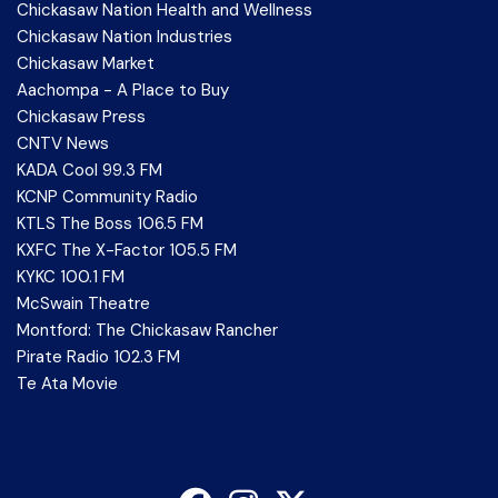
Chickasaw Nation Health and Wellness
Chickasaw Nation Industries
Chickasaw Market
Aachompa - A Place to Buy
Chickasaw Press
CNTV News
KADA Cool 99.3 FM
KCNP Community Radio
KTLS The Boss 106.5 FM
KXFC The X-Factor 105.5 FM
KYKC 100.1 FM
McSwain Theatre
Montford: The Chickasaw Rancher
Pirate Radio 102.3 FM
Te Ata Movie