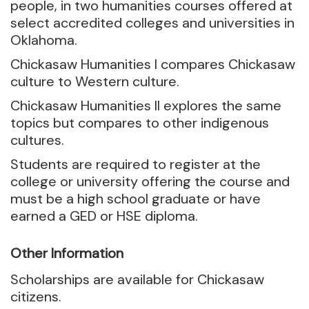
people, in two humanities courses offered at
select accredited colleges and universities in
Oklahoma.
Chickasaw Humanities I compares Chickasaw
culture to Western culture.
Chickasaw Humanities II explores the same
topics but compares to other indigenous
cultures.
Students are required to register at the
college or university offering the course and
must be a high school graduate or have
earned a GED or HSE diploma.
Other Information
Scholarships are available for Chickasaw
citizens.