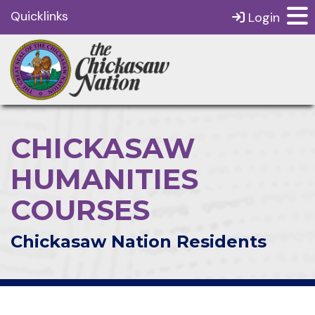
Quicklinks
Login
CHICKASAW
HUMANITIES
COURSES
Chickasaw Nation Residents