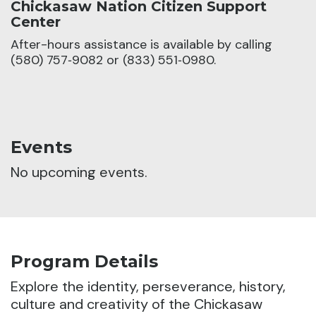
Chickasaw Nation Citizen Support
Center
After-hours assistance is available by calling
(580) 757‑9082 or (833) 551‑0980.
Events
No upcoming events.
Program Details
Explore the identity, perseverance, history,
culture and creativity of the Chickasaw