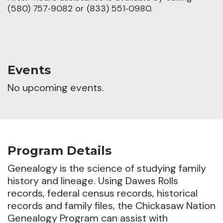
(580) 757‑9082 or (833) 551‑0980.
Events
No upcoming events.
Program Details
Genealogy is the science of studying family
history and lineage.
Using Dawes Rolls
records, federal census records, historical
records and family files, the Chickasaw Nation
Genealogy Program can assist with