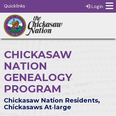
Quicklinks
Login
CHICKASAW
NATION
GENEALOGY
PROGRAM
Chickasaw Nation Residents,
Chickasaws At‑large