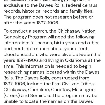
exclusive to the Dawes Rolls, federal census
records, historical records and family files.
The program does not research before or
after the years 1897-1906.
To conduct a search, the Chickasaw Nation
Genealogy Program will need the following
information: full names, birth years and other
pertinent information about your direct,
blood ancestors who were alive between the
years 1897-1906 and living in Oklahoma at the
time. This information is needed to begin
researching names located within the Dawes
Rolls. The Dawes Rolls, constructed from
1897-1906, include the Five Civilized Tribes:
Chickasaw, Cherokee, Choctaw, Muscogee
(Creek) and Seminole. The program may be
unable to locate the names on the Dawes