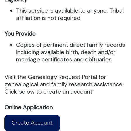
This service is available to anyone. Tribal
affiliation is not required.
You Provide
Copies of pertinent direct family records
including available birth, death and/or
marriage certificates and obituaries
Visit the Genealogy Request Portal for
genealogical and family research assistance.
Click below to create an account.
Online Application
Create Account