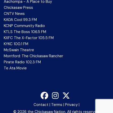
Aachompa - A Place to Buy
Chickasaw Press
CNTV News
KADA Cool 99.3 FM
KCNP Community Radio
KTLS The Boss 106.5 FM
KXFC The X-Factor 105.5 FM
KYKC 100.1 FM
McSwain Theatre
Montford: The Chickasaw Rancher
Pirate Radio 102.3 FM
Te Ata Movie
Contact
|
Terms
|
Privacy
|
©
2026 the Chickasaw Nation. All rights reserved.