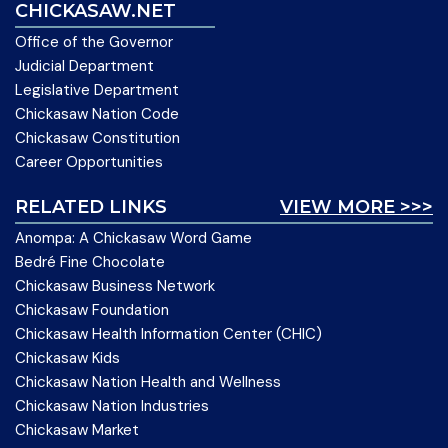
CHICKASAW.NET
Office of the Governor
Judicial Department
Legislative Department
Chickasaw Nation Code
Chickasaw Constitution
Career Opportunities
RELATED LINKS
VIEW MORE >>>
Anompa: A Chickasaw Word Game
Bedré Fine Chocolate
Chickasaw Business Network
Chickasaw Foundation
Chickasaw Health Information Center (CHIC)
Chickasaw Kids
Chickasaw Nation Health and Wellness
Chickasaw Nation Industries
Chickasaw Market