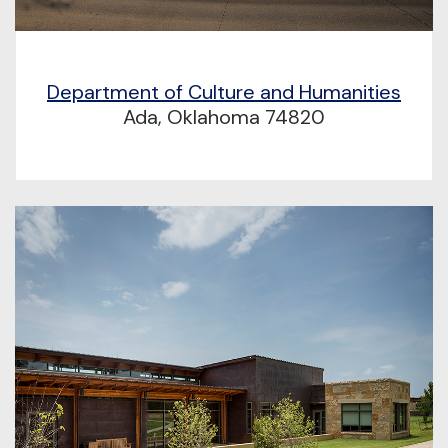
Department of Culture and Humanities
Ada, Oklahoma 74820