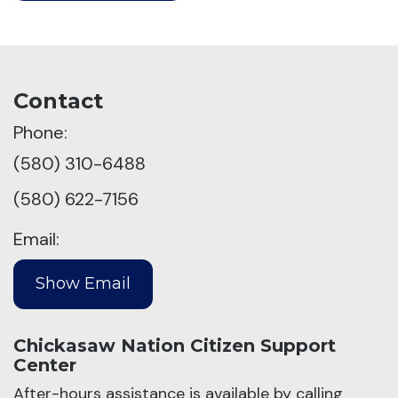
Contact
Phone:
(580) 310-6488
(580) 622-7156
Email:
Chickasaw Nation Citizen Support
Center
After-hours assistance is available by calling