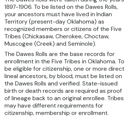
1897-1906. To be listed on the Dawes Rolls,
your ancestors must have lived in Indian
Territory (present-day Oklahoma) as
recognized members or citizens of the Five
Tribes (Chickasaw, Cherokee, Choctaw,
Muscogee (Creek) and Seminole).
The Dawes Rolls are the base records for
enrollment in the Five Tribes in Oklahoma. To
be eligible for citizenship, one or more direct
lineal ancestors, by blood, must be listed on
the Dawes Rolls and verified. State-issued
birth or death records are required as proof
of lineage back to an original enrollee. Tribes
may have different requirements for
citizenship, membership or enrollment.