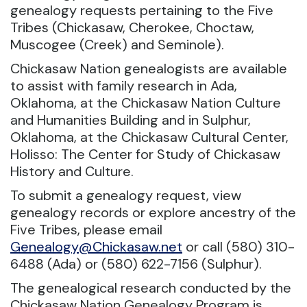
genealogy requests pertaining to the Five
Tribes (Chickasaw, Cherokee, Choctaw,
Muscogee (Creek) and Seminole).
Chickasaw Nation genealogists are available
to assist with family research in Ada,
Oklahoma, at the Chickasaw Nation Culture
and Humanities Building and in Sulphur,
Oklahoma, at the Chickasaw Cultural Center,
Holisso: The Center for Study of Chickasaw
History and Culture.
To submit a genealogy request, view
genealogy records or explore ancestry of the
Five Tribes, please email
Genealogy@Chickasaw.net
or call (580) 310-
6488 (Ada) or (580) 622-7156 (Sulphur).
The genealogical research conducted by the
Chickasaw Nation Genealogy Program is