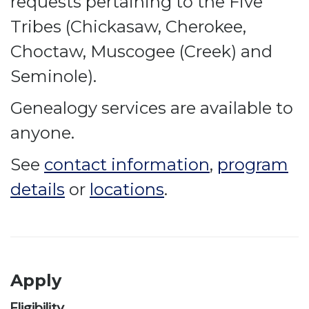
requests pertaining to the Five
Tribes (Chickasaw, Cherokee,
Choctaw, Muscogee (Creek) and
Seminole).
Genealogy services are available to
anyone.
See
contact information
,
program
details
or
locations
.
Apply
Eligibility