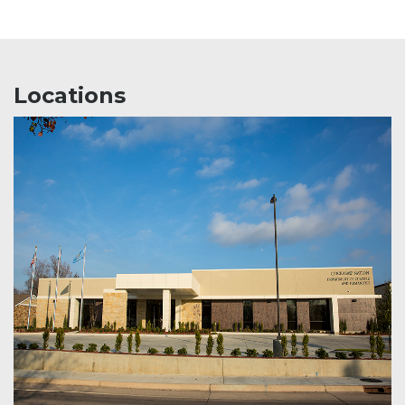
Locations