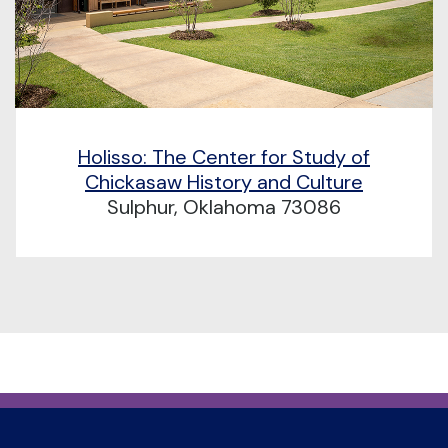
Holisso: The Center for Study of
Chickasaw History and Culture
Sulphur, Oklahoma 73086