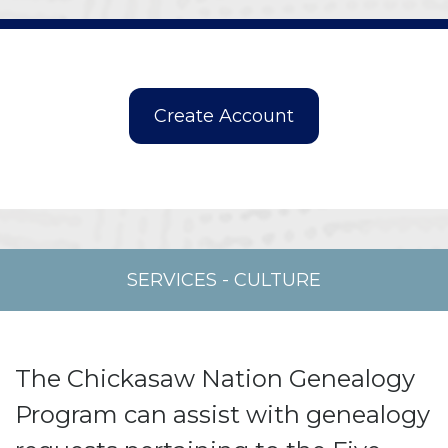
SERVICES
-
CULTURE
The Chickasaw Nation Genealogy
Program can assist with genealogy