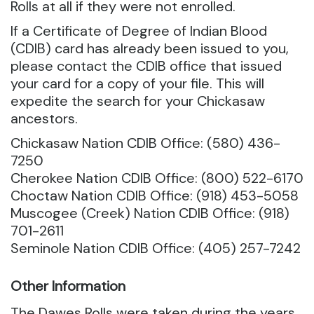
Rolls at all if they were not enrolled.
If a Certificate of Degree of Indian Blood
(CDIB) card has already been issued to you,
please contact the CDIB office that issued
your card for a copy of your file. This will
expedite the search for your Chickasaw
ancestors.
Chickasaw Nation CDIB Office: (580) 436-
7250
Cherokee Nation CDIB Office: (800) 522-6170
Choctaw Nation CDIB Office: (918) 453-5058
Muscogee (Creek) Nation CDIB Office: (918)
701-2611
Seminole Nation CDIB Office: (405) 257-7242
Other Information
The Dawes Rolls were taken during the years