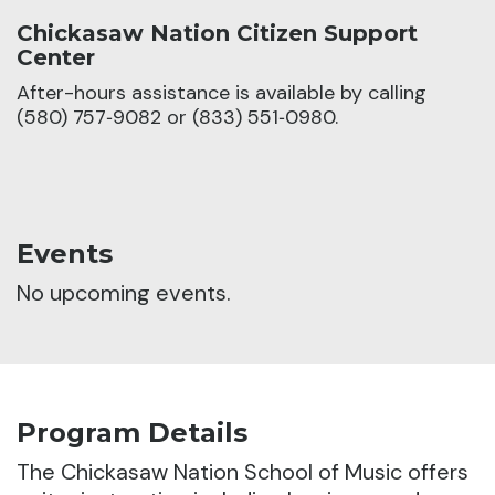
Chickasaw Nation Citizen Support
Center
After-hours assistance is available by calling
(580) 757‑9082 or (833) 551‑0980.
Events
No upcoming events.
Program Details
The Chickasaw Nation School of Music offers