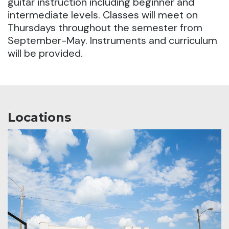
guitar instruction including beginner and
intermediate levels.
Classes will meet on
Thursdays throughout the semester from
September-May. Instruments and curriculum
will be provided.
Locations