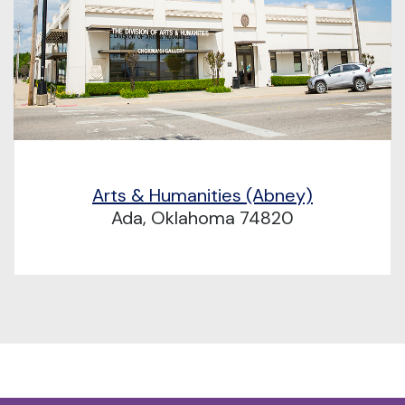
Arts & Humanities (Abney)
Ada, Oklahoma 74820