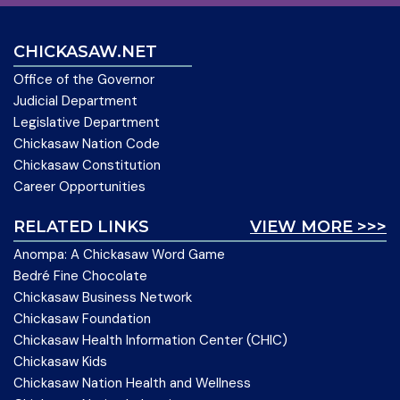
CHICKASAW.NET
Office of the Governor
Judicial Department
Legislative Department
Chickasaw Nation Code
Chickasaw Constitution
Career Opportunities
RELATED LINKS
VIEW MORE >>>
Anompa: A Chickasaw Word Game
Bedré Fine Chocolate
Chickasaw Business Network
Chickasaw Foundation
Chickasaw Health Information Center (CHIC)
Chickasaw Kids
Chickasaw Nation Health and Wellness