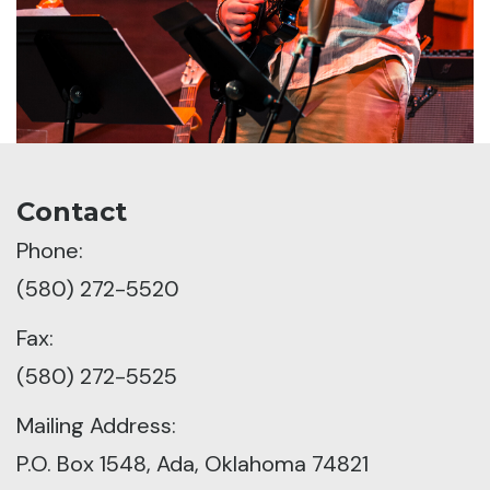
Contact
Phone:
(580) 272-5520
Fax:
(580) 272-5525
Mailing Address:
P.O. Box 1548, Ada, Oklahoma 74821