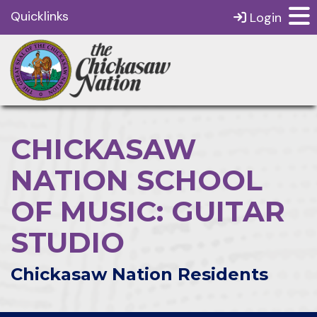
Quicklinks
Login
CHICKASAW
NATION SCHOOL
OF MUSIC: GUITAR
STUDIO
Chickasaw Nation Residents