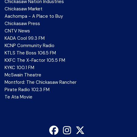
Chickasaw Nation Industries
Chickasaw Market
Aachompa - A Place to Buy
Chickasaw Press
CNTV News
KADA Cool 99.3 FM
KCNP Community Radio
KTLS The Boss 106.5 FM
KXFC The X-Factor 105.5 FM
KYKC 100.1 FM
McSwain Theatre
Montford: The Chickasaw Rancher
Pirate Radio 102.3 FM
Te Ata Movie