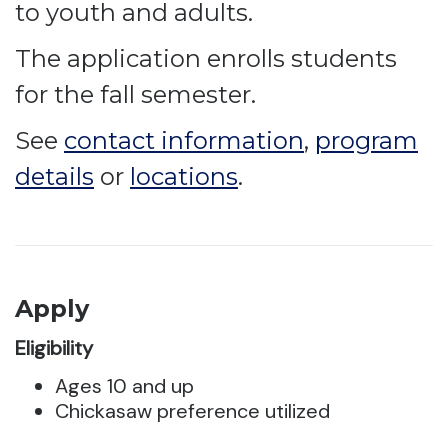
to youth and adults.
The application enrolls students
for the fall semester.
See
contact information
,
program
details
or
locations
.
Apply
Eligibility
Ages 10 and up
Chickasaw preference utilized