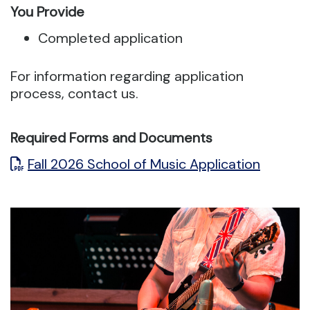
You Provide
Completed application
For information regarding application
process, contact us.
Required Forms and Documents
Fall 2026 School of Music Application