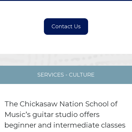
SERVICES
-
CULTURE
The Chickasaw Nation School of
Music’s guitar studio offers
beginner and intermediate classes