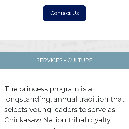
SERVICES
-
CULTURE
The princess program is a
longstanding, annual tradition that
selects young leaders to serve as
Chickasaw Nation tribal royalty,