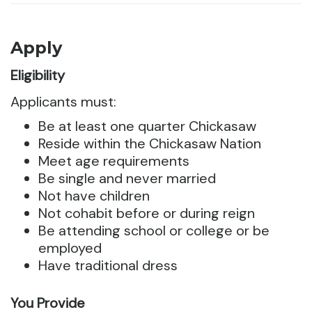
Apply
Eligibility
Applicants must:
Be at least one quarter Chickasaw
Reside within the Chickasaw Nation
Meet age requirements
Be single and never married
Not have children
Not cohabit before or during reign
Be attending school or college or be
employed
Have traditional dress
You Provide