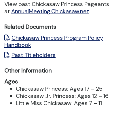
View past Chickasaw Princess Pageants
at
AnnualMeeting.Chickasaw.net
.
Related Documents
Chickasaw Princess Program Policy
Handbook
Past Titleholders
Other Information
Ages
Chickasaw Princess: Ages 17 – 25
Chickasaw Jr. Princess: Ages 12 – 16
Little Miss Chickasaw: Ages 7 – 11