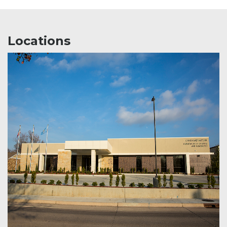
Locations