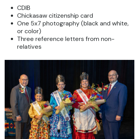
CDIB
Chickasaw citizenship card
One 5x7 photography (black and white,
or color)
Three reference letters from non-
relatives