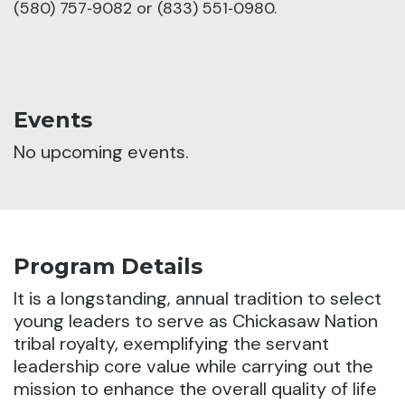
(580) 757‑9082 or (833) 551‑0980.
Events
No upcoming events.
Program Details
It is a longstanding, annual tradition to select
young leaders to serve as Chickasaw Nation
tribal royalty, exemplifying the servant
leadership core value while carrying out the
mission to enhance the overall quality of life