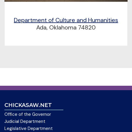
Department of Culture and Humanities
Ada, Oklahoma 74820
CHICKASAW.NET
Office of the Governor
Judicial Department
Legislative Department