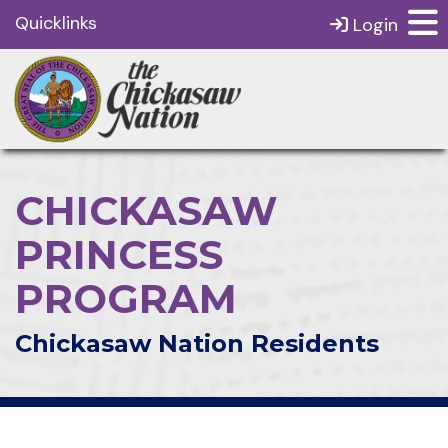
Quicklinks
Login
CHICKASAW
PRINCESS
PROGRAM
Chickasaw Nation Residents