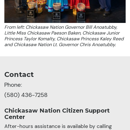
From left: Chickasaw Nation Governor Bill Anoatubby,
Little Miss Chickasaw Paeson Baken, Chickasaw Junior
Princess Taylor Komalty, Chickasaw Princess Kaley Reed
and Chickasaw Nation Lt. Governor Chris Anoatubby.
Contact
Phone:
(580) 436-7258
Chickasaw Nation Citizen Support
Center
After-hours assistance is available by calling