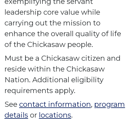
exemplifying the servant
leadership core value while
carrying out the mission to
enhance the overall quality of life
of the Chickasaw people.
Must be a Chickasaw citizen and
reside within the Chickasaw
Nation. Additional eligibility
requirements apply.
See
contact information
,
program
details
or
locations
.