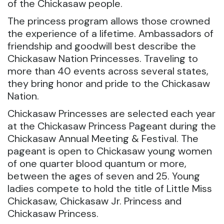
of the Chickasaw people.
The princess program allows those crowned
the experience of a lifetime. Ambassadors of
friendship and goodwill best describe the
Chickasaw Nation Princesses. Traveling to
more than 40 events across several states,
they bring honor and pride to the Chickasaw
Nation.
Chickasaw Princesses are selected each year
at the Chickasaw Princess Pageant during the
Chickasaw Annual Meeting & Festival. The
pageant is open to Chickasaw young women
of one quarter blood quantum or more,
between the ages of seven and 25. Young
ladies compete to hold the title of Little Miss
Chickasaw, Chickasaw Jr. Princess and
Chickasaw Princess.