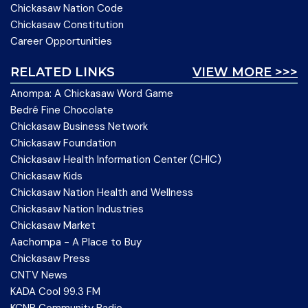
Chickasaw Nation Code
Chickasaw Constitution
Career Opportunities
RELATED LINKS
VIEW MORE >>>
Anompa: A Chickasaw Word Game
Bedré Fine Chocolate
Chickasaw Business Network
Chickasaw Foundation
Chickasaw Health Information Center (CHIC)
Chickasaw Kids
Chickasaw Nation Health and Wellness
Chickasaw Nation Industries
Chickasaw Market
Aachompa - A Place to Buy
Chickasaw Press
CNTV News
KADA Cool 99.3 FM