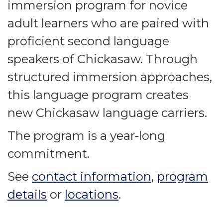
immersion program for novice
adult learners who are paired with
proficient second language
speakers of Chickasaw. Through
structured immersion approaches,
this language program creates
new Chickasaw language carriers.
The program is a year-long
commitment.
See
contact information
,
program
details
or
locations
.