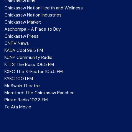
Chickasaw Kids
Chickasaw Nation Health and Wellness
Chickasaw Nation Industries
Chickasaw Market
Aachompa - A Place to Buy
Chickasaw Press
CNTV News
KADA Cool 99.3 FM
KCNP Community Radio
KTLS The Boss 106.5 FM
KXFC The X-Factor 105.5 FM
KYKC 100.1 FM
McSwain Theatre
Montford: The Chickasaw Rancher
Pirate Radio 102.3 FM
Te Ata Movie