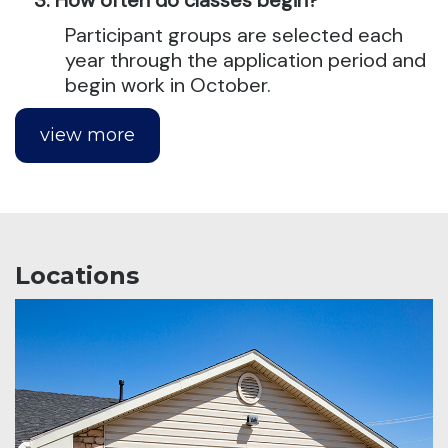
Participant groups are selected each
year through the application period and
begin work in October.
view more
Locations