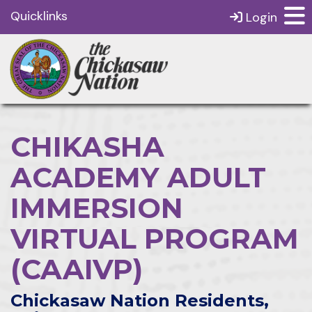
Quicklinks
Login
CHIKASHA
ACADEMY ADULT
IMMERSION
VIRTUAL PROGRAM
(CAAIVP)
Chickasaw Nation Residents,