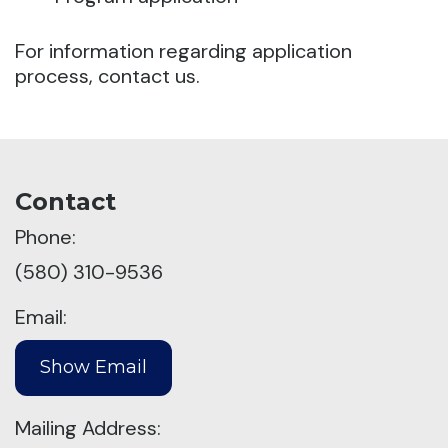
For information regarding application
process, contact us.
Contact
Phone:
(580) 310-9536
Email:
Mailing Address: