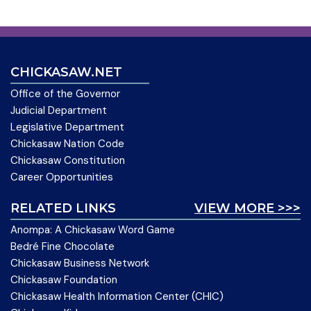
CHICKASAW.NET
Office of the Governor
Judicial Department
Legislative Department
Chickasaw Nation Code
Chickasaw Constitution
Career Opportunities
RELATED LINKS
VIEW MORE >>>
Anompa: A Chickasaw Word Game
Bedré Fine Chocolate
Chickasaw Business Network
Chickasaw Foundation
Chickasaw Health Information Center (CHIC)