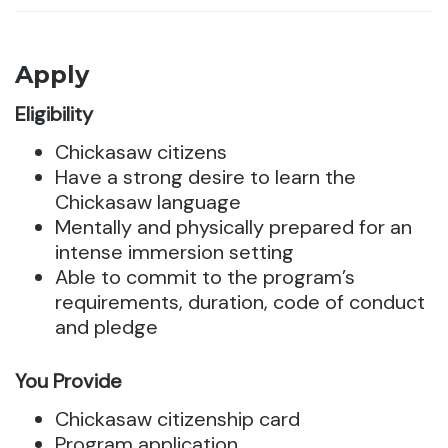
Apply
Eligibility
Chickasaw citizens
Have a strong desire to learn the
Chickasaw language
Mentally and physically prepared for an
intense immersion setting
Able to commit to the program’s
requirements, duration, code of conduct
and pledge
You Provide
Chickasaw citizenship card
Program application