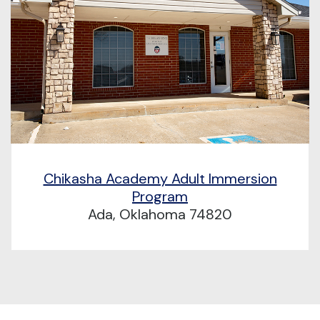
Chikasha Academy Adult Immersion
Program
Ada, Oklahoma 74820