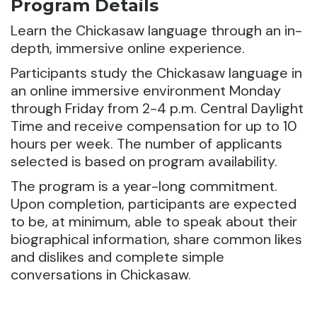
Program Details
Learn the Chickasaw language through an in-
depth, immersive online experience.
Participants study the Chickasaw language in
an online immersive environment Monday
through Friday from 2-4 p.m. Central Daylight
Time and receive compensation for up to 10
hours per week. The number of applicants
selected is based on program availability.
The program is a year-long commitment.
Upon completion, participants are expected
to be, at minimum, able to speak about their
biographical information, share common likes
and dislikes and complete simple
conversations in Chickasaw.