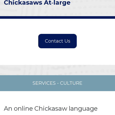
Chickasaws At‑large
SERVICES
-
CULTURE
An online Chickasaw language