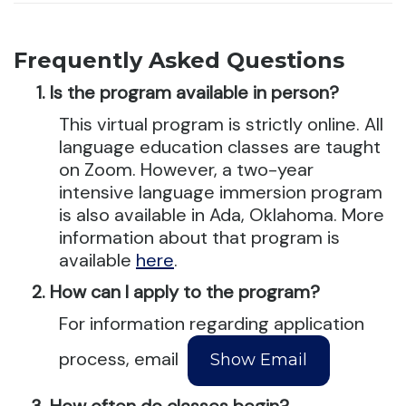
Frequently Asked Questions
Is the program available in person?
This virtual program is strictly online. All
language education classes are taught
on Zoom. However, a two-year
intensive language immersion program
is also available in Ada, Oklahoma. More
information about that program is
available
here
.
How can I apply to the program?
For information regarding application
process, email
How often do classes begin?