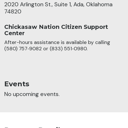
2020 Arlington St., Suite 1, Ada, Oklahoma
74820
Chickasaw Nation Citizen Support
Center
After-hours assistance is available by calling
(580) 757‑9082 or (833) 551‑0980.
Events
No upcoming events.