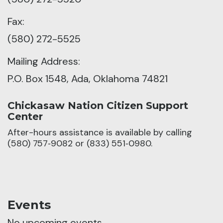
Fax:
(580) 272-5525
Mailing Address:
P.O. Box 1548, Ada, Oklahoma 74821
Chickasaw Nation Citizen Support
Center
After-hours assistance is available by calling
(580) 757‑9082 or (833) 551‑0980.
Events
No upcoming events.