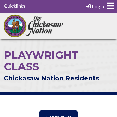
Quicklinks
Login
PLAYWRIGHT
CLASS
Chickasaw Nation Residents