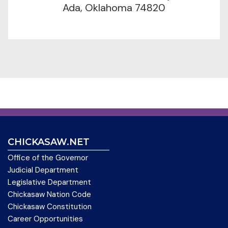
Ada, Oklahoma 74820
CHICKASAW.NET
Office of the Governor
Judicial Department
Legislative Department
Chickasaw Nation Code
Chickasaw Constitution
Career Opportunities