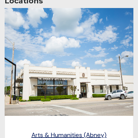
Locations
Arts & Humanities (Abney)