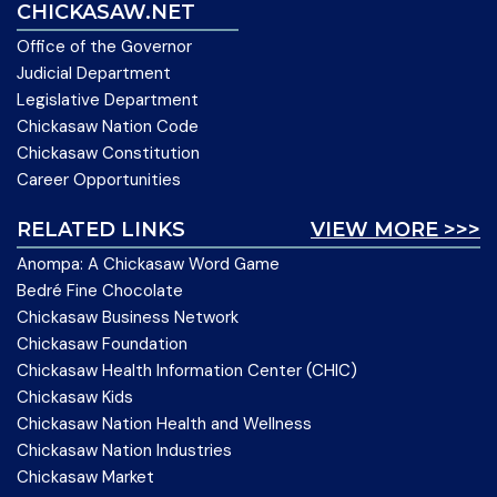
CHICKASAW.NET
Office of the Governor
Judicial Department
Legislative Department
Chickasaw Nation Code
Chickasaw Constitution
Career Opportunities
RELATED LINKS
VIEW MORE >>>
Anompa: A Chickasaw Word Game
Bedré Fine Chocolate
Chickasaw Business Network
Chickasaw Foundation
Chickasaw Health Information Center (CHIC)
Chickasaw Kids
Chickasaw Nation Health and Wellness
Chickasaw Nation Industries
Chickasaw Market