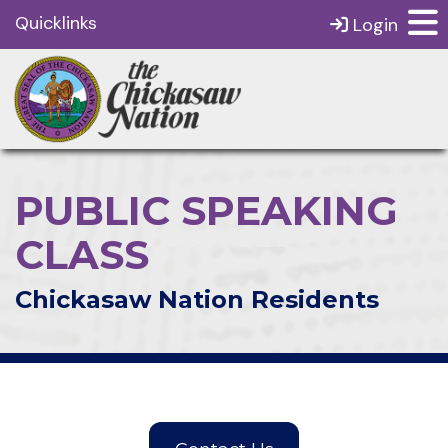
Quicklinks
Login
PUBLIC SPEAKING
CLASS
Chickasaw Nation Residents