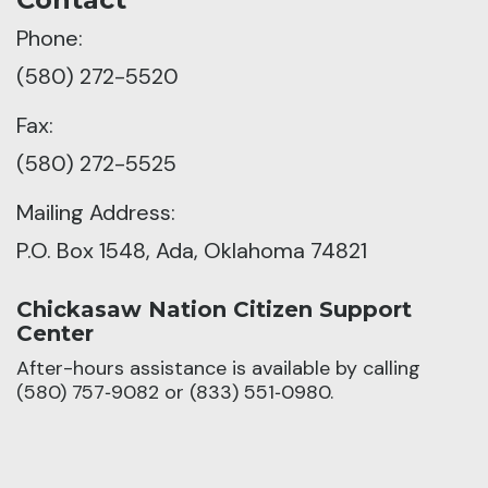
Phone:
(580) 272-5520
Fax:
(580) 272-5525
Mailing Address:
P.O. Box 1548, Ada, Oklahoma 74821
Chickasaw Nation Citizen Support
Center
After-hours assistance is available by calling
(580) 757‑9082 or (833) 551‑0980.