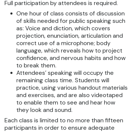
Full participation by attendees is required.
One hour of class consists of discussion
of skills needed for public speaking such
as: Voice and diction, which covers
projection, enunciation, articulation and
correct use of a microphone; body
language, which reveals how to project
confidence, and nervous habits and how
to break them.
Attendees’ speaking will occupy the
remaining class time. Students will
practice, using various handout materials
and exercises, and are also videotaped
to enable them to see and hear how
they look and sound.
Each class is limited to no more than fifteen
participants in order to ensure adequate