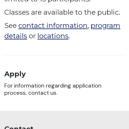
Classes are available to the public.
See
contact information
,
program
details
or
locations
.
Apply
For information regarding application
process, contact us.
Contact