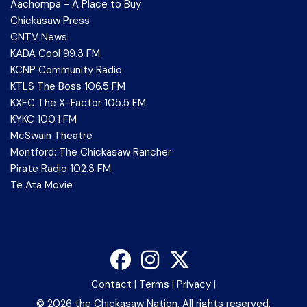
Aachompa - A Place to Buy
Chickasaw Press
CNTV News
KADA Cool 99.3 FM
KCNP Community Radio
KTLS The Boss 106.5 FM
KXFC The X-Factor 105.5 FM
KYKC 100.1 FM
McSwain Theatre
Montford: The Chickasaw Rancher
Pirate Radio 102.3 FM
Te Ata Movie
Contact
|
Terms
|
Privacy
|
©
2026 the Chickasaw Nation. All rights reserved.