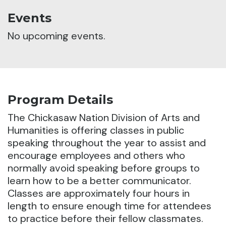
Events
No upcoming events.
Program Details
The Chickasaw Nation Division of Arts and
Humanities is offering classes in public
speaking throughout the year to assist and
encourage employees and others who
normally avoid speaking before groups to
learn how to be a better communicator.
Classes are approximately four hours in
length to ensure enough time for attendees
to practice before their fellow classmates.