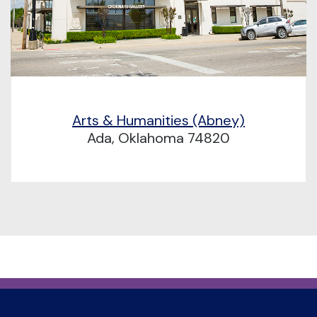
Arts & Humanities (Abney)
Ada, Oklahoma 74820