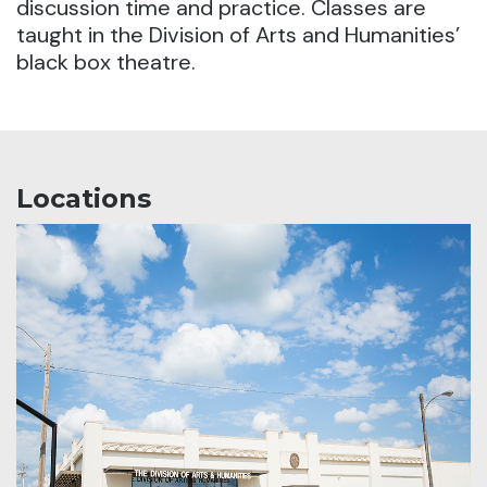
discussion time and practice. Classes are
taught in the Division of Arts and Humanities’
black box theatre.
Locations