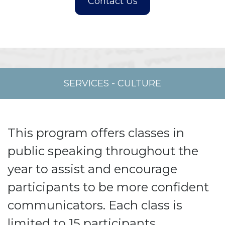
SERVICES
-
CULTURE
This program offers classes in
public speaking throughout the
year to assist and encourage
participants to be more confident
communicators. Each class is
limited to 15 participants.