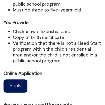
public school program
Must be three to five-years-old
You Provide
Chickasaw citizenship card
Copy of birth certificate
Verification that there is not a Head Start
program within the child’s residential
area and/or the child is not enrolled in a
public school program
Online Application
Apply
Required Forms and Documents