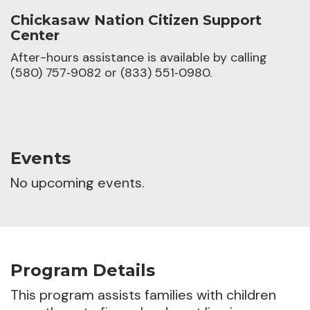
Chickasaw Nation Citizen Support
Center
After-hours assistance is available by calling
(580) 757‑9082 or (833) 551‑0980.
Events
No upcoming events.
Program Details
This program assists families with children