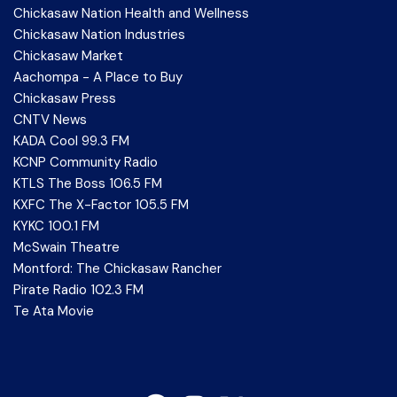
Chickasaw Nation Health and Wellness
Chickasaw Nation Industries
Chickasaw Market
Aachompa - A Place to Buy
Chickasaw Press
CNTV News
KADA Cool 99.3 FM
KCNP Community Radio
KTLS The Boss 106.5 FM
KXFC The X-Factor 105.5 FM
KYKC 100.1 FM
McSwain Theatre
Montford: The Chickasaw Rancher
Pirate Radio 102.3 FM
Te Ata Movie