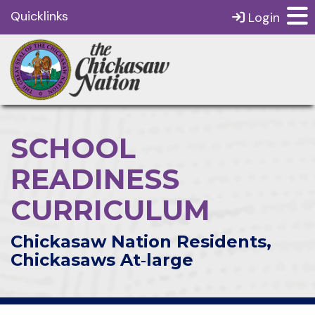
Quicklinks
Login
SCHOOL
READINESS
CURRICULUM
Chickasaw Nation Residents,
Chickasaws At‑large