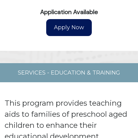
Application Available
SERVICES
-
EDUCATION & TRAINING
This program provides teaching
aids to families of preschool aged
children to enhance their
educational development.