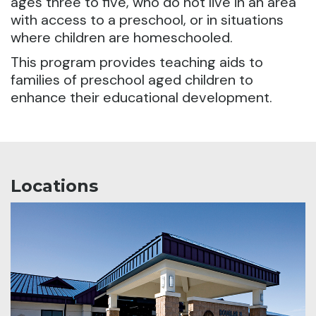
ages three to five, who do not live in an area
with access to a preschool, or in situations
where children are homeschooled.
This program provides teaching aids to
families of preschool aged children to
enhance their educational development.
Locations