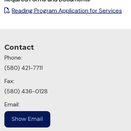
Reading Program Application for Services
Contact
Phone:
(580) 421-7711
Fax:
(580) 436-0128
Email: