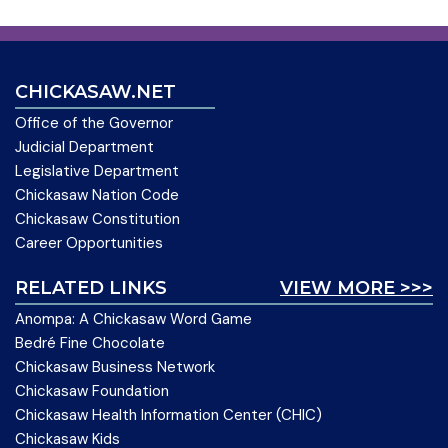
CHICKASAW.NET
Office of the Governor
Judicial Department
Legislative Department
Chickasaw Nation Code
Chickasaw Constitution
Career Opportunities
RELATED LINKS
VIEW MORE >>>
Anompa: A Chickasaw Word Game
Bedré Fine Chocolate
Chickasaw Business Network
Chickasaw Foundation
Chickasaw Health Information Center (CHIC)
Chickasaw Kids