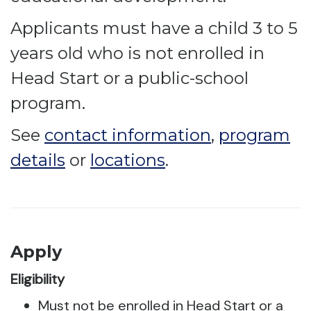
Applicants must have a child 3 to 5
years old who is not enrolled in
Head Start or a public-school
program.
See
contact information
,
program
details
or
locations
.
Apply
Eligibility
Must not be enrolled in Head Start or a