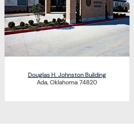
Douglas H. Johnston Building
Ada, Oklahoma 74820